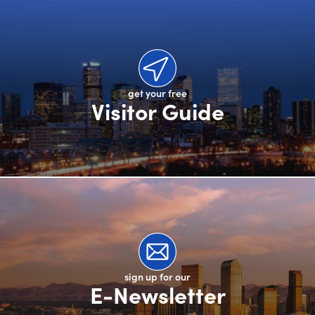
get your free
Visitor Guide
sign up for our
E-Newsletter