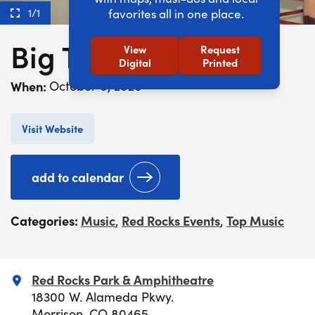
1/1
favorites all in one place.
Big Thief
View
Request
Digital
Printed
When:
October 6, 2026
Visit Website
add to calendar
Categories:
Music
Red Rocks Events
Top Music
,
,
Red Rocks Park & Amphitheatre
18300 W. Alameda Pkwy.
Morrison, CO 80465