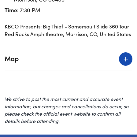
Time:
7:30 PM
KBCO Presents: Big Thief - Somersault Slide 360 Tour
Red Rocks Amphitheatre, Morrison, CO, United States
Map
We strive to post the most current and accurate event
information, but changes and cancellations do occur, so
please check the official event website to confirm all
details before attending.