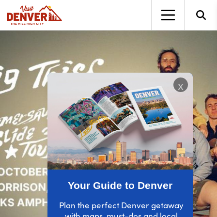
top-anchor
top-anchor
x
Your Guide to Denver
Plan the perfect Denver getaway
with maps, must-dos and local