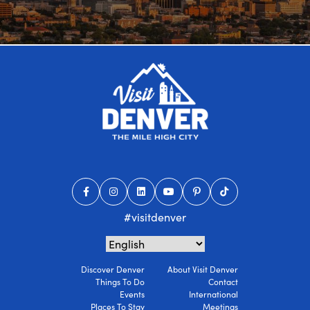
#visitdenver
Discover Denver
About Visit Denver
Things To Do
Contact
Events
International
Places To Stay
Meetings