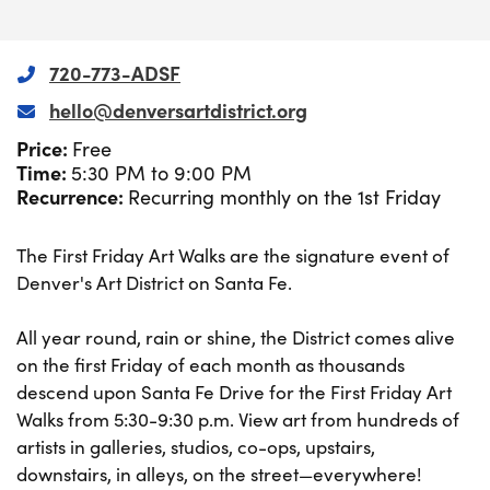
720-773-ADSF
hello@denversartdistrict.org
Price:
Free
Time:
5:30 PM to 9:00 PM
Recurrence:
Recurring monthly on the 1st Friday
The First Friday Art Walks are the signature event of
Denver's Art District on Santa Fe.
All year round, rain or shine, the District comes alive
on the first Friday of each month as thousands
descend upon Santa Fe Drive for the First Friday Art
Walks from 5:30-9:30 p.m. View art from hundreds of
artists in galleries, studios, co-ops, upstairs,
downstairs, in alleys, on the street—everywhere!