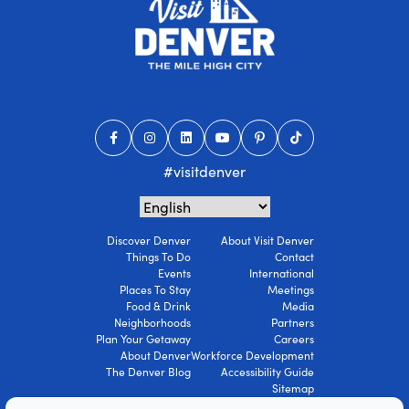
#visitdenver
Discover Denver
About Visit Denver
Things To Do
Contact
Events
International
Places To Stay
Meetings
Food & Drink
Media
Neighborhoods
Partners
Plan Your Getaway
Careers
About Denver
Workforce Development
The Denver Blog
Accessibility Guide
Sitemap
Privacy Policy