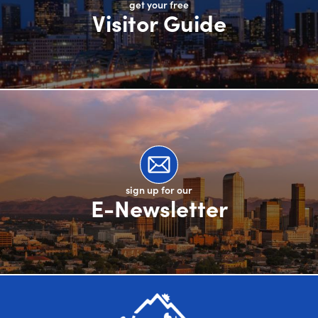
get your free
Visitor Guide
sign up for our
E-Newsletter