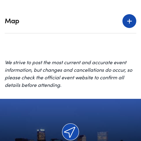
Map
We strive to post the most current and accurate event
information, but changes and cancellations do occur, so
please check the official event website to confirm all
details before attending.