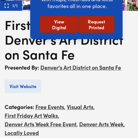
1/1
favorites all in one place.
First Friday at
View
Request
Digital
Printed
Denver's Art District
on Santa Fe
Presented By:
Denver's Art District on Santa Fe
Visit Website
Categories:
Free Events
Visual Arts
,
,
First Friday Art Walks
,
Denver Arts Week Free Event
Denver Arts Week
,
,
Locally Loved