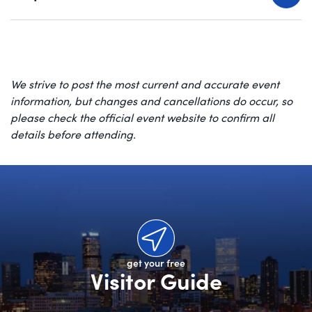
We strive to post the most current and accurate event
information, but changes and cancellations do occur, so
please check the official event website to confirm all
details before attending.
get your free
Visitor Guide