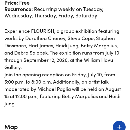
Price:
Free
Recurrence:
Recurring weekly on Tuesday,
Wednesday, Thursday, Friday, Saturday
Experience FLOURISH, a group exhibition featuring
works by Dorothea Cheney, Steve Cope, Stephen
Dinsmore, Hart James, Heidi Jung, Betsy Margolius,
and Debra Salopek. The exhibition runs from July 10
through September 12, 2026, at the William Havu
Gallery.
Join the opening reception on Friday, July 10, from
5:00 p.m. to 8:00 p.m. Additionally, an artist talk
moderated by Michael Paglia will be held on August
15 at 12:00 p.m., featuring Betsy Margolius and Heidi
Jung.
Map