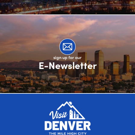
sign up for our
E-Newsletter