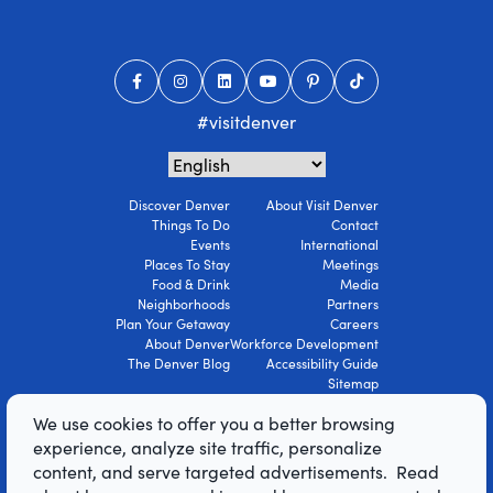
#visitdenver
Discover Denver
About Visit Denver
Things To Do
Contact
Events
International
Places To Stay
Meetings
Food & Drink
Media
Neighborhoods
Partners
Plan Your Getaway
Careers
About Denver
Workforce Development
The Denver Blog
Accessibility Guide
Sitemap
Privacy Policy
We use cookies to offer you a better browsing
Terms Of Use
experience, analyze site traffic, personalize
content, and serve targeted advertisements. Read
© 2026 Visit Denver Convention & Visitors