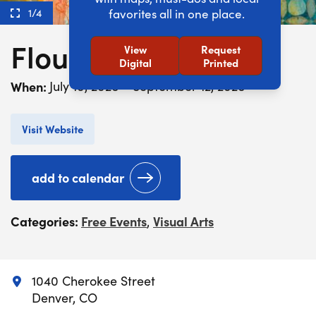
1/4
favorites all in one place.
Flourish
View
Request
Digital
Printed
When:
July 10, 2026 - September 12, 2026
Visit Website
add to calendar
Categories:
Free Events
Visual Arts
,
1040 Cherokee Street
Denver, CO