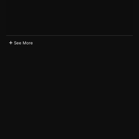
See More