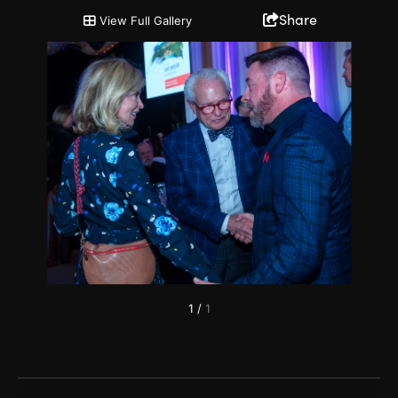
112th Annual Partnership Meeting 2021
Share
View Full Gallery
1
/
1