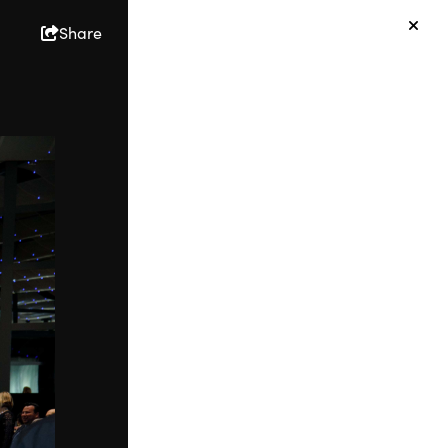
Share