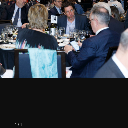
1
/
1