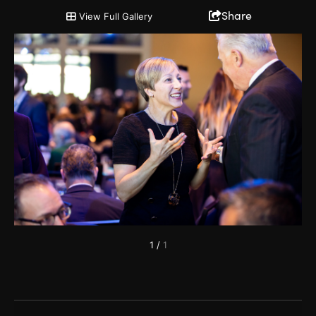
2019 Annual Partnership Meeting
Share
View Full Gallery
1
/
1