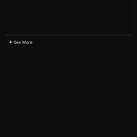
See More