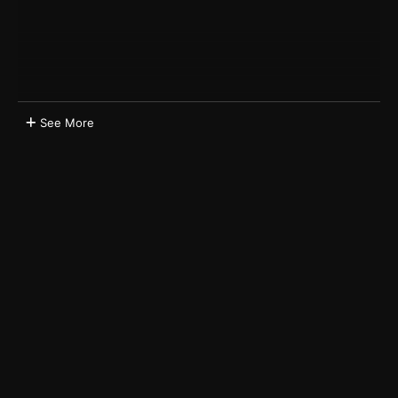
See More