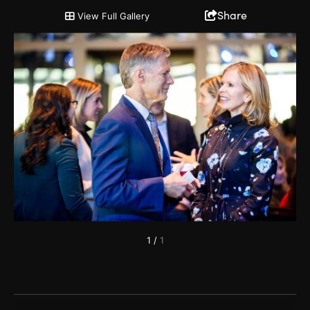
2019 Annual Partnership Meeting
Share
View Full Gallery
1
/
1