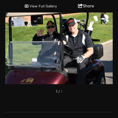
2019 Chairman's Cup and Partnership Open
Share
View Full Gallery
1
/
1