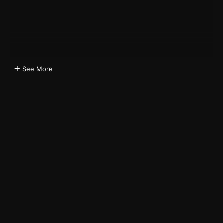
See More