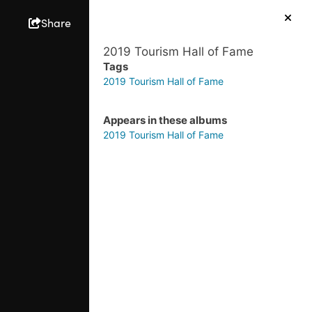
Share
2019 Tourism Hall of Fame
Tags
2019 Tourism Hall of Fame
Appears in these albums
2019 Tourism Hall of Fame