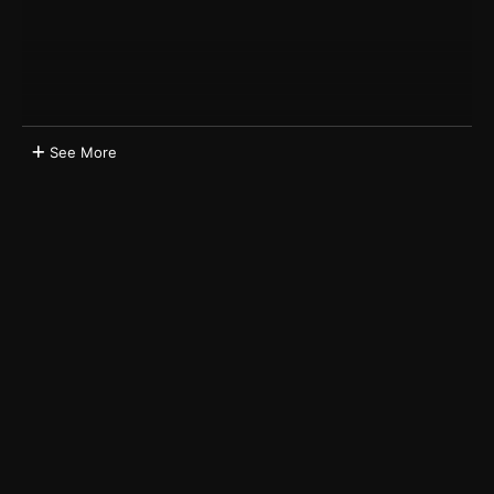
See More