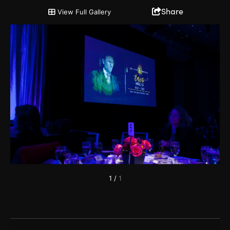
2019 Tourism Hall of Fame
Share
View Full Gallery
1
/
1