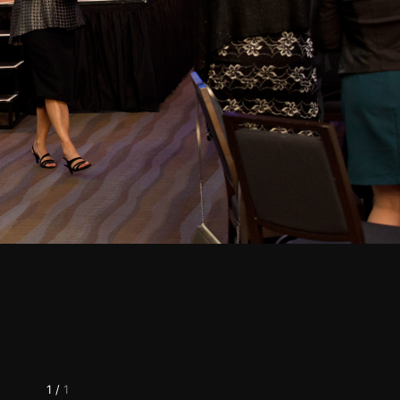
1
/
1