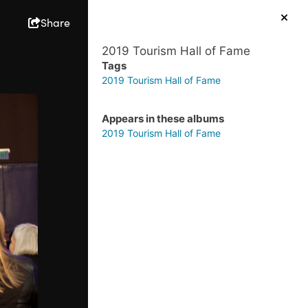
Share
2019 Tourism Hall of Fame
Tags
2019 Tourism Hall of Fame
Appears in these albums
2019 Tourism Hall of Fame