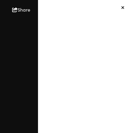
Share