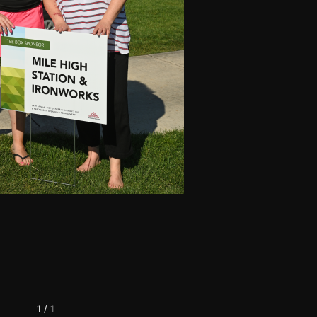
1
/
1