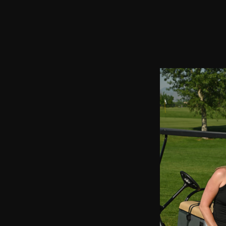
2021 Chairman's Cup and Partnership Open