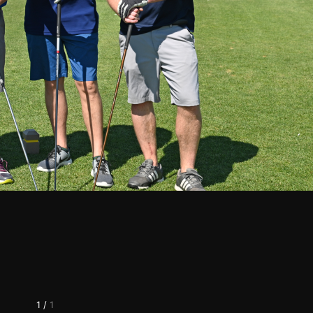
1
/
1