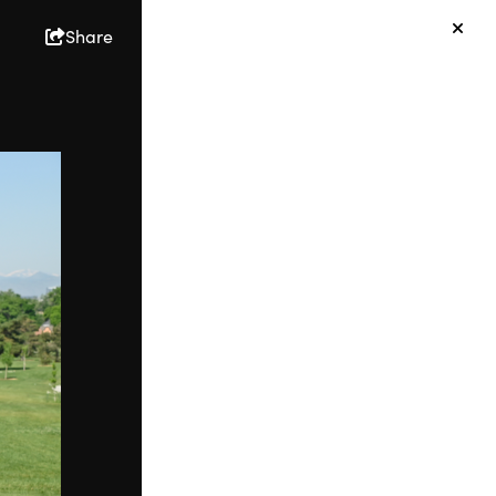
Share