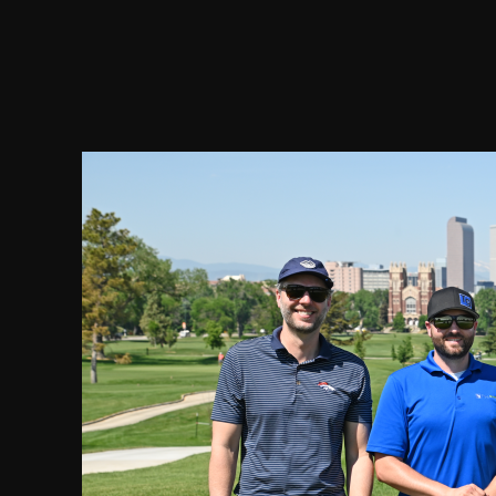
2021 Chairman's Cup and Partnership Open