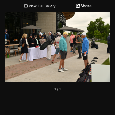
2022 Chairman's Cup and Partnership Open
Share
View Full Gallery
1
/
1