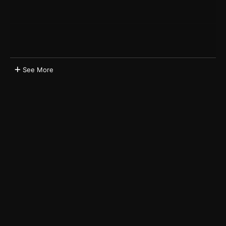
See More