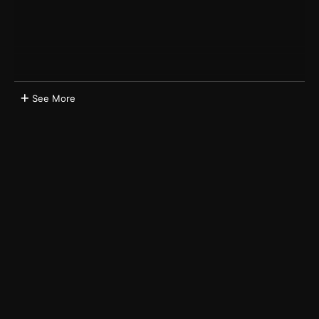
See More