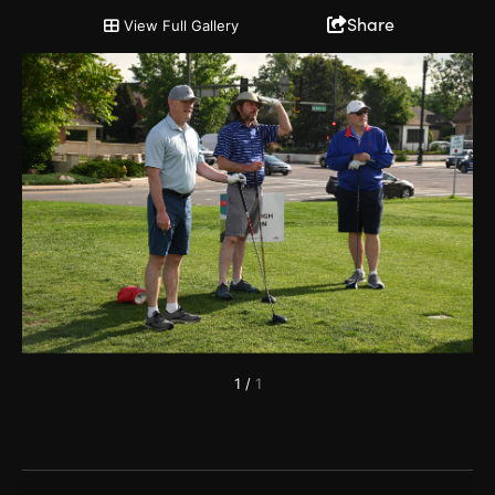
2022 Chairman's Cup and Partnership Open
Share
View Full Gallery
1
/
1