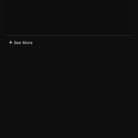
See More