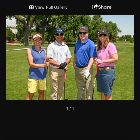
2022 Chairman's Cup and Partnership Open
Share
View Full Gallery
1
/
1