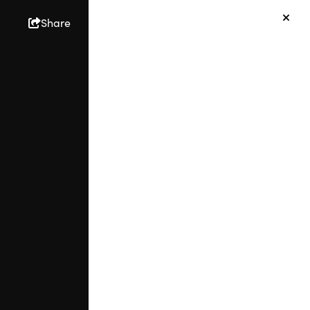
Share