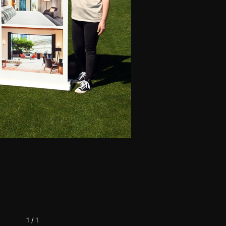
1
/
1