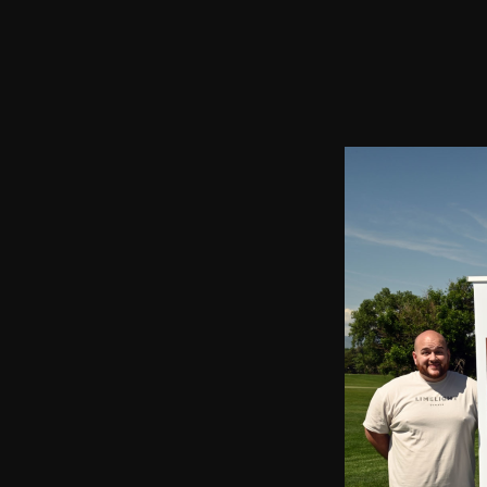
2023 Chairman's Cup and Partnership Open