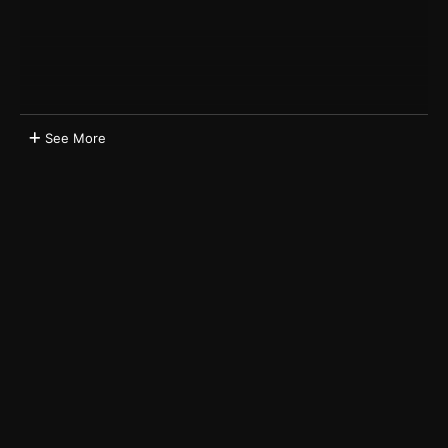
See More