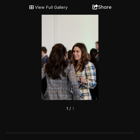
2024 Tourism Hall of Fame
Share
View Full Gallery
1
/
1