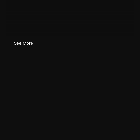
See More