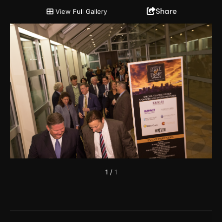
HOF Reception 6
Share
View Full Gallery
1
/
1