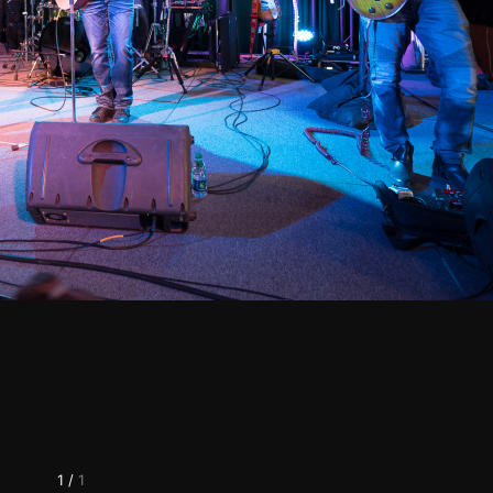
1
/
1