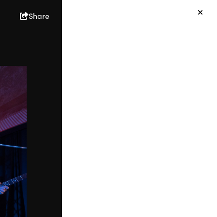
Share