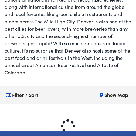
along with international cuisine from around the globe
and local favorites like green chile at restaurants and
diners across The Mile High City. Denver is also one of the
best cities for beer lovers, with more breweries than any
other U.S. city and the second-highest number of
breweries per capita! With so much emphasis on foodie
culture, it’s no surprise that Denver also hosts some of the
best food and drink festivals in the West, including the
annual Great American Beer Festival and A Taste of
Colorado. ​
Filter / Sort
Show Map