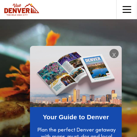
top-anchor
top-anchor
x
Your Guide to Denver
Plan the perfect Denver getaway
with maps, must-dos and local