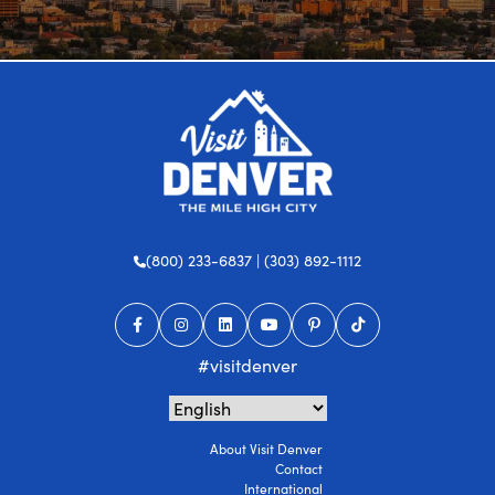
(800) 233-6837 | (303) 892-1112
#visitdenver
About Visit Denver
Contact
International