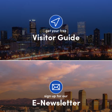
get your free
Visitor Guide
sign up for our
E-Newsletter