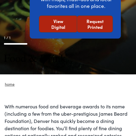
favorites all in one place.
View
Request
Digital
Printed
1 / 1
Food & Drink
home
With numerous food and beverage awards to its name
(including a few from the uber-prestigious James Beard
Foundation), Denver has quickly become a dining
destination for foodies. You’ll find plenty of fine dining
options at nationally ranked and recognized eateries,