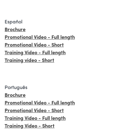
Español
Brochure
Promotional Video - Full length
Promotional Video - Short
Training Video - Full length
Training video - Short
Português
Brochure
Promotional Video - Full length
Promotional Video - Short
Training Video - Full length
Training Video - Short