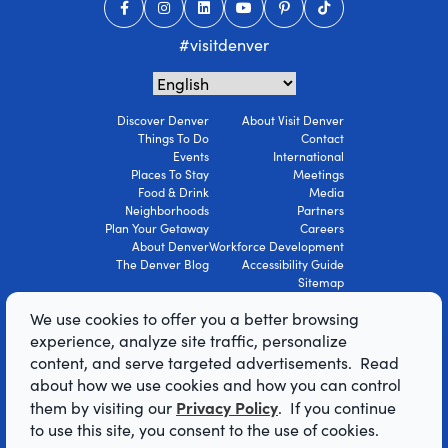
#visitdenver
Discover Denver
About Visit Denver
Things To Do
Contact
Events
International
Places To Stay
Meetings
Food & Drink
Media
Neighborhoods
Partners
Plan Your Getaway
Careers
About Denver
Workforce Development
The Denver Blog
Accessibility Guide
Sitemap
Privacy Policy
We use cookies to offer you a better browsing
Terms Of Use
experience, analyze site traffic, personalize
content, and serve targeted advertisements. Read
© 2026 Visit Denver Convention & Visitors
about how we use cookies and how you can control
Bureau. All Rights Reserved.
Privacy Policy
them by visiting our
. If you continue
AI Powered by Mindtrip
to use this site, you consent to the use of cookies.