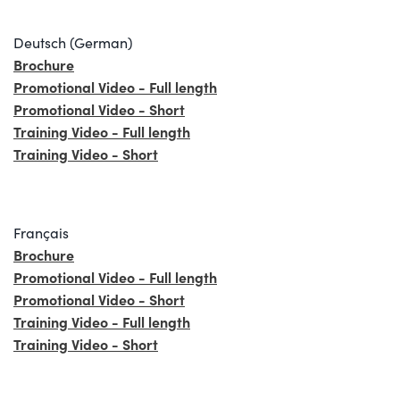
Deutsch (German)
Brochure
Promotional Video - Full length
Promotional Video - Short
Training Video - Full length
Training Video - Short
Français
Brochure
Promotional Video - Full length
Promotional Video - Short
Training Video - Full length
Training Video - Short