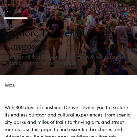
1 / 1
Explore Denver in Your
Language
Discover all that Denver has to offer with our resources
tailored for international visitors.
home
With 300 days of sunshine, Denver invites you to explore
its endless outdoor and cultural experiences, from scenic
city parks and miles of trails to thriving arts and street
murals. Use this page to find essential brochures and
videos in multiple languages, guiding you through