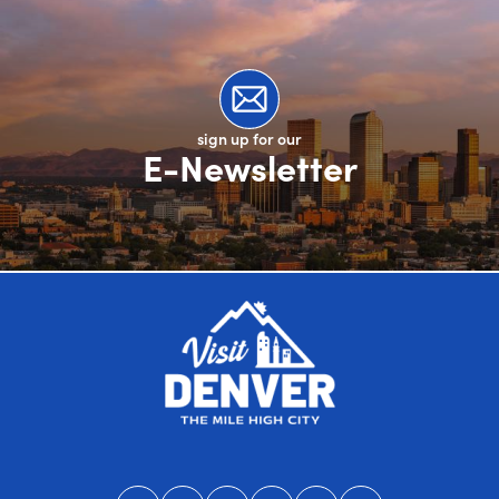
sign up for our
E-Newsletter