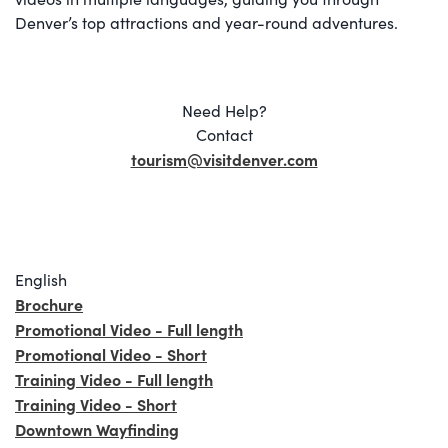
Denver’s top attractions and year-round adventures.
Need Help?
Contact
tourism@visitdenver.com
English
Brochure
Promotional Video - Full length
Promotional Video - Short
Training Video - Full length
Training Video - Short
Downtown Wayfinding