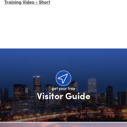
Training Video - Short
get your free
Visitor Guide