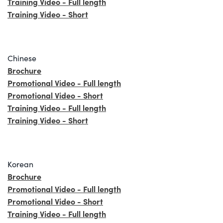
Training Video - Full length
Training Video - Short
Chinese
Brochure
Promotional Video - Full length
Promotional Video - Short
Training Video - Full length
Training Video - Short
Korean
Brochure
Promotional Video - Full length
Promotional Video - Short
Training Video - Full length