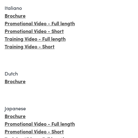
Italiano
Brochure
Promotional Video - Full length
Promotional Video - Short
Training Video - Full length
Training Video - Short
Dutch
Brochure
Japanese
Brochure
Promotional Video - Full length
Promotional Video - Short