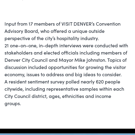
Input from 17 members of VISIT DENVER’s Convention
Advisory Board, who offered a unique outside
perspective of the city’s hospitality industry.
21 one-on-one, in-depth interviews were conducted with
stakeholders and elected officials including members of
Denver City Council and Mayor Mike Johnston. Topics of
discussion included opportunities for growing the visitor
economy, issues to address and big ideas to consider.
A resident sentiment survey polled nearly 620 people
citywide, including representative samples within each
City Council district, ages, ethnicities and income
groups.