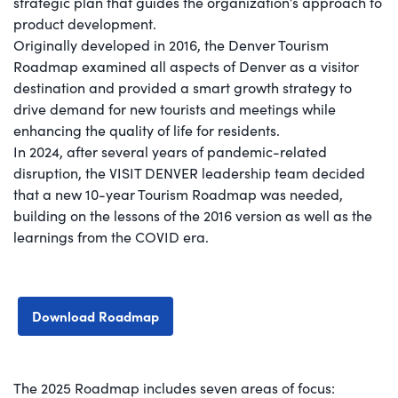
strategic plan that guides the organization’s approach to
product development.
Originally developed in 2016, the Denver Tourism
Roadmap examined all aspects of Denver as a visitor
destination and provided a smart growth strategy to
drive demand for new tourists and meetings while
enhancing the quality of life for residents.
In 2024, after several years of pandemic-related
disruption, the VISIT DENVER leadership team decided
that a new 10-year Tourism Roadmap was needed,
building on the lessons of the 2016 version as well as the
learnings from the COVID era.
Download Roadmap
The 2025 Roadmap includes seven areas of focus: