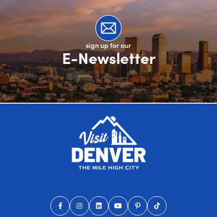
sign up for our
E-Newsletter