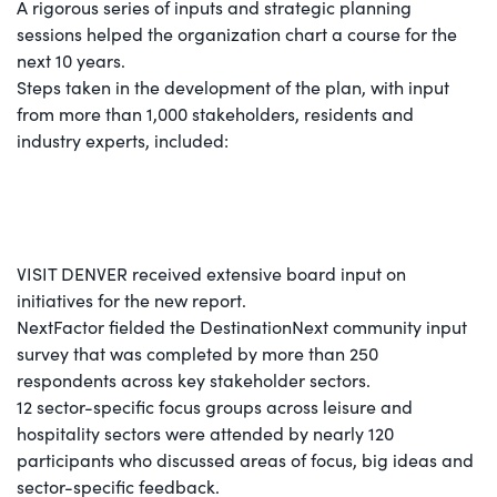
A rigorous series of inputs and strategic planning
sessions helped the organization chart a course for the
next 10 years.
Steps taken in the development of the plan, with input
from more than 1,000 stakeholders, residents and
industry experts, included:
VISIT DENVER received extensive board input on
initiatives for the new report.
NextFactor fielded the DestinationNext community input
survey that was completed by more than 250
respondents across key stakeholder sectors.
12 sector-specific focus groups across leisure and
hospitality sectors were attended by nearly 120
participants who discussed areas of focus, big ideas and
sector-specific feedback.