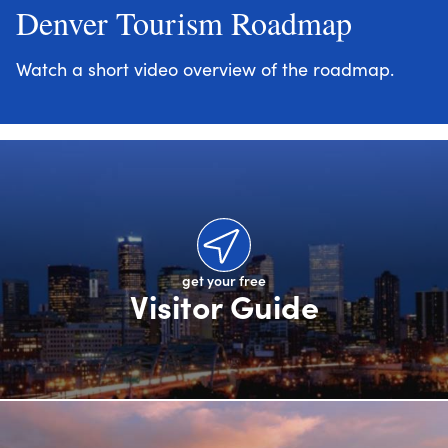
Denver Tourism Roadmap
Watch a short video overview of the roadmap.
get your free
Visitor Guide