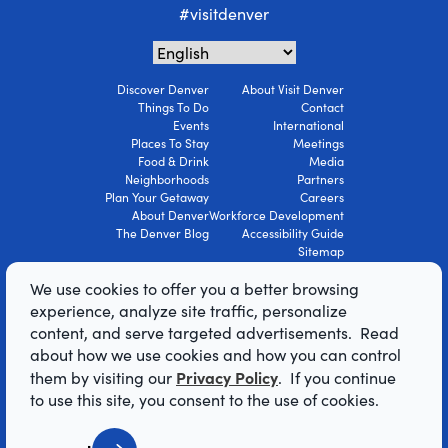
#visitdenver
Discover Denver
About Visit Denver
Things To Do
Contact
Events
International
Places To Stay
Meetings
Food & Drink
Media
Neighborhoods
Partners
Plan Your Getaway
Careers
About Denver
Workforce Development
The Denver Blog
Accessibility Guide
Sitemap
Privacy Policy
We use cookies to offer you a better browsing
Terms Of Use
experience, analyze site traffic, personalize
content, and serve targeted advertisements. Read
© 2026 Visit Denver Convention & Visitors
about how we use cookies and how you can control
Bureau. All Rights Reserved.
Privacy Policy
them by visiting our
. If you continue
AI Powered by Mindtrip
to use this site, you consent to the use of cookies.