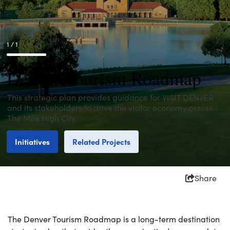
1 / 1
Denver Tourism Roadmap
This strategic plan provides guidance for VISIT DENVER
and its stakeholders to drive the visitor economy across
The Mile High City.
Initiatives
Related Projects
Share
The Denver Tourism Roadmap is a long-term destination