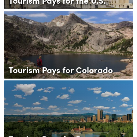
Tourism Pays for the U.S.
Tourism Pays for Colorado