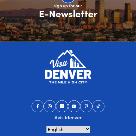
sign up for our
E-Newsletter
#visitdenver