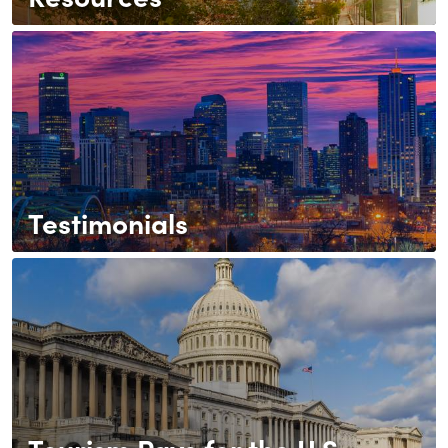
Testimonials