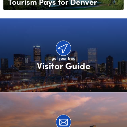
Tourism Pays for Denver
get your free
Visitor Guide