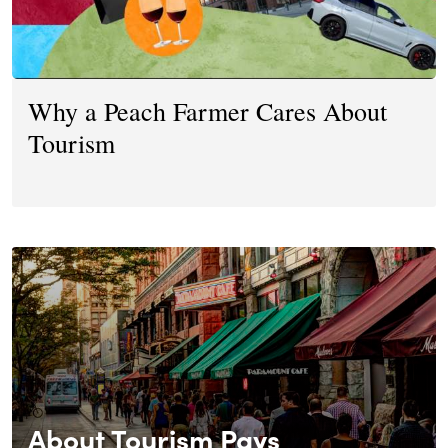
Why a Peach Farmer Cares About
Tourism
About Tourism Pays