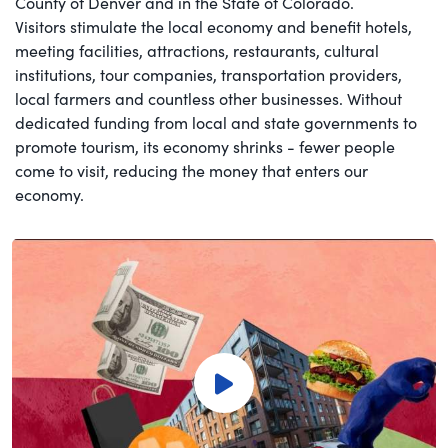
County of Denver and in the State of Colorado.
Visitors stimulate the local economy and benefit hotels,
meeting facilities, attractions, restaurants, cultural
institutions, tour companies, transportation providers,
local farmers and countless other businesses. Without
dedicated funding from local and state governments to
promote tourism, its economy shrinks - fewer people
come to visit, reducing the money that enters our
economy.