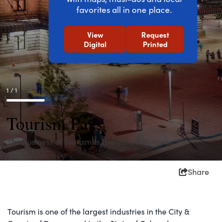
favorites all in one place.
View
Request
Digital
Printed
1 / 1
Tourism Pays
The Business of Tourism Is Everyone’s Business.
Share
Tourism is one of the largest industries in the City &