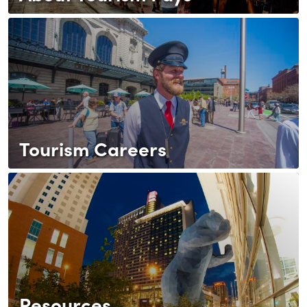
Tourism Careers
Resources