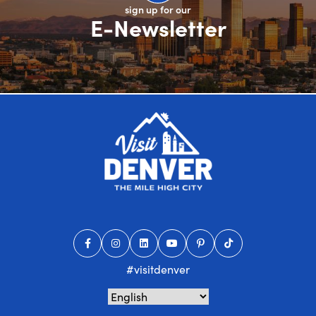
sign up for our
E-Newsletter
#visitdenver