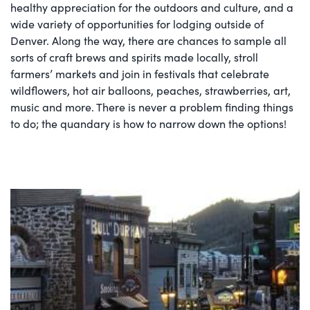
healthy appreciation for the outdoors and culture, and a
wide variety of opportunities for lodging outside of
Denver. Along the way, there are chances to sample all
sorts of craft brews and spirits made locally, stroll
farmers’ markets and join in festivals that celebrate
wildflowers, hot air balloons, peaches, strawberries, art,
music and more. There is never a problem finding things
to do; the quandary is how to narrow down the options!