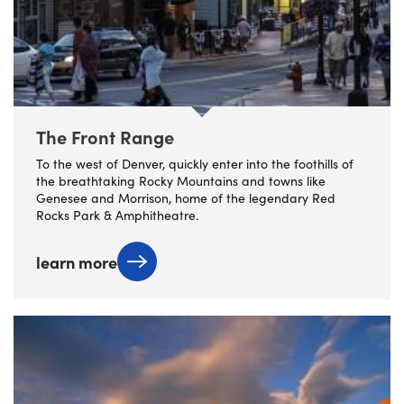
The Front Range
To the west of Denver, quickly enter into the foothills of
the breathtaking Rocky Mountains and towns like
Genesee and Morrison, home of the legendary Red
Rocks Park & Amphitheatre.
learn more