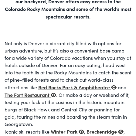
our backyard, Denver offers easy access to the
Colorado Rocky Mountains and some of the world’s most
spectacular resorts.
Not only is Denver a vibrant city filled with options for
urban adventure, but it’s also a convenient base camp
for a wide variety of Colorado vacations when you stay at
hotels outside of Denver. For an easy outing, head west
into the foothills of the Rocky Mountains to catch the scent
of pine-filled forests and to check out world-class
Red Rocks Park & Amphitheatre
attractions like
and
The Fort Restaurant
. Or make a day or weekend of it,
testing your luck at the casinos in the historic mountain
burgs of Black Hawk and Central City or panning for
gold, touring the mines and boarding the steam train in
Georgetown.
Winter Park
Breckenridge
Iconic ski resorts like
,
,