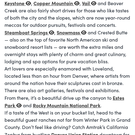
Keystone
Copper Mountain
Vail
,
,
and Beaver
Creek are also fairly short drives for those who like tastes
of both the city and the slopes, which are now year-round
meccas for outdoor pursuits, festivals and concerts.
Steamboat Springs
Snowmass
,
and Crested Butte
— also on the top of favorite North American ski and
snowboard resort lists — are worth the extra miles and
overnight stays with plenty of charm and great culinary,
lodging and spa options for pure vacation bliss.
Art lovers are especially enamored with Loveland,
located less than an hour from Denver, where artists from
around the nation have their sculptures cast in bronze.
There are also art galleries, festivals and exhibitions.
Estes
From there, it’s a beautiful drive up the canyon to
Park
Rocky Mountain National Park
and
.
If a taste of the West is on your bucket list, head to the
beautiful guest ranches not far from Winter Park in Grand
County. Don’t feel like driving? Catch Amtrak’s California
Denver Union Station
Zephyr from bustling
downtown for