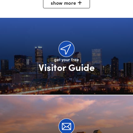
show
more
get your free
Visitor Guide