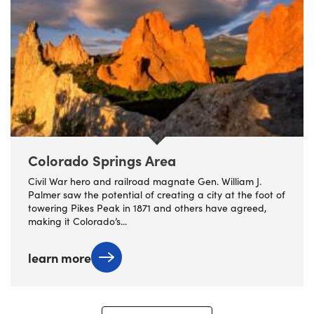
Colorado Springs Area
Civil War hero and railroad magnate Gen. William J.
Palmer saw the potential of creating a city at the foot of
towering Pikes Peak in 1871 and others have agreed,
making it Colorado’s...
learn more