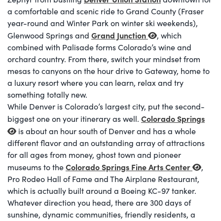
a comfortable and scenic ride to Grand County (Fraser
year-round and Winter Park on winter ski weekends),
Grand Junction
Glenwood Springs and
, which
combined with Palisade forms Colorado’s wine and
orchard country. From there, switch your mindset from
mesas to canyons on the hour drive to Gateway, home to
a luxury resort where you can learn, relax and try
something totally new.
While Denver is Colorado’s largest city, put the second-
Colorado Springs
biggest one on your itinerary as well.
is about an hour south of Denver and has a whole
different flavor and an outstanding array of attractions
for all ages from money, ghost town and pioneer
Colorado Springs Fine Arts Center
museums to the
,
Pro Rodeo Hall of Fame and The Airplane Restaurant,
which is actually built around a Boeing KC-97 tanker.
Whatever direction you head, there are 300 days of
sunshine, dynamic communities, friendly residents, a