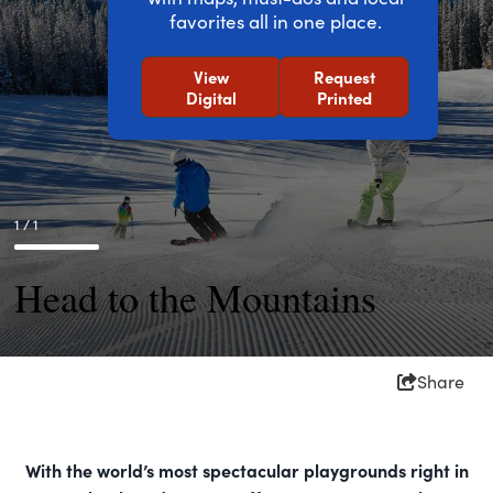
favorites all in one place.
View
Request
Digital
Printed
1 / 1
Head to the Mountains
Share
With the world’s most spectacular playgrounds right in