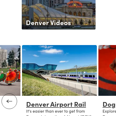
Denver Videos
Denver Airport Rail
Dog
It's easier than ever to get from
Explore