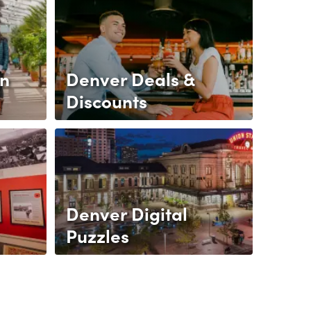
gn
Denver Deals &
Discounts
Denver Digital
Puzzles