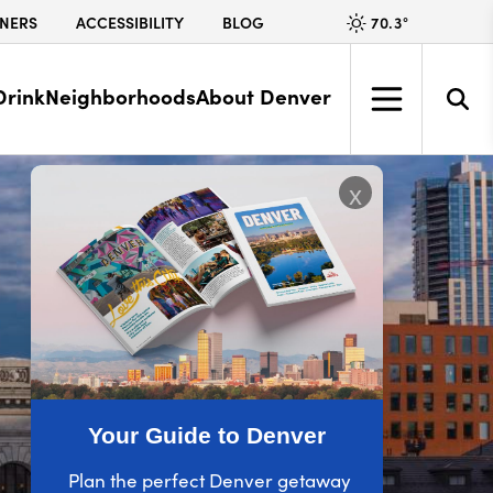
70.3
°
NERS
ACCESSIBILITY
BLOG
Drink
Neighborhoods
About Denver
x
Your Guide to Denver
Plan the perfect Denver getaway