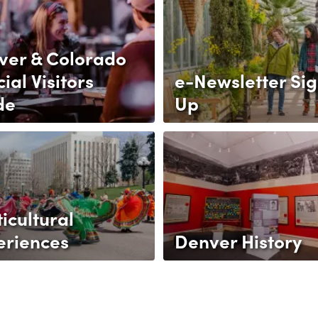
ver & Colorado
cial Visitors
e-Newsletter Si
de
Up
icultural
eriences
Denver History