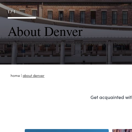
1 / 1
About Denver
Urban sophistication meets outdoor adventure in Denver.
home
|
about denver
Get acquainted with