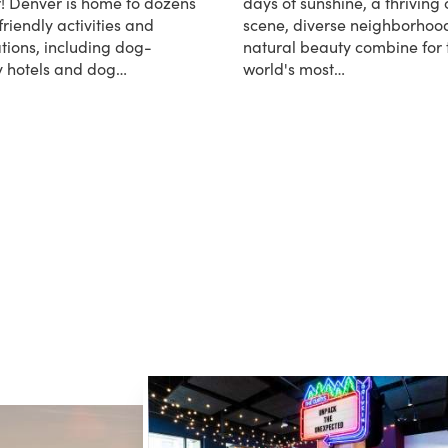
! Denver is home to dozens
days of sunshine, a thriving 
friendly activities and
scene, diverse neighborhoo
tions, including dog-
natural beauty combine for 
ly hotels and dog…
world's most…
Dog-Friendly Denver
about Denver Facts