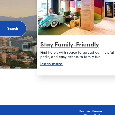
Search
Stay Family-Friendly
Find hotels with space to spread out, helpful
perks, and easy access to family fun.
about stay family-friendly
learn more
Discover Denver