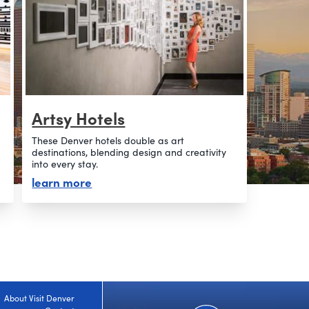
Artsy Hotels
These Denver hotels double as art
destinations, blending design and creativity
into every stay.
about artsy hotels
learn more
About Visit Denver