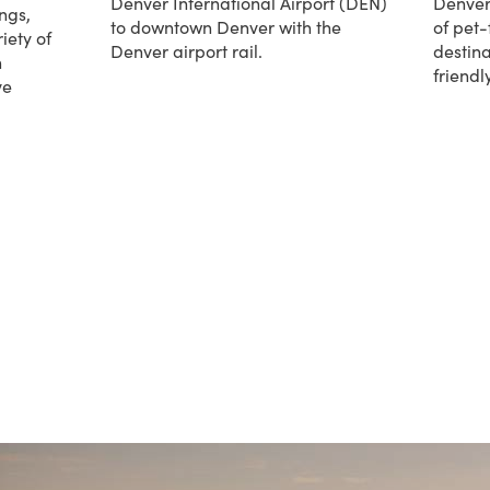
Denver International Airport (DEN)
Denver
ngs,
to downtown Denver with the
of pet-
iety of
Denver airport rail.
destina
h
friend
about Denver Airport Rail
ve
about 
iences