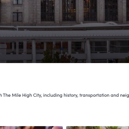
 The Mile High City, including history, transportation and n