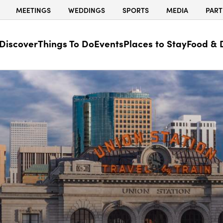
MEETINGS
WEDDINGS
SPORTS
MEDIA
PART
Discover
Things To Do
Events
Places to Stay
Food & 