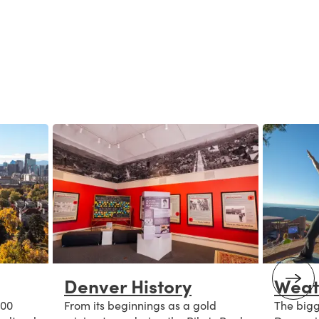
Denver History
Weat
300
From its beginnings as a gold
The bigge