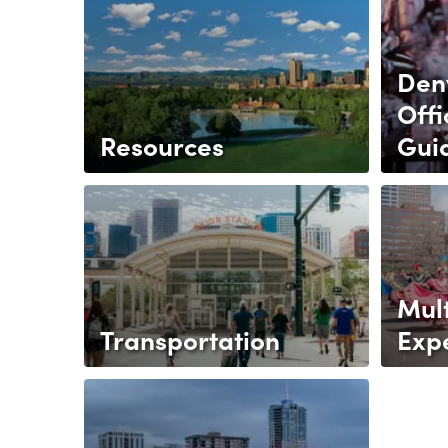
Den
Offi
Resources
Gui
Mult
Transportation
Exp