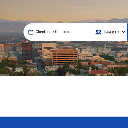
Guests 1
Check-in → Check-out