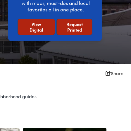
with maps, must-dos and local
favorites all in one place.
View
Request
Digital
Printed
Share
eighborhood guides.