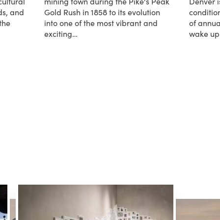
cultural
mining town during the Pike's Peak
Denver i
ds, and
Gold Rush in 1858 to its evolution
condition
the
into one of the most vibrant and
of annua
exciting…
wake u
about Denver History
about W