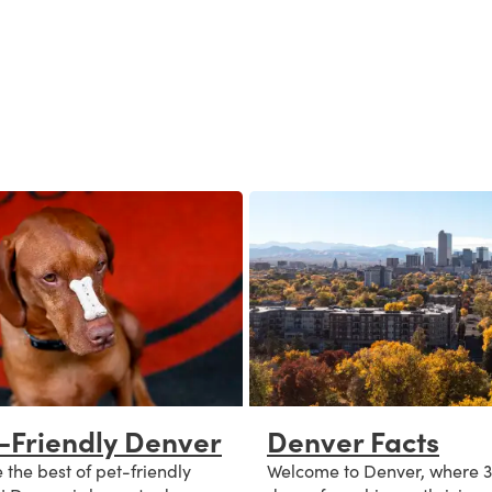
-Friendly Denver
Denver Facts
 the best of pet-friendly
Welcome to Denver, where 