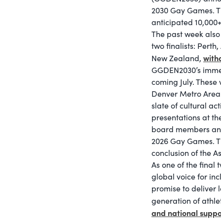
2030 Gay Games. Thi
anticipated 10,000+ 
The past week also 
two finalists: Perth
with
New Zealand,
GGDEN2030’s immedia
coming July. These 
Denver Metro Area 
slate of cultural act
presentations at t
board members and H
2026 Gay Games. Th
conclusion of the 
As one of the final
global voice for inc
promise to deliver 
generation of athl
and national suppo