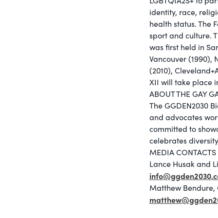
LGBTQIA2S+ to parti
identity, race, relig
health status. The 
sport and culture.
was first held in S
Vancouver (1990), 
(2010), Cleveland+
XII will take place 
ABOUT THE GAY G
The GGDEN2030 Bid 
and advocates work
committed to showca
celebrates diversi
MEDIA CONTACTS
Lance Husak and L
info@ggden2030.
Matthew Bendure, 
matthew@ggden2