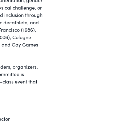
orientation, gender
hysical challenge, or
d inclusion through
c decathlete, and
rancisco (1986),
2006), Cologne
3), and Gay Games
ers, organizers,
ommittee is
-class event that
ctor