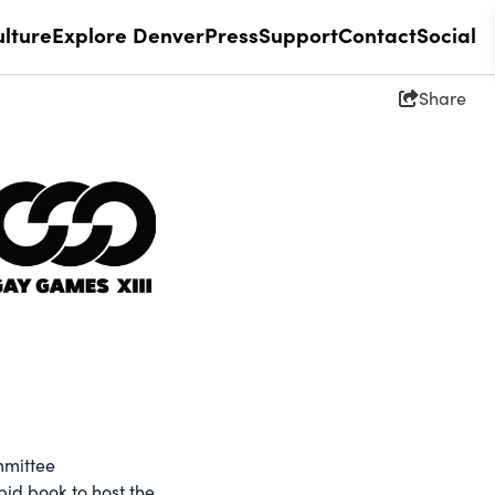
lture
Explore Denver
Press
Support
Contact
Social
Share
mmittee
id book to host the