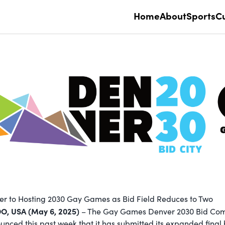
Home
About
Sports
Cu
r to Hosting 2030 Gay Games as Bid Field Reduces to Two
, USA (May 6, 2025)
– The Gay Games Denver 2030 Bid Co
ced this past week that it has submitted its expanded final b