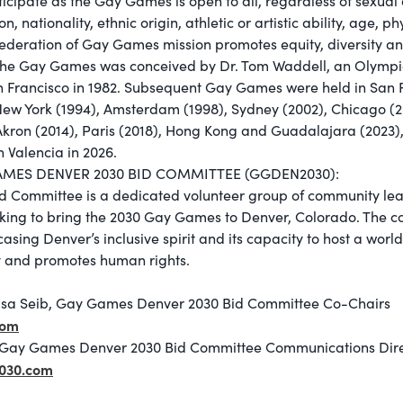
cipate as the Gay Games is open to all, regardless of sexual 
ion, nationality, ethnic origin, athletic or artistic ability, age, p
Federation of Gay Games mission promotes equity, diversity an
 The Gay Games was conceived by Dr. Tom Waddell, an Olympi
an Francisco in 1982. Subsequent Gay Games were held in San F
New York (1994), Amsterdam (1998), Sydney (2002), Chicago (
Akron (2014), Paris (2018), Hong Kong and Guadalajara (202
in Valencia in 2026.
AMES DENVER 2030 BID COMMITTEE (GGDEN2030):
Committee is a dedicated volunteer group of community lead
ing to bring the 2030 Gay Games to Denver, Colorado. The c
sing Denver’s inclusive spirit and its capacity to host a world
ty and promotes human rights.
isa Seib, Gay Games Denver 2030 Bid Committee Co-Chairs
com
Gay Games Denver 2030 Bid Committee Communications Dire
030.com