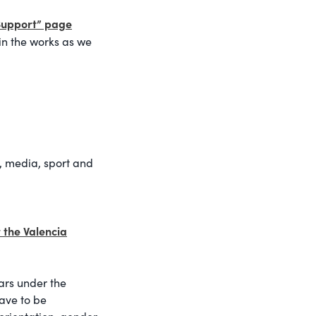
Support” page
in the works as we
s, media, sport and
t the Valencia
ars under the
have to be