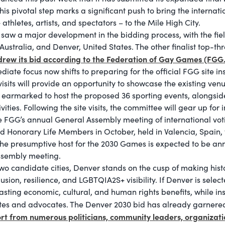
s pivotal step marks a significant push to bring the internat
athletes, artists, and spectators – to the Mile High City.
saw a major development in the bidding process, with the fiel
, Australia, and Denver, United States. The other finalist top-th
drew its bid according to the Federation of Gay Games (FGG.
te focus now shifts to preparing for the official FGG site ins
visits will provide an opportunity to showcase the existing ven
earmarked to host the proposed 36 sporting events, alongsi
ivities. Following the site visits, the committee will gear up for 
he FGG’s annual General Assembly meeting of international vo
onorary Life Members in October, held in Valencia, Spain, th
e presumptive host for the 2030 Games is expected to be an
Assembly meeting.
 two candidate cities, Denver stands on the cusp of making his
lusion, resilience, and LGBTQIA2S+ visibility. If Denver is sel
lasting economic, cultural, and human rights benefits, while in
etes and advocates. The Denver 2030 bid has already garner
rt from numerous politicians, community leaders, organizati