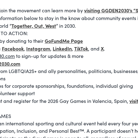
visiting GGDEN2030’s “
join the movement can learn more by
information below to stay in the know about community events 
Together, Out, West
orld “
” in 2030.
 TO ACTION:
GoFundMe Page
by donating to their
Facebook
Instagram
LinkedIn
TikTok
X
a
,
,
,
, and
.
30.com
to sign-up for updates & more
2030.com
from LGBTQIA2S+ and ally personalities, politicians, businesse
ons
es for corporate sponsorships, foundations, individual giving
olunteer support
visi
t and register for the 2026 Gay Games in Valencia, Spain,
AMES
 international sporting and cultural event held every four ye
cipation, Inclusion, and Personal Best™. A participant doesn’t 