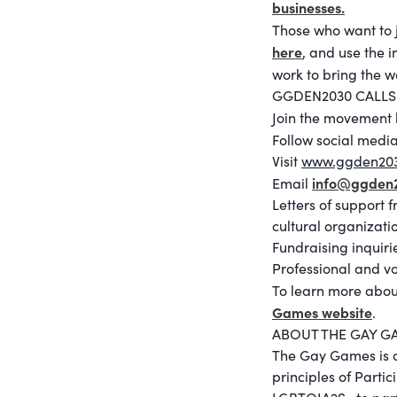
businesses.
Those who want to 
here
, and use the 
work to bring the w
GGDEN2030 CALLS
Join the movement 
Follow social medi
Visit
www.ggden20
info@ggden
Email
Letters of support 
cultural organizati
Fundraising inquiri
Professional and v
To learn more abou
Games website
.
ABOUT THE GAY G
The Gay Games is an
principles of Parti