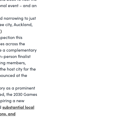
ional event – and an
d narrowing to just
ree city, Auckland,
)
pection this
ues across the
de a complementary
in-person finalist
ting members,
e host city for the
nounced at the
tory as a prominent
ected, the 2030 Games
spiring a new
substantial local
ed
ons, and