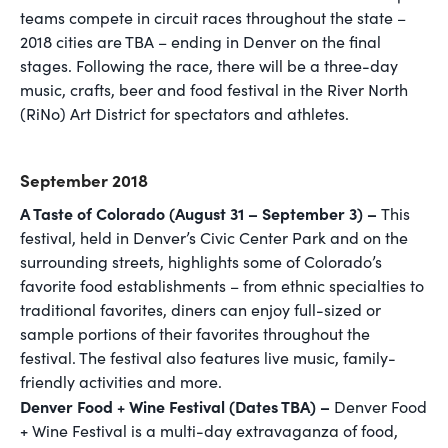
teams compete in circuit races throughout the state –
2018 cities are TBA – ending in Denver on the final
stages. Following the race, there will be a three-day
music, crafts, beer and food festival in the River North
(RiNo) Art District for spectators and athletes.
September 2018
A Taste of Colorado (August 31 – September 3) –
This
festival, held in Denver’s Civic Center Park and on the
surrounding streets, highlights some of Colorado’s
favorite food establishments – from ethnic specialties to
traditional favorites, diners can enjoy full-sized or
sample portions of their favorites throughout the
festival. The festival also features live music, family-
friendly activities and more.
Denver Food + Wine Festival (Dates TBA) –
Denver Food
+ Wine Festival is a multi-day extravaganza of food,