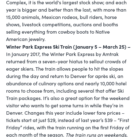
Complex, it is the world's largest stock show; and each
year is bigger and better than the last, with more than
15,000 animals, Mexican rodeos, bull riders, horse
shows, livestock competitions, auctions and booths
selling everything from cowboy boots to Native
American jewelry.
Winter Park Express Ski Train (January 5 – March 25) –
In January 2017, the Winter Park Express by Amtrak
returned from a seven-year hiatus to sellout crowds of
eager skiers. The train allows people to hit the slopes
during the day and return to Denver for après ski, an
abundance of culinary options and nearly 10,000 hotel
rooms to choose from, including several that offer Ski
Train packages. It’s also a great option for the weekend
visitor who wants to get some turns in while they’re in
Denver. Changes this year include lower fare prices –
tickets start at just $29, instead of last year’s $39 – “First
Friday” rides, with the train running on the first Friday of
each month of the season.
The train runs on weekends,