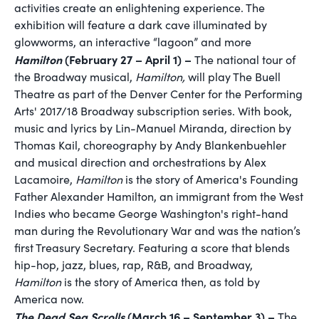
activities create an enlightening experience. The
exhibition will feature a dark cave illuminated by
glowworms, an interactive “lagoon” and more
Hamilton
(February 27 – April 1) –
The national tour of
the Broadway musical,
Hamilton,
will play The Buell
Theatre as part of the Denver Center for the Performing
Arts' 2017/18 Broadway subscription series. With book,
music and lyrics by Lin-Manuel Miranda, direction by
Thomas Kail, choreography by Andy Blankenbuehler
and musical direction and orchestrations by Alex
Lacamoire,
Hamilton
is the story of America's Founding
Father Alexander Hamilton, an immigrant from the West
Indies who became George Washington's right-hand
man during the Revolutionary War and was the nation’s
first Treasury Secretary. Featuring a score that blends
hip-hop, jazz, blues, rap, R&B, and Broadway,
Hamilton
is the story of America then, as told by
America now.
The Dead Sea Scrolls
(March 16 – September 3) –
The