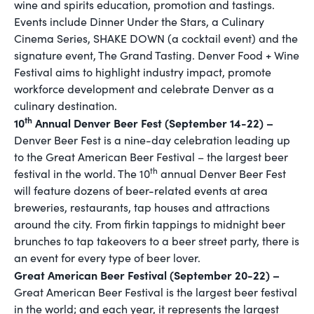
wine and spirits education, promotion and tastings.
Events include Dinner Under the Stars, a Culinary
Cinema Series, SHAKE DOWN (a cocktail event) and the
signature event, The Grand Tasting. Denver Food + Wine
Festival aims to highlight industry impact, promote
workforce development and celebrate Denver as a
culinary destination.
th
10
Annual Denver Beer Fest (September 14-22) –
Denver Beer Fest is a nine-day celebration leading up
to the Great American Beer Festival – the largest beer
th
festival in the world. The 10
annual Denver Beer Fest
will feature dozens of beer-related events at area
breweries, restaurants, tap houses and attractions
around the city. From firkin tappings to midnight beer
brunches to tap takeovers to a beer street party, there is
an event for every type of beer lover.
Great American Beer Festival (September 20-22) –
Great American Beer Festival is the largest beer festival
in the world; and each year, it represents the largest