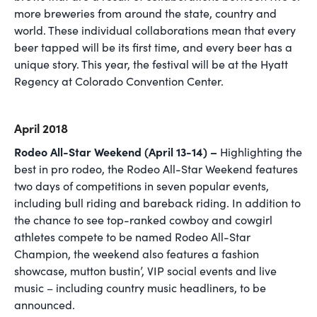
more breweries from around the state, country and
world. These individual collaborations mean that every
beer tapped will be its first time, and every beer has a
unique story. This year, the festival will be at the Hyatt
Regency at Colorado Convention Center.
April 2018
Rodeo All-Star Weekend (April 13-14) –
Highlighting the
best in pro rodeo, the Rodeo All-Star Weekend features
two days of competitions in seven popular events,
including bull riding and bareback riding. In addition to
the chance to see top-ranked cowboy and cowgirl
athletes compete to be named Rodeo All-Star
Champion, the weekend also features a fashion
showcase, mutton bustin’, VIP social events and live
music – including country music headliners, to be
announced.