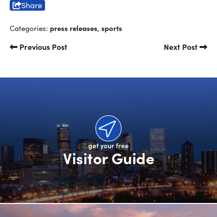
Share
press releases
sports
Categories:
,
Previous Post
Next Post
get your free
Visitor Guide