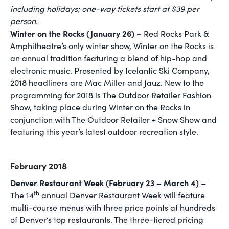
including holidays; one-way tickets start at $39 per
person.
Winter on the Rocks (January 26) –
Red Rocks Park &
Amphitheatre’s only winter show, Winter on the Rocks is
an annual tradition featuring a blend of hip-hop and
electronic music. Presented by Icelantic Ski Company,
2018 headliners are Mac Miller and Jauz. New to the
programming for 2018 is The Outdoor Retailer Fashion
Show, taking place during Winter on the Rocks in
conjunction with The Outdoor Retailer + Snow Show and
featuring this year’s latest outdoor recreation style.
February 2018
Denver Restaurant Week (February 23 – March 4) –
th
The 14
annual Denver Restaurant Week will feature
multi-course menus with three price points at hundreds
of Denver’s top restaurants. The three-tiered pricing