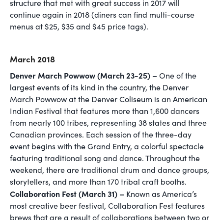
structure that met with great success in 2017 will
continue again in 2018 (diners can find multi-course
menus at $25, $35 and $45 price tags).
March 2018
Denver March Powwow (March 23-25) –
One of the
largest events of its kind in the country, the Denver
March Powwow at the Denver Coliseum is an American
Indian Festival that features more than 1,600 dancers
from nearly 100 tribes, representing 38 states and three
Canadian provinces. Each session of the three-day
event begins with the Grand Entry, a colorful spectacle
featuring traditional song and dance. Throughout the
weekend, there are traditional drum and dance groups,
storytellers, and more than 170 tribal craft booths.
Collaboration Fest (March 31) –
Known as America’s
most creative beer festival, Collaboration Fest features
brews that are a result of collaborations between two or