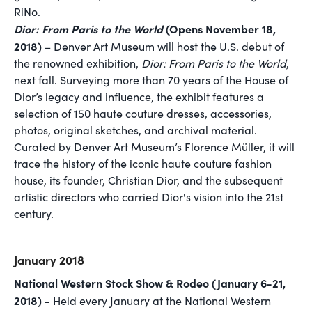
RiNo.
Dior: From Paris to the World
(Opens November 18,
2018)
– Denver Art Museum will host the U.S. debut of
the renowned exhibition,
Dior: From Paris to the World
,
next fall. Surveying more than 70 years of the House of
Dior’s legacy and influence, the exhibit features a
selection of 150 haute couture dresses, accessories,
photos, original sketches, and archival material.
Curated by Denver Art Museum’s Florence Müller, it will
trace the history of the iconic haute couture fashion
house, its founder, Christian Dior, and the subsequent
artistic directors who carried Dior's vision into the 21st
century.
January 2018
National Western Stock Show & Rodeo (January 6-21,
2018) -
Held every January at the National Western