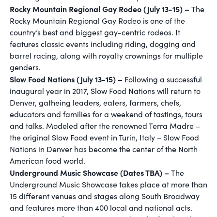
Rocky Mountain Regional Gay Rodeo (July 13-15) –
The
Rocky Mountain Regional Gay Rodeo is one of the
country’s best and biggest gay-centric rodeos. It
features classic events including riding, dogging and
barrel racing, along with royalty crownings for multiple
genders.
Slow Food Nations (July 13-15) –
Following a successful
inaugural year in 2017, Slow Food Nations will return to
Denver, gatheing leaders, eaters, farmers, chefs,
educators and families for a weekend of tastings, tours
and talks. Modeled after the renowned Terra Madre –
the original Slow Food event in Turin, Italy – Slow Food
Nations in Denver has become the center of the North
American food world.
Underground Music Showcase (Dates TBA) –
The
Underground Music Showcase takes place at more than
15 different venues and stages along South Broadway
and features more than 400 local and national acts.