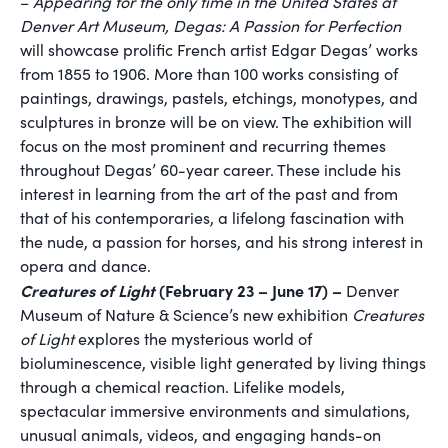
–
Appearing for the only time in the United States at
Denver Art Museum, Degas: A Passion for Perfection
will showcase prolific French artist Edgar Degas’ works
from 1855 to 1906. More than 100 works consisting of
paintings, drawings, pastels, etchings, monotypes, and
sculptures in bronze will be on view. The exhibition will
focus on the most prominent and recurring themes
throughout Degas’ 60-year career. These include his
interest in learning from the art of the past and from
that of his contemporaries, a lifelong fascination with
the nude, a passion for horses, and his strong interest in
opera and dance.
Creatures of Light
(February 23 – June 17) –
Denver
Museum of Nature & Science’s new exhibition
Creatures
of Light
explores the mysterious world of
bioluminescence, visible light generated by living things
through a chemical reaction. Lifelike models,
spectacular immersive environments and simulations,
unusual animals, videos, and engaging hands-on