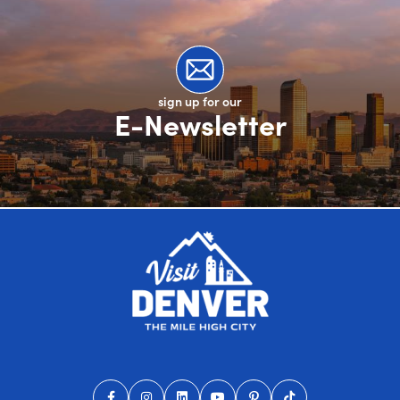
sign up for our
E-Newsletter