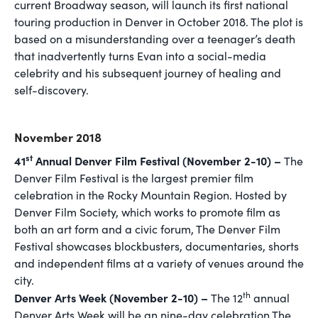
current Broadway season, will launch its first national
touring production in Denver in October 2018. The plot is
based on a misunderstanding over a teenager’s death
that inadvertently turns Evan into a social-media
celebrity and his subsequent journey of healing and
self-discovery.
November 2018
st
41
Annual Denver Film Festival (November 2-10) –
The
Denver Film Festival is the largest premier film
celebration in the Rocky Mountain Region. Hosted by
Denver Film Society, which works to promote film as
both an art form and a civic forum, The Denver Film
Festival showcases blockbusters, documentaries, shorts
and independent films at a variety of venues around the
city.
th
Denver Arts Week (November 2-10) –
The 12
annual
Denver Arts Week will be an nine-day celebration The