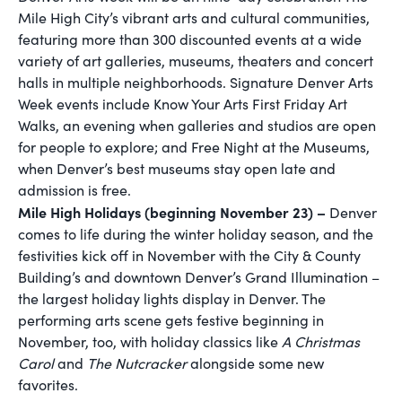
Mile High City’s vibrant arts and cultural communities,
featuring more than 300 discounted events at a wide
variety of art galleries, museums, theaters and concert
halls in multiple neighborhoods. Signature Denver Arts
Week events include Know Your Arts First Friday Art
Walks, an evening when galleries and studios are open
for people to explore; and Free Night at the Museums,
when Denver’s best museums stay open late and
admission is free.
Mile High Holidays (beginning November 23) –
Denver
comes to life during the winter holiday season, and the
festivities kick off in November with the City & County
Building’s and downtown Denver’s Grand Illumination –
the largest holiday lights display in Denver. The
performing arts scene gets festive beginning in
November, too, with holiday classics like
A Christmas
Carol
and
The Nutcracker
alongside some new
favorites.