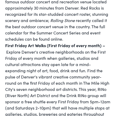
famous outdoor concert and recreation venue located
approximately 30 minutes from Denver. Red Rocks is
recognized for its star-studded concert roster, stunning
scenery and ambience;
Rolling Stone
recently called it
the best outdoor concert venue in the country. The full
calendar for the Summer Concert Series and event
schedules can be found online.
First Friday Art Walks (First Friday of every month) –
Explore Denver's creative neighborhoods on the First
Friday of every month when galleries, studios and
cultural attractions stay open late for a mind-
expanding night of art, food, drink and fun. Find the
pulse of Denver's vibrant creative community year-
round on the first Friday of each month in The Mile High
City's seven neighborhood art districts. This year, RiNo
(River North) Art District and the Drink RiNo group will
sponsor a free shuttle every First Friday from 5pm-12am
(and Saturdays 2-10pm) that will have multiple stops at
galleries, studios, breweries and eateries throughout