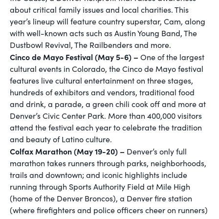
about critical family issues and local charities. This
year’s lineup will feature country superstar, Cam, along
with well-known acts such as Austin Young Band, The
Dustbowl Revival, The Railbenders and more.
Cinco de Mayo Festival (May 5-6) –
One of the largest
cultural events in Colorado, the Cinco de Mayo festival
features live cultural entertainment on three stages,
hundreds of exhibitors and vendors, traditional food
and drink, a parade, a green chili cook off and more at
Denver’s Civic Center Park. More than 400,000 visitors
attend the festival each year to celebrate the tradition
and beauty of Latino culture.
Colfax Marathon (May 19-20) –
Denver’s only full
marathon takes runners through parks, neighborhoods,
trails and downtown; and iconic highlights include
running through Sports Authority Field at Mile High
(home of the Denver Broncos), a Denver fire station
(where firefighters and police officers cheer on runners)