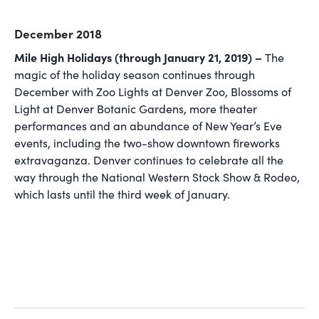
December 2018
Mile High Holidays (through January 21, 2019) –
The
magic of the holiday season continues through
December with Zoo Lights at Denver Zoo, Blossoms of
Light at Denver Botanic Gardens, more theater
performances and an abundance of New Year’s Eve
events, including the two-show downtown fireworks
extravaganza. Denver continues to celebrate all the
way through the National Western Stock Show & Rodeo,
which lasts until the third week of January.