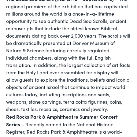
regional premiere of the exhibition that has captivated
millions around the world is a once-in-a-lifetime
opportunity to see authentic Dead Sea Scrolls, ancient
manuscripts that include the oldest known Biblical
documents dating back over 2,000 years. The scrolls will
be dramatically presented at Denver Museum of
Nature & Science featuring carefully regulated
individual chambers, along with the full English
translation. In addition, the largest collection of artifacts
from the Holy Land ever assembled for display will
allow guests to explore the traditions, beliefs and iconic
objects of ancient Israel that continue to impact world
cultures today, including inscriptions and seals,
weapons, stone carvings, terra cotta figurines, coins,
shoes, textiles, mosaics, ceramics and jewelry.
Red Rocks Park & Amphitheatre Summer Concert
Series –
Recently named to the National Historic
Register, Red Rocks Park & Amphitheatre is a world-