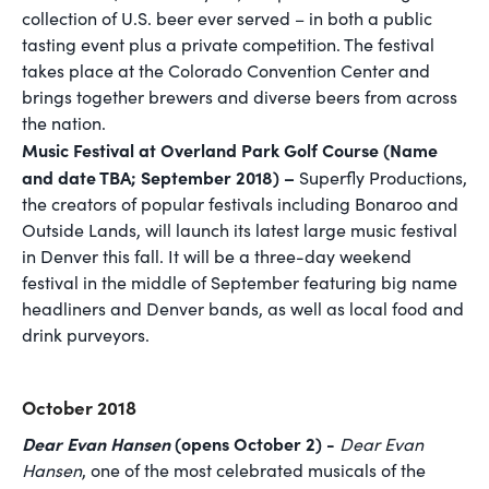
collection of U.S. beer ever served – in both a public
tasting event plus a private competition. The festival
takes place at the Colorado Convention Center and
brings together brewers and diverse beers from across
the nation.
Music Festival at Overland Park Golf Course (Name
and date TBA; September 2018) –
Superfly Productions,
the creators of popular festivals including Bonaroo and
Outside Lands, will launch its latest large music festival
in Denver this fall. It will be a three-day weekend
festival in the middle of September featuring big name
headliners and Denver bands, as well as local food and
drink purveyors.
October 2018
Dear Evan Hansen
(opens October 2) -
Dear Evan
Hansen
, one of the most celebrated musicals of the