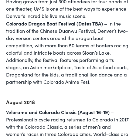
Having grown from just 300 attendees for four bands at
one theater, UMS is one of the best ways to experience
Denver’s incredible live music scene.
Colorado Dragon Boat Festival (Dates TBA) –
In the
tradition of the Chinese Duanwu Festival, Denver’s two-
day version centers around the dragon boat
competition, with more than 50 teams of boaters racing
colorful and intricate boats across Sloan’s Lake.
Additionally, the festival features performing arts
stages, an Asian marketplace, Taste of Asia food courts,
Dragonland for the kids, a traditional lion dance and a
partnership with Colorado Anime Fest.
August 2018
Velorama and Colorado Classic (August 16-19) –
Professional bicycle racing returned to Colorado in 2017
with the Colorado Classic, a series of men’s and
women’s races in three Colorado cities. World-class pro