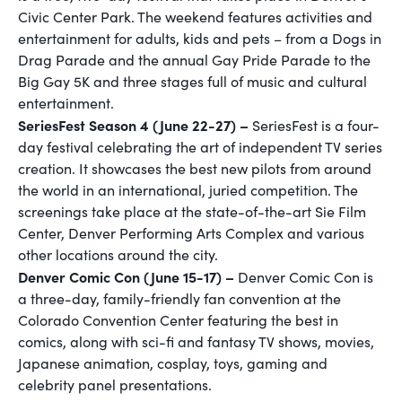
Civic Center Park. The weekend features activities and
entertainment for adults, kids and pets – from a Dogs in
Drag Parade and the annual Gay Pride Parade to the
Big Gay 5K and three stages full of music and cultural
entertainment.
SeriesFest Season 4 (June 22-27) –
SeriesFest is a four-
day festival celebrating the art of independent TV series
creation. It showcases the best new pilots from around
the world in an international, juried competition. The
screenings take place at the state-of-the-art Sie Film
Center, Denver Performing Arts Complex and various
other locations around the city.
Denver Comic Con (June 15-17) –
Denver Comic Con is
a three-day, family-friendly fan convention at the
Colorado Convention Center featuring the best in
comics, along with sci-fi and fantasy TV shows, movies,
Japanese animation, cosplay, toys, gaming and
celebrity panel presentations.