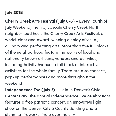
July 2018
Cherry Creek Arts Festival (July 6-8) –
Every Fourth of
July Weekend, the hip, upscale Cherry Creek North
neighborhood hosts the Cherry Creek Arts Festival, a
world-class and award-winning display of visual,
culinary and performing arts. More than five full blocks
of the neighborhood feature the works of local and
nationally known artisans, vendors and activities,
including Artivity Avenue, a full block of interactive
activities for the whole family. There are also concerts,
pop-up performances and more throughout the
weekend.
Independence Eve (July 3) –
Held in Denver’s Civic
Center Park, the annual Independence Eve celebrations
features a free patriotic concert, an innovative light
show on the Denver City & County Building and a
stunning fireworks finale over the city.