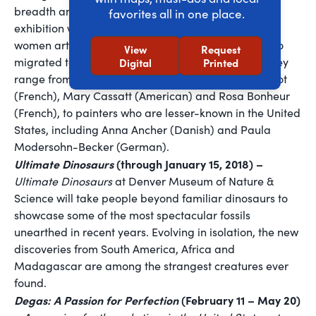
breadth and strength of their achievements. The
favorites all in one place.
exhibition will feature more than 80 paintings by 37
women artists from across Europe and America, who
View
Request
migrated to Paris to further their artistic careers. They
Digital
Printed
range from well-known artists such as Berthe Morisot
(French), Mary Cassatt (American) and Rosa Bonheur
(French), to painters who are lesser-known in the United
States, including Anna Ancher (Danish) and Paula
Modersohn-Becker (German).
Ultimate Dinosaurs
(through January 15, 2018) –
Ultimate Dinosaurs
at Denver Museum of Nature &
Science will take people beyond familiar dinosaurs to
showcase some of the most spectacular fossils
unearthed in recent years. Evolving in isolation, the new
discoveries from South America, Africa and
Madagascar are among the strangest creatures ever
found.
Degas: A Passion for Perfection
(February 11 – May 20)