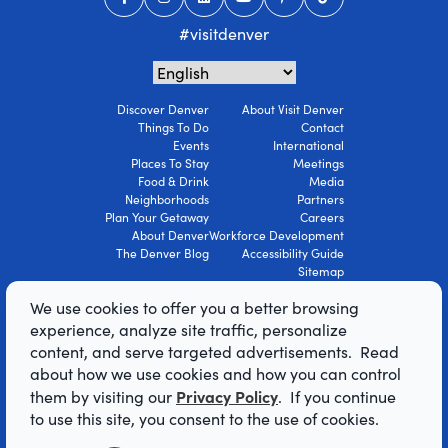
#visitdenver
Discover Denver
About Visit Denver
Things To Do
Contact
Events
International
Places To Stay
Meetings
Food & Drink
Media
Neighborhoods
Partners
Plan Your Getaway
Careers
About Denver
Workforce Development
The Denver Blog
Accessibility Guide
Sitemap
Privacy Policy
We use cookies to offer you a better browsing
Terms Of Use
experience, analyze site traffic, personalize
content, and serve targeted advertisements. Read
© 2026 Visit Denver Convention & Visitors
about how we use cookies and how you can control
Bureau. All Rights Reserved.
Privacy Policy
them by visiting our
. If you continue
AI Powered by Mindtrip
to use this site, you consent to the use of cookies.