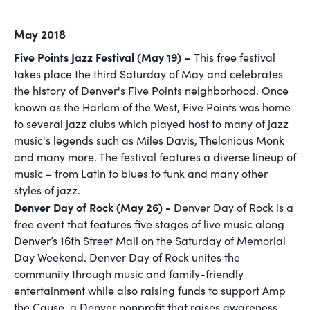
May 2018
Five Points Jazz Festival (May 19) –
This free festival
takes place the third Saturday of May and celebrates
the history of Denver's Five Points neighborhood. Once
known as the Harlem of the West, Five Points was home
to several jazz clubs which played host to many of jazz
music's legends such as Miles Davis, Thelonious Monk
and many more. The festival features a diverse lineup of
music – from Latin to blues to funk and many other
styles of jazz.
Denver Day of Rock (May 26) -
Denver Day of Rock is a
free event that features five stages of live music along
Denver’s 16th Street Mall on the Saturday of Memorial
Day Weekend. Denver Day of Rock unites the
community through music and family-friendly
entertainment while also raising funds to support Amp
the Cause, a Denver nonprofit that raises awareness