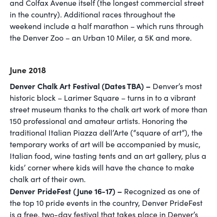
and Colfax Avenue itself (the longest commercial street
in the country). Additional races throughout the
weekend include a half marathon – which runs through
the Denver Zoo – an Urban 10 Miler, a 5K and more.
June 2018
Denver Chalk Art Festival (Dates TBA) –
Denver’s most
historic block – Larimer Square – turns in to a vibrant
street museum thanks to the chalk art work of more than
150 professional and amateur artists. Honoring the
traditional Italian Piazza dell’Arte (“square of art”), the
temporary works of art will be accompanied by music,
Italian food, wine tasting tents and an art gallery, plus a
kids’ corner where kids will have the chance to make
chalk art of their own.
Denver PrideFest (June 16-17) –
Recognized as one of
the top 10 pride events in the country, Denver PrideFest
is a free, two-day festival that takes place in Denver’s