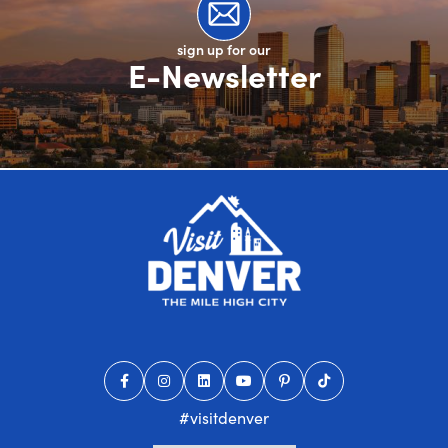
sign up for our
E-Newsletter
#visitdenver