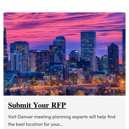
Submit Your RFP
Visit Denver meeting planning experts will help find
the best location for your…