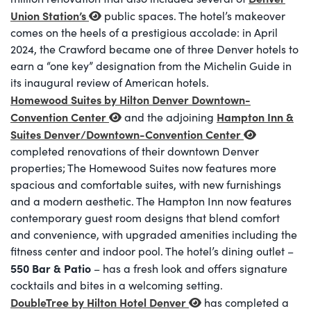
Union Station’s
public spaces. The hotel’s makeover
comes on the heels of a prestigious accolade: in April
2024, the Crawford became one of three Denver hotels to
earn a “one key” designation from the Michelin Guide in
its inaugural review of American hotels.
Homewood Suites by Hilton Denver Downtown-
Convention Center
Hampton Inn &
and the adjoining
Suites Denver/Downtown-Convention Center
completed renovations of their downtown Denver
properties; The Homewood Suites now features more
spacious and comfortable suites, with new furnishings
and a modern aesthetic. The Hampton Inn now features
contemporary guest room designs that blend comfort
and convenience, with upgraded amenities including the
fitness center and indoor pool. The hotel’s dining outlet –
550 Bar & Patio
– has a fresh look and offers signature
cocktails and bites in a welcoming setting.
DoubleTree by Hilton Hotel Denver
has completed a