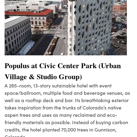
Populus at Civic Center Park (Urban
Village & Studio Group)
A 265-room, 13-story sutainable hotel with event
space/ballroom, multiple food and beverage venues, as
well as a rooftop deck and bar. Its breathtaking exterior
takes inspiration from the trunks of Colorado’s native
aspen trees and uses as many reclaimed and eco-
friendly materials as possible. Instead of buying carbon
credits, the hotel planted 70,000 trees in Gunnison,
Colorado.