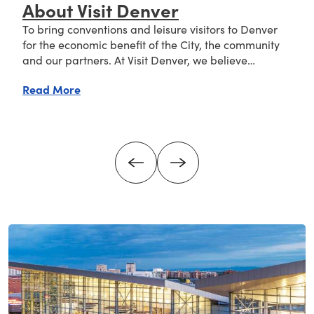
About Visit Denver
To bring conventions and leisure visitors to Denver
for the economic benefit of the City, the community
and our partners. At Visit Denver, we believe…
about About Visit Denver
Read More