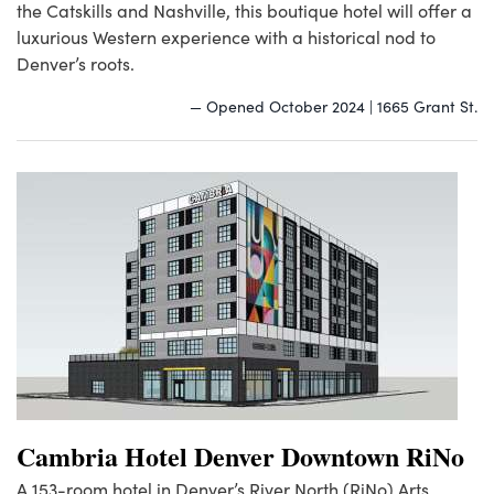
the Catskills and Nashville, this boutique hotel will offer a
luxurious Western experience with a historical nod to
Denver’s roots.
— Opened October 2024 | 1665 Grant St.
Cambria Hotel Denver Downtown RiNo
A 153-room hotel in Denver’s River North (RiNo) Arts