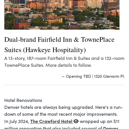
Dual-brand Fairfield Inn & TownePlace
Suites (Hawkeye Hospitality)
A 13-story, 187-room Fairfield Inn & Suites and a 132-room
TownePlace Suites. More details to follow.
— Opening TBD | 1320 Glenarm Pl.
Hotel Renovations
Denver hotels are always being upgraded. Here's a run-
down of some of the most recent major improvements.
The Crawford Hotel
In July 2024,
wrapped up an $11
Denver
million renovation that also included several of