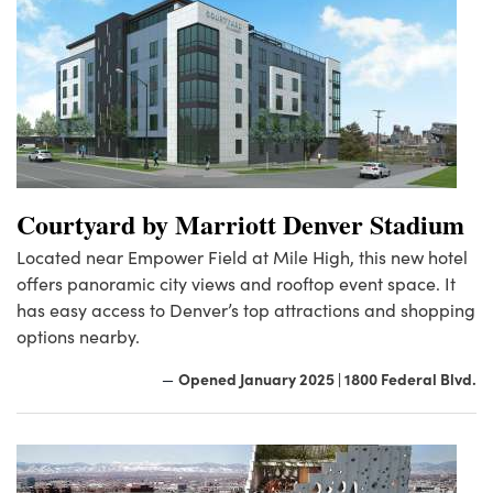
Courtyard by Marriott Denver Stadium
Located near Empower Field at Mile High, this new hotel
offers panoramic city views and rooftop event space. It
has easy access to Denver’s top attractions and shopping
options nearby.
Opened January 2025 | 1800 Federal Blvd.
—