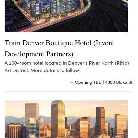
Train Denver Boutique Hotel (Invent
Development Partners)
A 200-room hotel located in Denver’s River North (RiNo)
Art District. More details to follow.
— Opening TBD | 4000 Blake St.