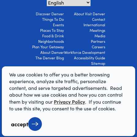
Discover Denver
About Visit Denver
Things To Do
Contact
Events
International
Places To Stay
Meetings
Food & Drink
Media
Neighborhoods
Partners
Plan Your Getaway
Careers
About Denver
Workforce Development
The Denver Blog
Accessibility Guide
Sitemap
Privacy Policy
We use cookies to offer you a better browsing
Terms Of Use
experience, analyze site traffic, personalize
content, and serve targeted advertisements. Read
© 2026 Visit Denver Convention & Visitors
about how we use cookies and how you can control
Bureau. All Rights Reserved.
Privacy Policy
them by visiting our
. If you continue
AI Powered by Mindtrip
to use this site, you consent to the use of cookies.
accept