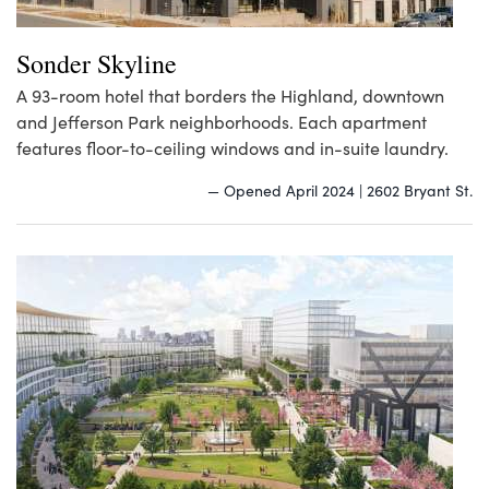
Sonder Skyline
A 93-room hotel that borders the Highland, downtown
and Jefferson Park neighborhoods. Each apartment
features floor-to-ceiling windows and in-suite laundry.
— Opened April 2024 | 2602 Bryant St.