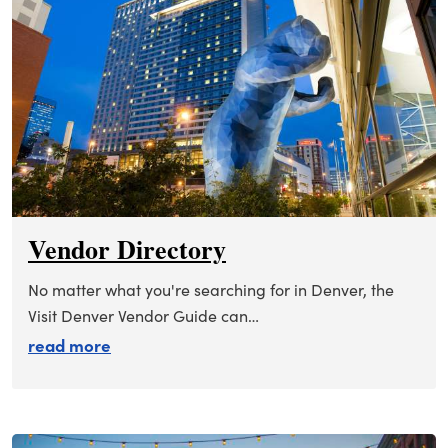
Vendor Directory
No matter what you're searching for in Denver, the
Visit Denver Vendor Guide can…
about vendor directory
read more