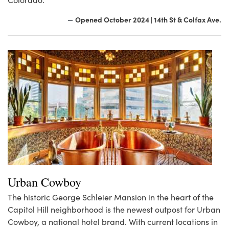
Opened October 2024 | 14th St & Colfax Ave.
—
Urban Cowboy
The historic George Schleier Mansion in the heart of the
Capitol Hill neighborhood is the newest outpost for Urban
Cowboy, a national hotel brand. With current locations in