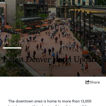
1 / 1
Latest Denver Hotel Updates
The hotel business is booming in Denver.
Share
The downtown area is home to more than 13,000