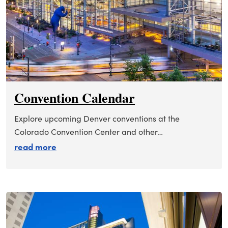
Convention Calendar
Explore upcoming Denver conventions at the
Colorado Convention Center and other…
about convention calendar
read more