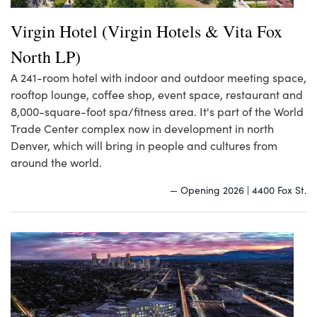
Virgin Hotel (Virgin Hotels & Vita Fox
North LP)
A 241-room hotel with indoor and outdoor meeting space,
rooftop lounge, coffee shop, event space, restaurant and
8,000-square-foot spa/fitness area. It's part of the World
Trade Center complex now in development in north
Denver, which will bring in people and cultures from
around the world.
— Opening 2026 | 4400 Fox St.