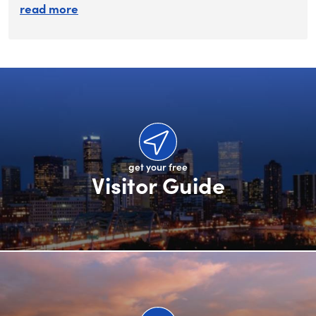
about submit your rfp
read more
get your free
Visitor Guide