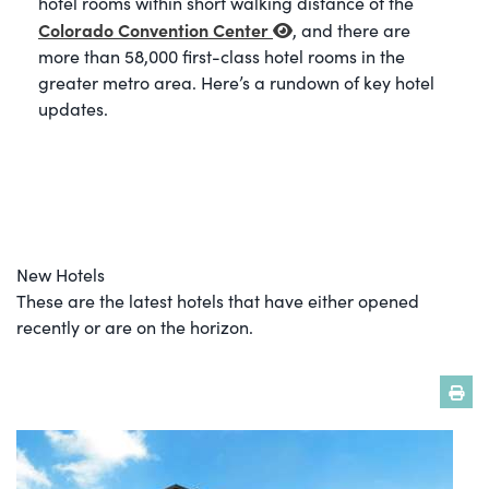
hotel rooms within short walking distance of the
Colorado Convention Center
, and there are
more than 58,000 first-class hotel rooms in the
greater metro area. Here’s a rundown of key hotel
updates.
New Hotels
These are the latest hotels that have either opened
recently or are on the horizon.