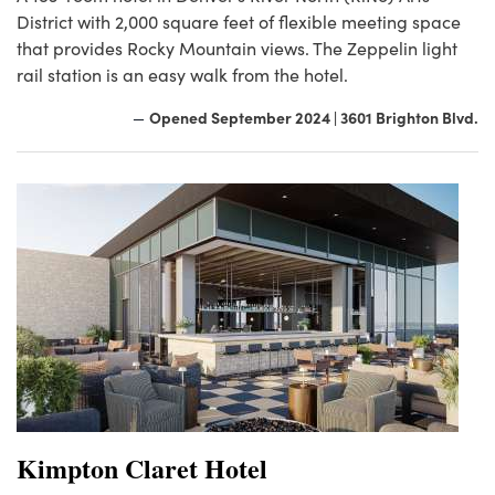
District with 2,000 square feet of flexible meeting space
that provides Rocky Mountain views. The Zeppelin light
rail station is an easy walk from the hotel.
Opened September 2024 | 3601 Brighton Blvd.
—
Kimpton Claret Hotel