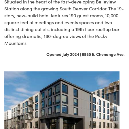
Situated in the heart of the fast-developing Belleview
Station along the growing South Denver Corridor. The 19-
story, new-build hotel features 190 guest rooms, 10,000
square feet of meetings and events spaces and two
distinct dining outlets, including a 19th floor rooftop bar
offering dramatic, 180-degree views of the Rocky
Mountains.
Opened July 2024 | 6985 E. Chenango Ave.
—