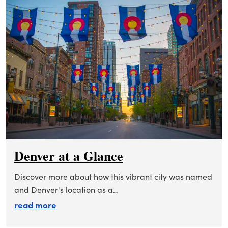
Denver at a Glance
Discover more about how this vibrant city was named
and Denver's location as a…
about denver at a glance
read more