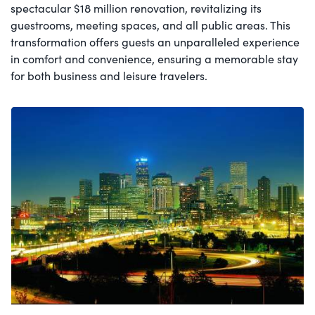
spectacular $18 million renovation, revitalizing its
guestrooms, meeting spaces, and all public areas. This
transformation offers guests an unparalleled experience
in comfort and convenience, ensuring a memorable stay
for both business and leisure travelers.