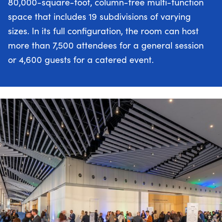
80,000-square-foot, column-free multi-function
space that includes 19 subdivisions of varying
sizes. In its full configuration, the room can host
more than 7,500 attendees for a general session
or 4,600 guests for a catered event.