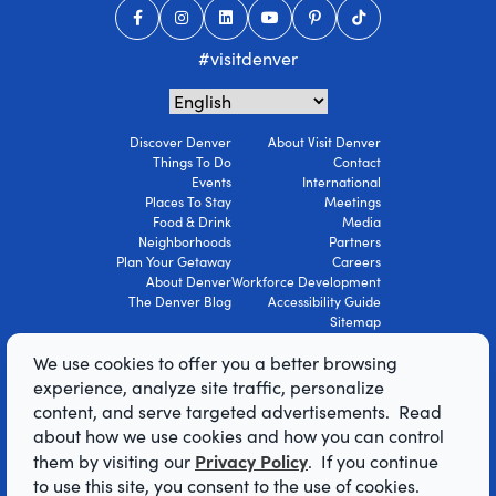
#visitdenver
Discover Denver
About Visit Denver
Things To Do
Contact
Events
International
Places To Stay
Meetings
Food & Drink
Media
Neighborhoods
Partners
Plan Your Getaway
Careers
About Denver
Workforce Development
The Denver Blog
Accessibility Guide
Sitemap
Privacy Policy
We use cookies to offer you a better browsing
Terms Of Use
experience, analyze site traffic, personalize
content, and serve targeted advertisements. Read
© 2026 Visit Denver Convention & Visitors
about how we use cookies and how you can control
Bureau. All Rights Reserved.
Privacy Policy
them by visiting our
. If you continue
AI Powered by Mindtrip
to use this site, you consent to the use of cookies.