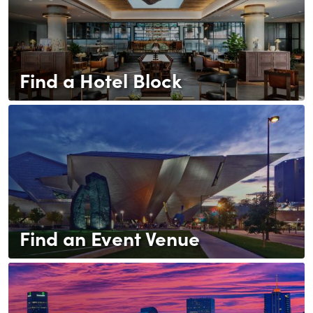
Find a Hotel Block
Find an Event Venue