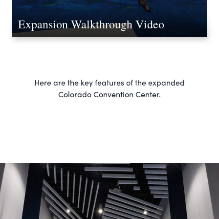
Expansion Walkthrough Video
Here are the key features of the expanded
Colorado Convention Center.