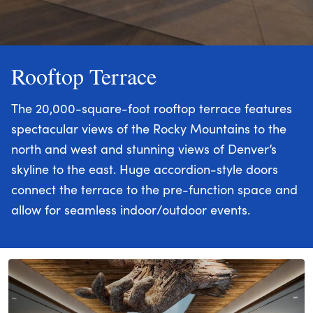
Rooftop Terrace
The 20,000-square-foot rooftop terrace features
spectacular views of the Rocky Mountains to the
north and west and stunning views of Denver’s
skyline to the east. Huge accordion-style doors
connect the terrace to the pre-function space and
allow for seamless indoor/outdoor events.