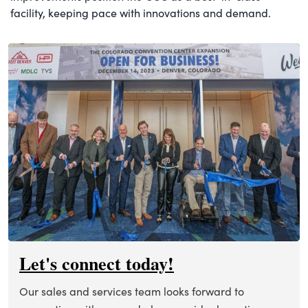
facility, keeping pace with innovations and demand.
Let's connect today!
Our sales and services team looks forward to