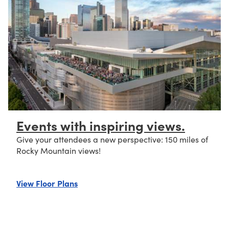
Events with inspiring views.
Give your attendees a new perspective: 150 miles of
Rocky Mountain views!
about Events with inspiring views.
View Floor Plans
eet of space.