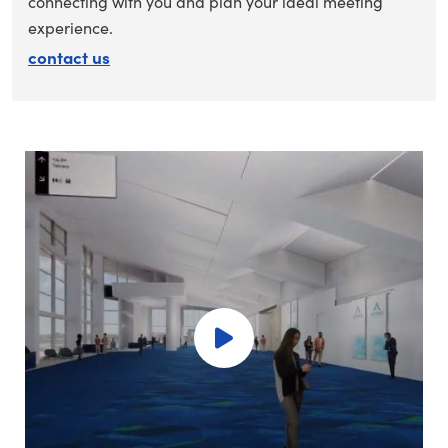
connecting with you and plan your ideal meeting
experience.
contact us