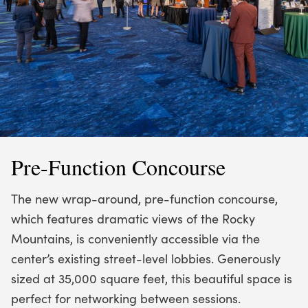
Pre-Function Concourse
The new wrap-around, pre-function concourse,
which features dramatic views of the Rocky
Mountains, is conveniently accessible via the
center’s existing street-level lobbies. Generously
sized at 35,000 square feet, this beautiful space is
perfect for networking between sessions.