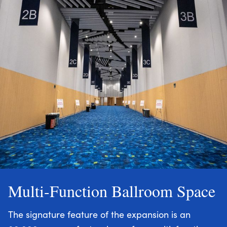
Multi-Function Ballroom Space
The signature feature of the expansion is an