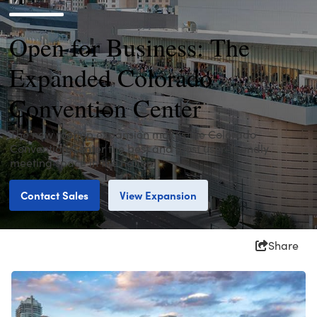
Open for Business: The
Expanded Colorado
Convention Center
The new rooftop expansion makes the Colorado
Convention Center the best and most user-friendly
meeting space in the nation.
Contact Sales
View Expansion
Share