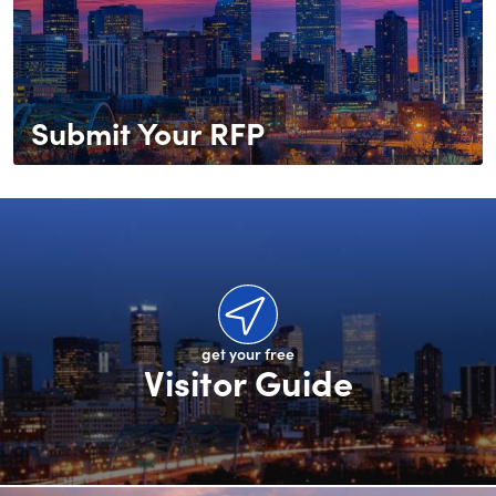
Submit Your RFP
get your free
Visitor Guide