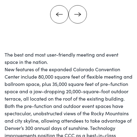
The best and most user-friendly meeting and event
space in the nation.
New features of the expanded Colorado Convention
Center include 80,000 square feet of flexible meeting and
ballroom space, plus 35,000 square feet of pre-function
space and a jaw-dropping 20,000-square-foot outdoor
terrace, all located on the roof of the existing building.
Both the pre-function and outdoor event spaces have
spectacular, unobstructed views of the Rocky Mountains
and city skyline, allowing attendees to take advantage of
Denver’s 300 annual days of sunshine. Technology
improvements position the CCC as a best-in-class