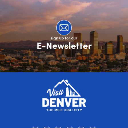
sign up for our
E-Newsletter