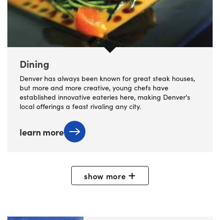
Dining
Denver has always been known for great steak houses,
but more and more creative, young chefs have
established innovative eateries here, making Denver's
local offerings a feast rivaling any city.
learn more
show
more