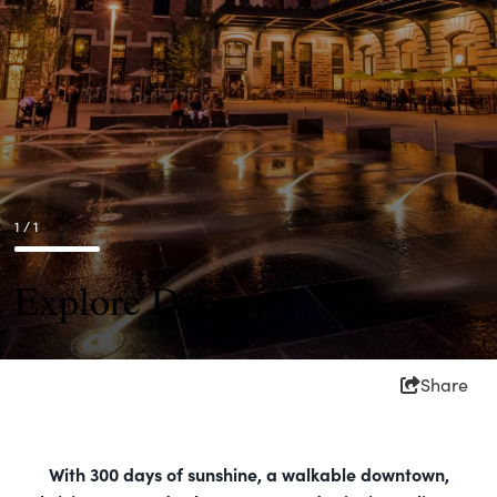
1 / 1
Explore Denver
Share
With 300 days of sunshine, a walkable downtown,