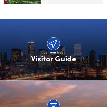
get your free
Visitor Guide