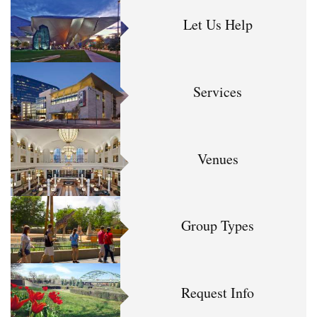
Let Us Help
Services
Venues
Group Types
Request Info