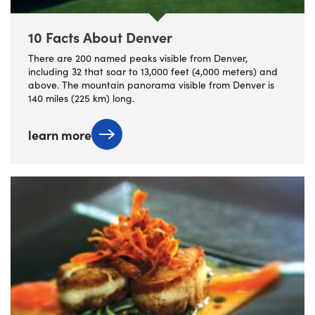
10 Facts About Denver
There are 200 named peaks visible from Denver,
including 32 that soar to 13,000 feet (4,000 meters) and
above. The mountain panorama visible from Denver is
140 miles (225 km) long.
learn more