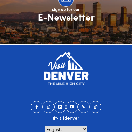
sign up for our
E-Newsletter
#visitdenver