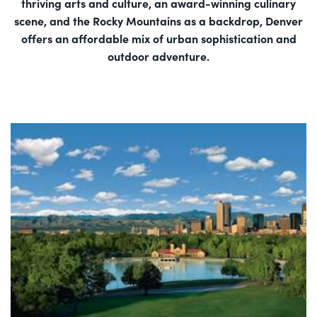
thriving arts and culture, an award-winning culinary
scene, and the Rocky Mountains as a backdrop, Denver
offers an affordable mix of urban sophistication and
outdoor adventure.