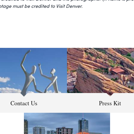
ootage must be credited to Visit Denver.
Contact Us
Press Kit