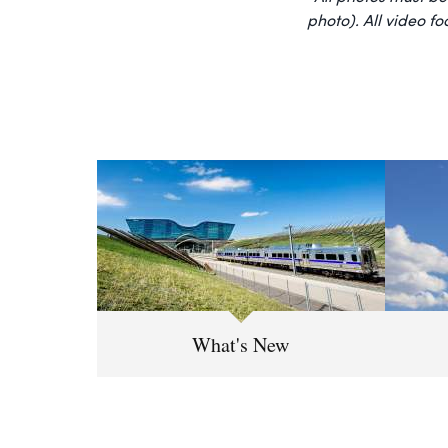
photo). All video f
What's New