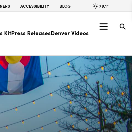
79.1
°
NERS
ACCESSIBILITY
BLOG
s Kit
Press Releases
Denver Videos