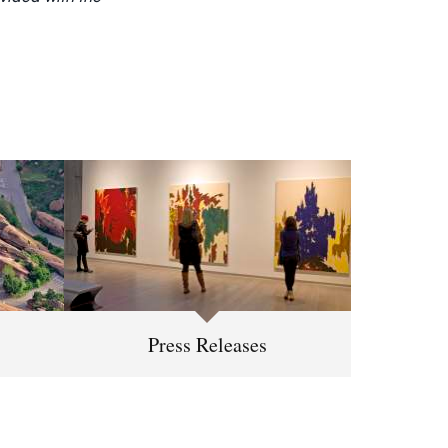
Press Releases