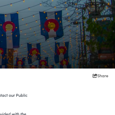
Share
tact our Public
vided with the