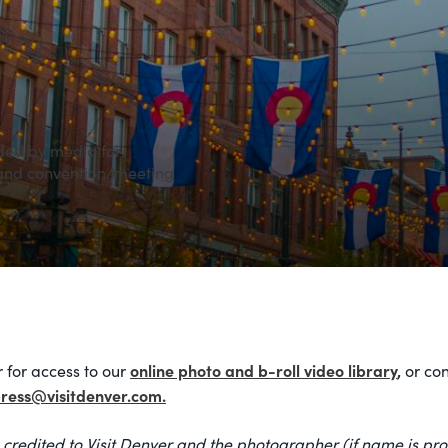
ded by media for
 and convention/meeting
online photo and b-roll video library
,
 for access to our
or con
ress@visitdenver.com.
 credited to Visit Denver and the photographer (if name is pro