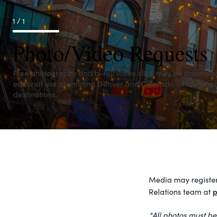
1 / 1
Photo/Video Requests
Free photography and b-roll video clips may be downloa
editorial use promoting Denver and Colorado as tourism
destinations.
Media may register
p
Relations team at
*All photos must be