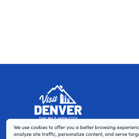
We use cookies to offer you a better browsing experienc
analyze site traffic, personalize content, and serve tar