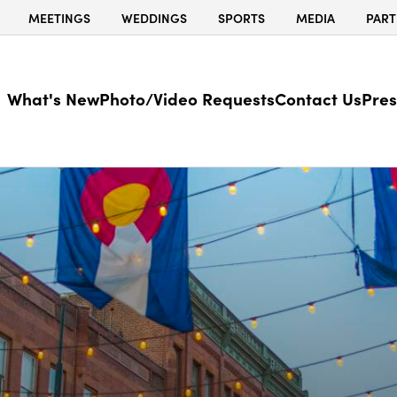
MEETINGS
WEDDINGS
SPORTS
MEDIA
PART
What's New
Photo/Video Requests
Contact Us
Pres