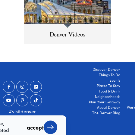
Denver Videos
Discover Denver
Things To Do
Events
Places To Stay
Food & Drink
Neighborhoods
Plan Your Getaway
About Denver
Work
#visitdenver
The Denver Blog
e,
accept
geted