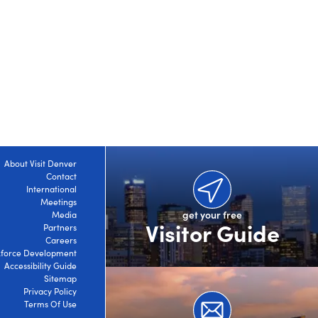
About Visit Denver
Contact
International
Meetings
get your free
Media
Visitor Guide
Partners
Careers
force Development
Accessibility Guide
Sitemap
Privacy Policy
Terms Of Use