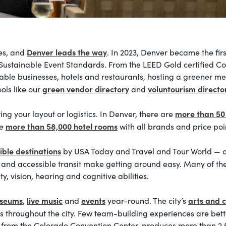
Denver leads the way
ees, and
. In 2023, Denver became the firs
IC Sustainable Event Standards. From the LEED Gold certified 
nable businesses, hotels and restaurants, hosting a greener mee
green vendor directory
voluntourism directo
ools like our
and
more than 50
g your layout or logistics. In Denver, there are
more than 58,000 hotel rooms
re
with all brands and price po
ible destinations
by USA Today and Travel and Tour World — an
eets and accessible transit make getting around easy. Many of th
ty, vision, hearing and cognitive abilities.
useums
live music
events
arts and c
,
and
year-round. The city’s
s throughout the city. Few team-building experiences are bet
from the Colorado Convention Center, produces more than 2,5