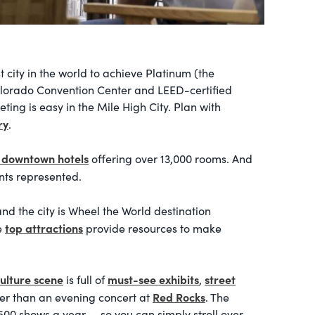
t city in the world to achieve Platinum (the
Colorado Convention Center and LEED-certified
ting is easy in the Mile High City. Plan with
ry
.
 downtown hotels
offering over 13,000 rooms. And
ints represented.
d the city is Wheel the World destination
top attractions
e
provide resources to make
ulture scene
must-see exhibits
street
is full of
,
Red Rocks
ter than an evening concert at
. The
00 shows a year — so you can simply stroll over