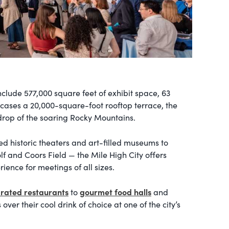
include 577,000 square feet of exhibit space, 63
cases a 20,000-square-foot rooftop terrace, the
drop of the soaring Rocky Mountains.
ed historic theaters and art-filled museums to
f and Coors Field — the Mile High City offers
ence for meetings of all sizes.
-rated restaurants
gourmet food halls
to
and
over their cool drink of choice at one of the city’s