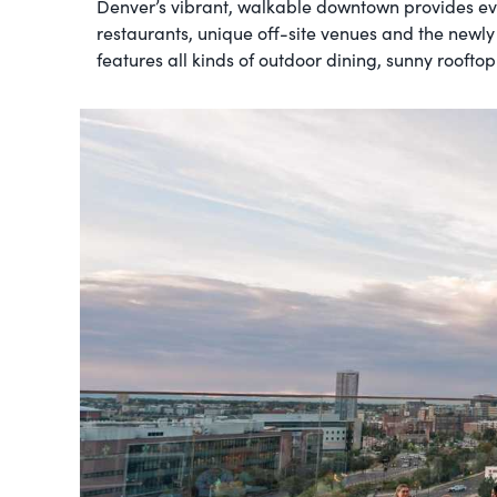
Denver’s vibrant, walkable downtown provides ev
restaurants, unique off-site venues and the newly
features all kinds of outdoor dining, sunny roofto