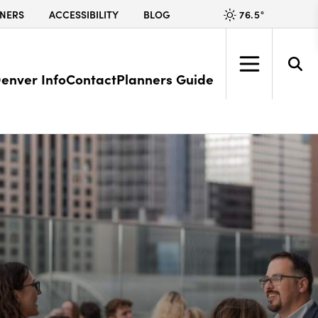
76.5
°
NERS
ACCESSIBILITY
BLOG
enver Info
Contact
Planners Guide