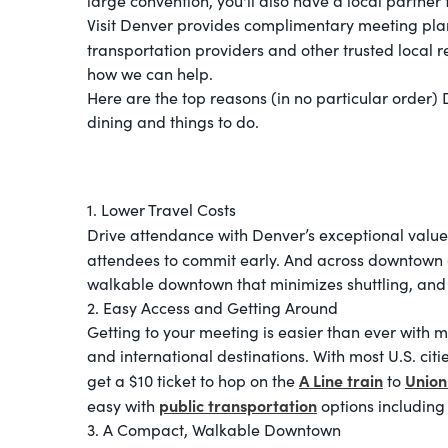
large convention, you'll also have a local partner
Visit Denver provides complimentary meeting plann
transportation providers and other trusted local 
how we can help.
Here are the top reasons (in no particular order)
dining and things to do.
1. Lower Travel Costs
Drive attendance with Denver’s exceptional value.
attendees to commit early. And across downtow
walkable downtown that minimizes shuttling, and 
2. Easy Access and Getting Around
Getting to your meeting is easier than ever with m
and international destinations. With most U.S. citi
A Line train
Union
get a $10 ticket to hop on the
to
public transportation
easy with
options including
3. A Compact, Walkable Downtown