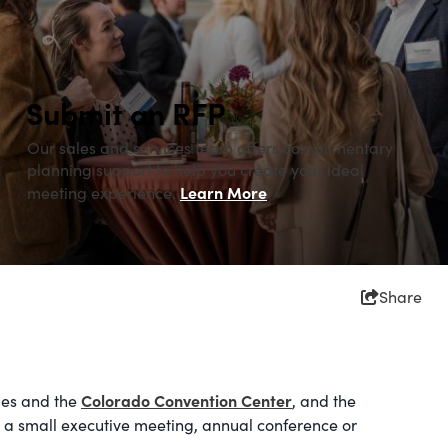
Submit an RFP
Our sales and services team offers complimentary
planning support to help you create your ideal
Learn More
meeting experience.
Share
Colorado Convention Center
ues and the
, and the
 a small executive meeting, annual conference or