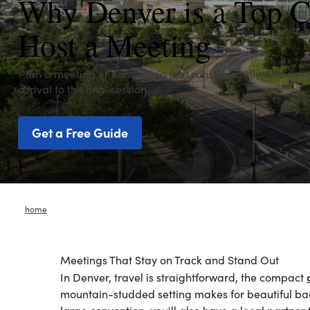
Why Denver is a Top C
Host a Meeting
Plan a meeting or convention that runs smoothly and deli
arrival to the final session.
Get a Free Guide
home
Meetings That Stay on Track and Stand Out
In Denver, travel is straightforward, the compact
mountain-studded setting makes for beautiful ba