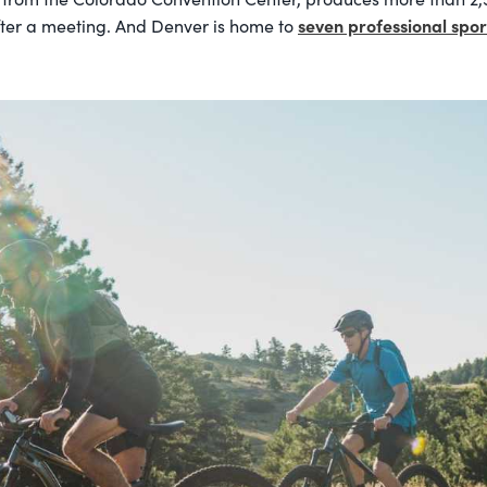
seven professional spo
ter a meeting. And Denver is home to