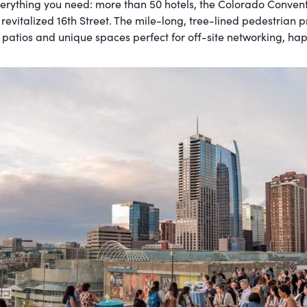
erything you need: more than 50 hotels, the Colorado Conven
 revitalized 16th Street. The mile-long, tree-lined pedestrian
p patios and unique spaces perfect for off-site networking, ha