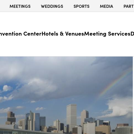
MEETINGS
WEDDINGS
SPORTS
MEDIA
PART
nvention Center
Hotels & Venues
Meeting Services
D