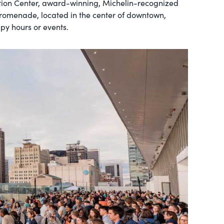
tion Center, award-winning, Michelin-recognized
 promenade, located in the center of downtown,
ppy hours or events.