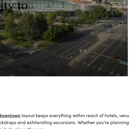
ity to
ghts attendees from
downtown
layout keeps everything within reach of hotels, ven
ckdrops and exhilarating excursions. Whether you're planning