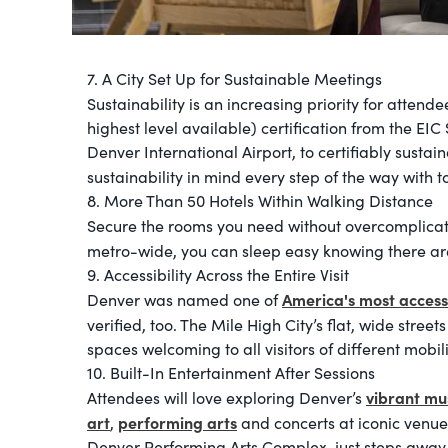
7. A City Set Up for Sustainable Meetings
Sustainability is an increasing priority for attend
highest level available) certification from the E
Denver International Airport, to certifiably sustai
sustainability in mind every step of the way with t
8. More Than 50 Hotels Within Walking Distance
Secure the rooms you need without overcomplicatin
metro-wide, you can sleep easy knowing there a
9. Accessibility Across the Entire Visit
America's most access
Denver was named one of
verified, too. The Mile High City’s flat, wide str
spaces welcoming to all visitors of different mobili
10. Built-In Entertainment After Sessions
vibrant m
Attendees will love exploring Denver’s
art
performing arts
,
and concerts at iconic venue
Denver Performing Arts Complex, just steps away 