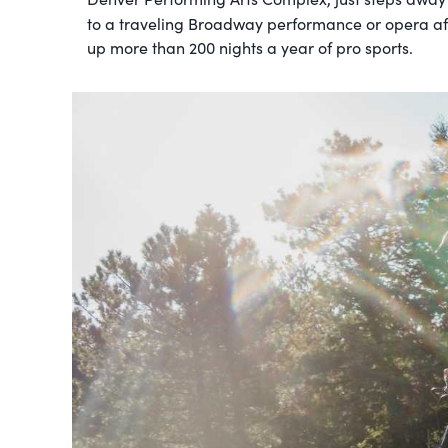
to a traveling Broadway performance or opera af
up more than 200 nights a year of pro sports.