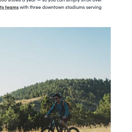
rts teams
with three downtown stadiums serving