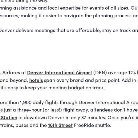
 to help along the way.
ing assistance and local expertise for events of all sizes. Ou
resources, making it easier to navigate the planning process a
 Denver delivers meetings that are affordable, stay on track a
Denver International Airport
 Airfares at
(DEN) average 12% be
hotels
n and beyond,
span every brand and price point. Add in
it’s easy to keep your meeting budget on track.
ore than 1,900 daily flights through Denver International Airpo
es just a three-hour (or less!) flight away, attendees don't hav
 Station
in downtown Denver in only 37 minutes. Once you’re in t
16th Street
 trains, buses and the
FreeRide shuttle.