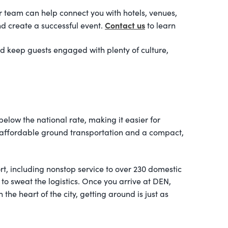
r team can help connect you with hotels, venues,
Contact us
nd create a successful event.
to learn
nd keep guests engaged with plenty of culture,
low the national rate, making it easier for
 affordable ground transportation and a compact,
rt, including nonstop service to over 230 domestic
e to sweat the logistics. Once you arrive at DEN,
he heart of the city, getting around is just as