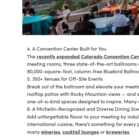
4. A Convention Center Built for You
recently expanded Colorado Convention Cen
The
meeting rooms, three state-of-the-art ballrooms 
80,000-square-foot, column-free Bluebird Ballro
5. 350+ Venues for Off-Site Events
Break out of the ballroom and elevate your meeti
rooftop patios with Rocky Mountain views — and ev
one-of-a-kind spaces designed to inspire. Many a
6. A Michelin-Recognized and Diverse Dining Sc
Add unforgettable flavor to your meeting by indu
international cuisine, there’s something for every p
wineries
cocktail lounges
breweries
many
,
or
.