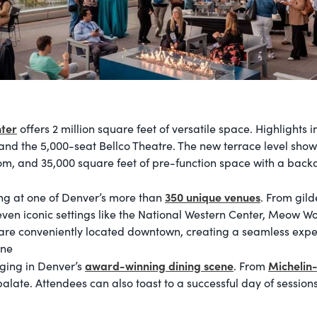
ter
offers 2 million square feet of versatile space. Highlights 
and the 5,000-seat Bellco Theatre. The new terrace level show
om, and 35,000 square feet of pre-function space with a back
350 unique venues
ng at one of Denver’s more than
. From gild
en iconic settings like the National Western Center, Meow Wol
re conveniently located downtown, creating a seamless experi
ene
award-winning dining scene
Michelin
lging in Denver’s
. From
alate. Attendees can also toast to a successful day of sessions 