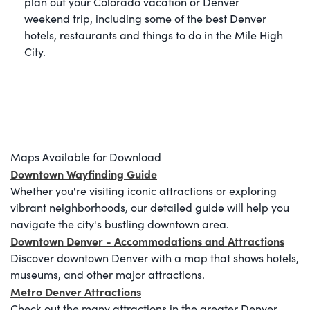
plan out your Colorado vacation or Denver
weekend trip, including some of the best Denver
hotels, restaurants and things to do in the Mile High
City.
Maps Available for Download
Downtown Wayfinding Guide
Whether you're visiting iconic attractions or exploring
vibrant neighborhoods, our detailed guide will help you
navigate the city's bustling downtown area.
Downtown Denver - Accommodations and Attractions
Discover downtown Denver with a map that shows hotels,
museums, and other major attractions.
Metro Denver Attractions
Check out the many attractions in the greater Denver