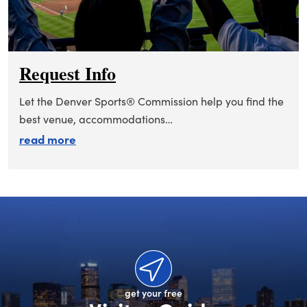
Request Info
Let the Denver Sports® Commission help you find the
best venue, accommodations…
about request info
read more
get your free