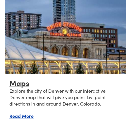
Maps
Explore the city of Denver with our interactive
Denver map that will give you point-by-point
directions in and around Denver, Colorado.
about Maps
Read More