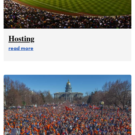
Hosting
about hosting
read more