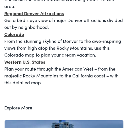
area.
Regional Denver Attractions
Get a bird's eye view of major Denver attractions divided
out by neighborhood.
Colorado
From the stunning skyline of Denver to the awe-inspiring
views from high atop the Rocky Mountains, use this
Colorado map to plan your dream vacation.
Western U.S. States
Plan your route through the American West – from the
majestic Rocky Mountains to the California coast – with
this detailed map.
Explore More