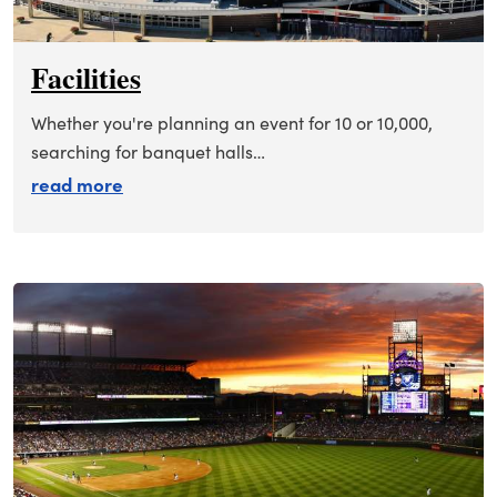
Facilities
Whether you're planning an event for 10 or 10,000,
searching for banquet halls…
about facilities
read more