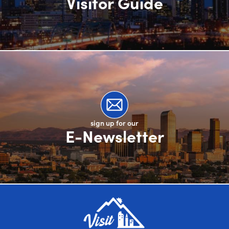
Visitor Guide
sign up for our
E-Newsletter