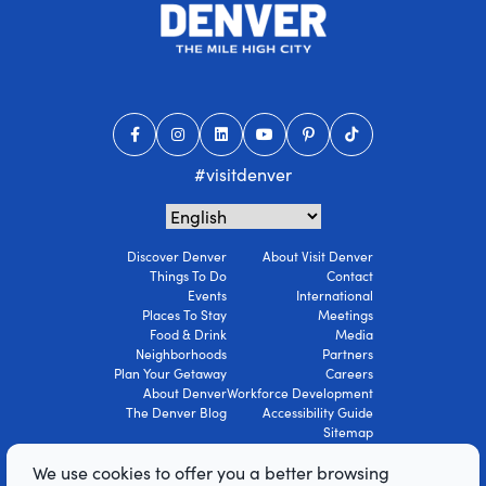
#visitdenver
Discover Denver
About Visit Denver
Things To Do
Contact
Events
International
Places To Stay
Meetings
Food & Drink
Media
Neighborhoods
Partners
Plan Your Getaway
Careers
About Denver
Workforce Development
The Denver Blog
Accessibility Guide
Sitemap
Privacy Policy
We use cookies to offer you a better browsing
Terms Of Use