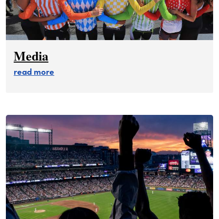
Media
about media
read more