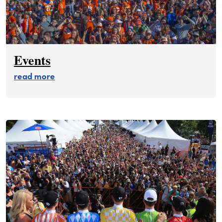
Events
about events
read more