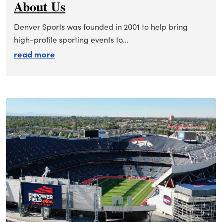
About Us
Denver Sports was founded in 2001 to help bring
high-profile sporting events to…
about about us
read more