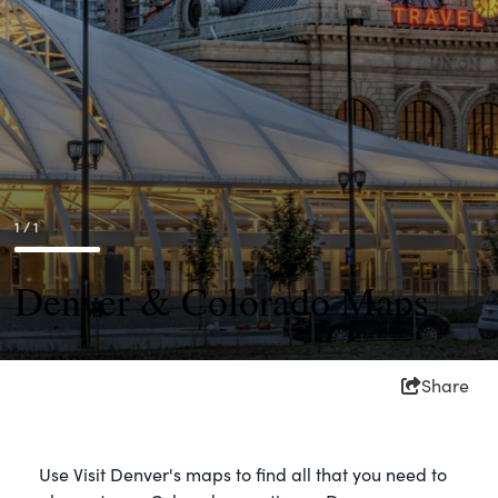
1 / 1
Denver & Colorado Maps
Share
Use Visit Denver's maps to find all that you need to