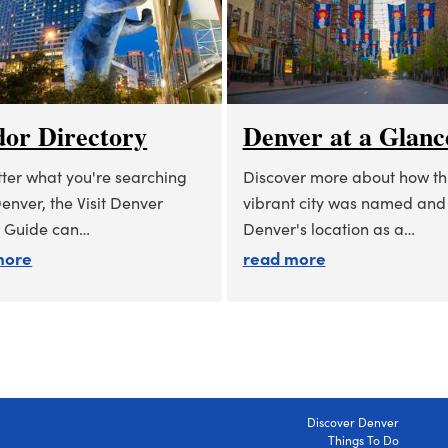
or Directory
Denver at a Glanc
ter what you're searching
Discover more about how th
Denver, the Visit Denver
vibrant city was named and
 Guide can…
Denver's location as a…
about vendor directory
about denver at
more
read more
Discover Denver
Things To Do