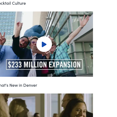
cktail Culture
at's New in Denver