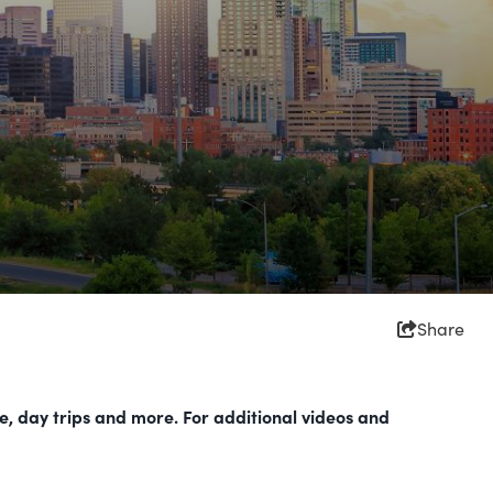
Share
re, day trips and more. For additional videos and