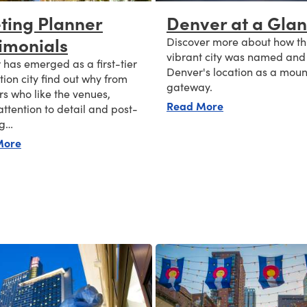
ting Planner
Denver at a Gla
imonials
Discover more about how th
vibrant city was named and
has emerged as a first-tier
Denver's location as a moun
ion city find out why from
gateway.
s who like the venues,
about Denver at
Read More
attention to detail and post-
ng…
about Meeting Planner Testimonials
More