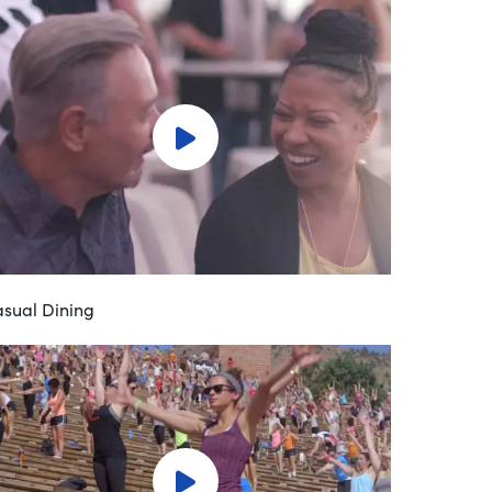
sual Dining