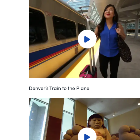
Denver’s Train to the Plane