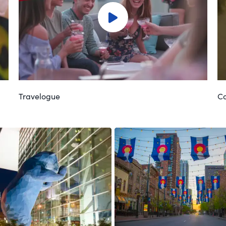
Travelogue
Co