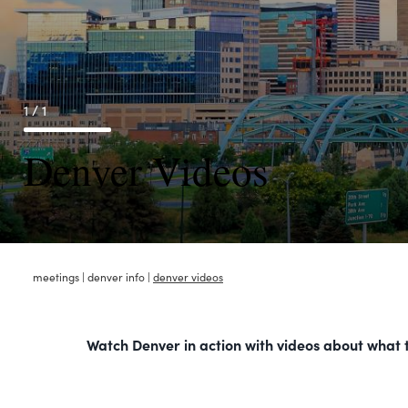
1 / 1
Denver Videos
meetings
|
denver info
|
denver videos
Watch Denver in action with videos about what to