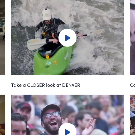
Take a CLOSER look at DENVER
Ca