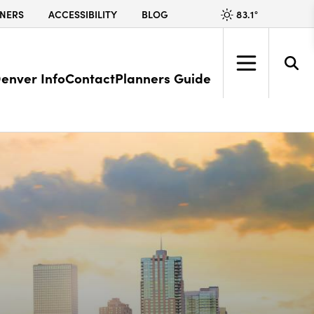
83.1
°
NERS
ACCESSIBILITY
BLOG
enver Info
Contact
Planners Guide