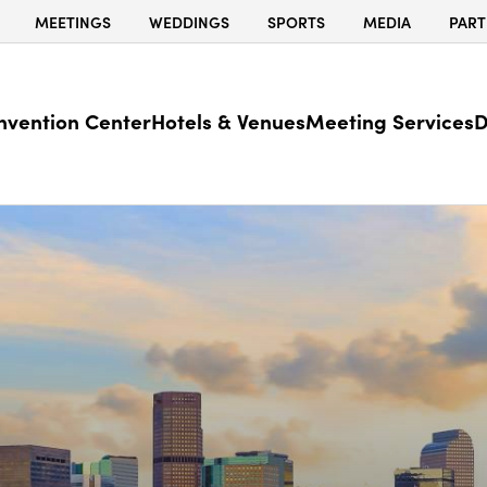
MEETINGS
WEDDINGS
SPORTS
MEDIA
PART
nvention Center
Hotels & Venues
Meeting Services
D