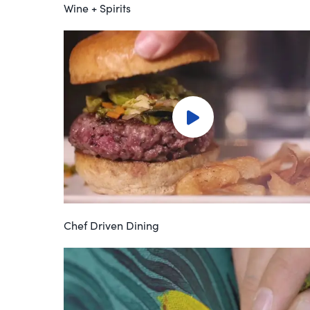
Wine + Spirits
Chef Driven Dining