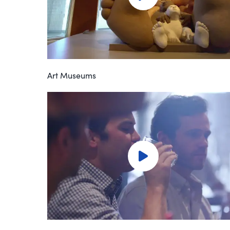
Art Museums