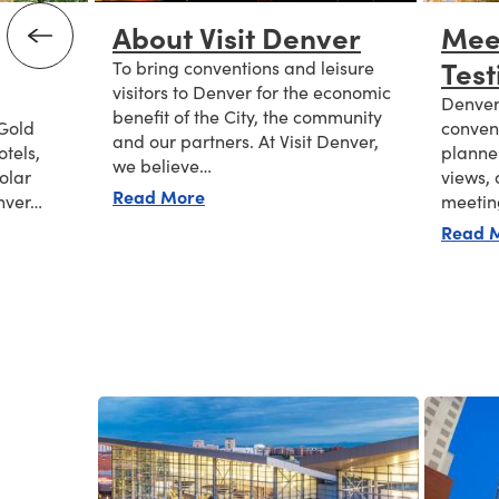
About Visit Denver
Mee
Test
To bring conventions and leisure
visitors to Denver for the economic
Denver 
benefit of the City, the community
 Gold
convent
and our partners. At Visit Denver,
otels,
planner
we believe…
solar
views, 
about About Visit Denver
Read More
nver…
meeti
ble Meetings
Read 