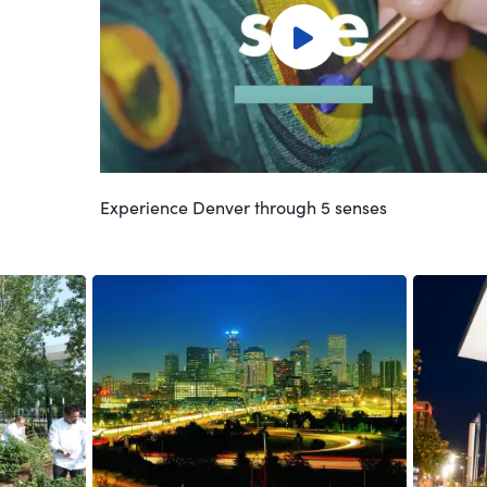
Experience Denver through 5 senses