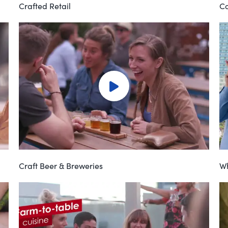
Crafted Retail
Co
Craft Beer & Breweries
Wh