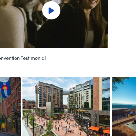
nvention Testimonial