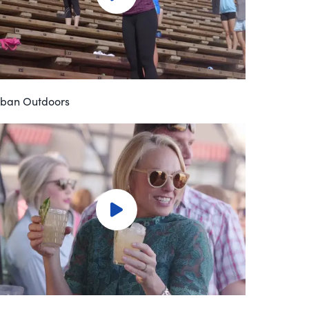
ban Outdoors