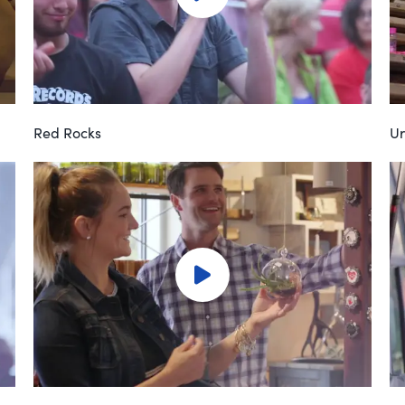
Red Rocks
Ur