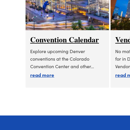
Convention Calendar
Vend
Explore upcoming Denver
No mat
conventions at the Colorado
for in 
Convention Center and other…
Vendor
about convention calendar
read more
read 