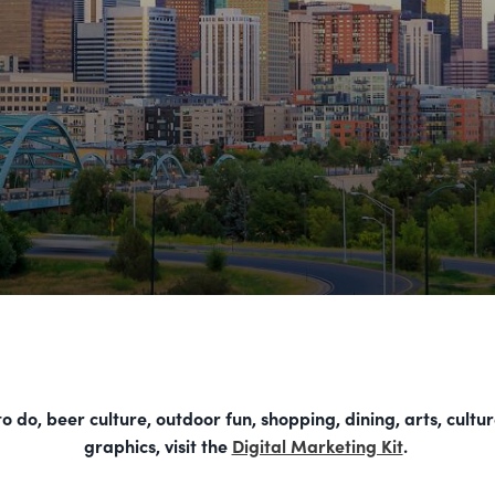
 do, beer culture, outdoor fun, shopping, dining, arts, cultu
graphics, visit the
Digital Marketing Kit
.