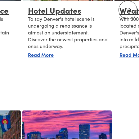
nce
Hotel Updates
Weat
is
To say Denver's hotel scene is
With 300
undergoing a renaissance is
located 
tain
almost an understatement.
Denver's
Discover the newest properties and
into mil
ones underway.
precipit
 a Glance
about Hotel Updates
Read More
Read M