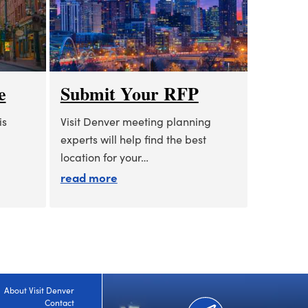
e
Submit Your RFP
is
Visit Denver meeting planning
experts will help find the best
location for your…
 a glance
about submit your rfp
read more
About Visit Denver
Contact