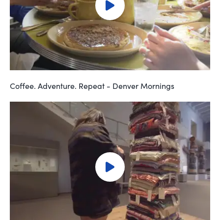
Coffee. Adventure. Repeat - Denver Mornings