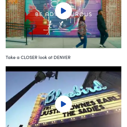
Take a CLOSER look at DENVER