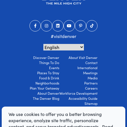
#visitdenver
Discover Denver
About Visit Denver
Things To Do
Contact
Events
International
Places To Stay
Meetings
Food & Drink
Media
Neighborhoods
Partners
Plan Your Getaway
Careers
About Denver
Workforce Development
The Denver Blog
Accessibility Guide
Sitemap
Privacy Policy
We use cookies to offer you a better browsing
Terms Of Use
experience, analyze site traffic, personalize
content, and serve targeted advertisements. Read