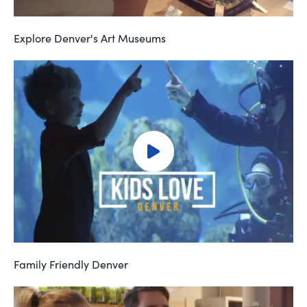
Explore Denver's Art Museums
Family Friendly Denver