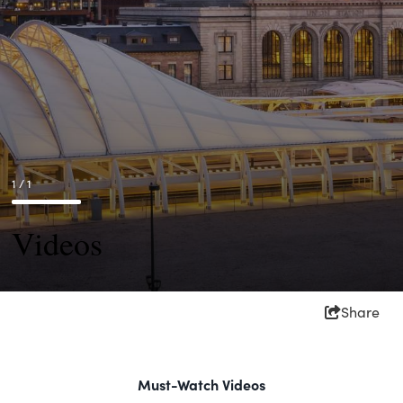
1 / 1
Videos
Share
Must-Watch Videos