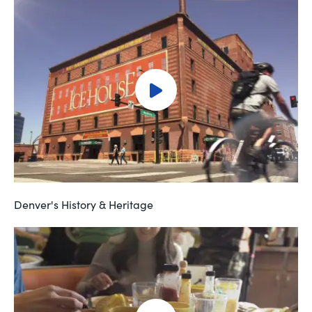
Denver's History & Heritage