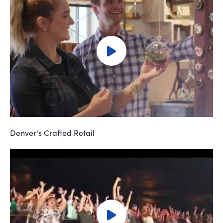
Denver's Crafted Retail