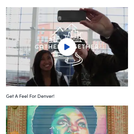
Get A Feel For Denver!