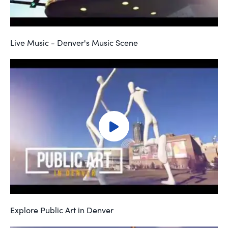
Live Music - Denver's Music Scene
Explore Public Art in Denver