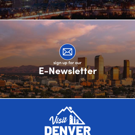
sign up for our
E-Newsletter