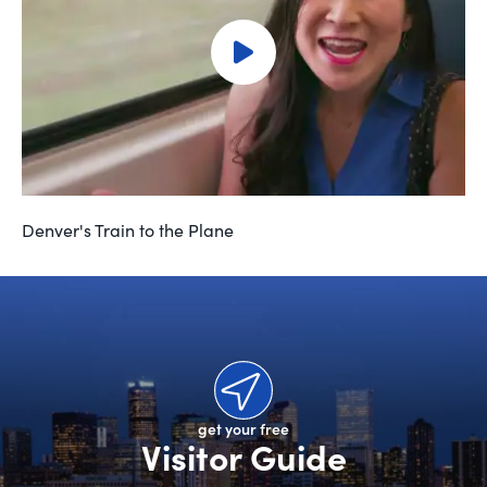
Denver's Train to the Plane
get your free
Visitor Guide