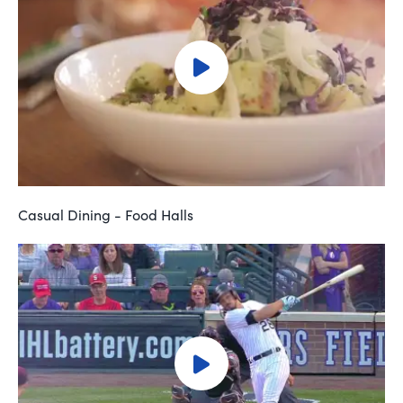
Casual Dining - Food Halls