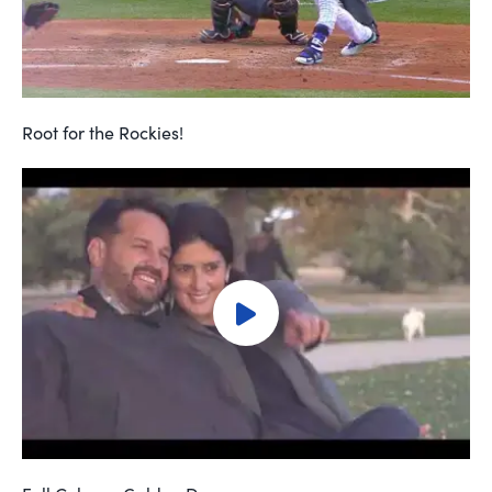
Root for the Rockies!