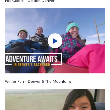
Fall Colors - Golden Denver
Winter Fun - Denver & The Mountains