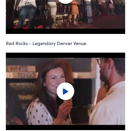
Red Rocks - Legendary Denver Venue