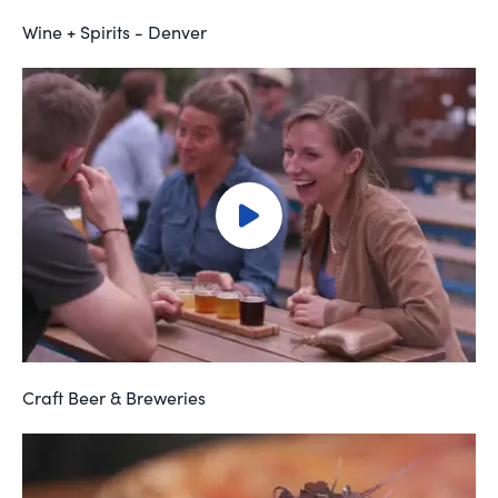
Wine + Spirits - Denver
Craft Beer & Breweries