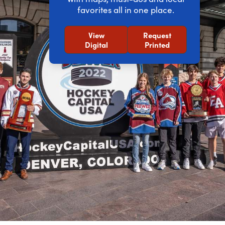
favorites all in one place.
View
Request
Digital
Printed