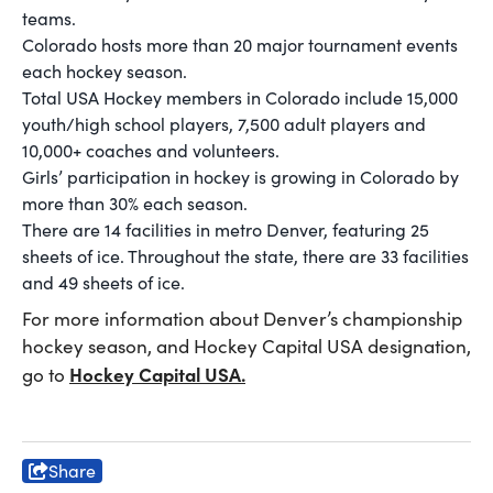
teams.
Colorado hosts more than 20 major tournament events
each hockey season.
Total USA Hockey members in Colorado include 15,000
youth/high school players, 7,500 adult players and
10,000+ coaches and volunteers.
Girls’ participation in hockey is growing in Colorado by
more than 30% each season.
There are 14 facilities in metro Denver, featuring 25
sheets of ice. Throughout the state, there are 33 facilities
and 49 sheets of ice.
For more information about Denver’s championship
hockey season, and Hockey Capital USA designation,
Hockey Capital USA
.
go to
Share