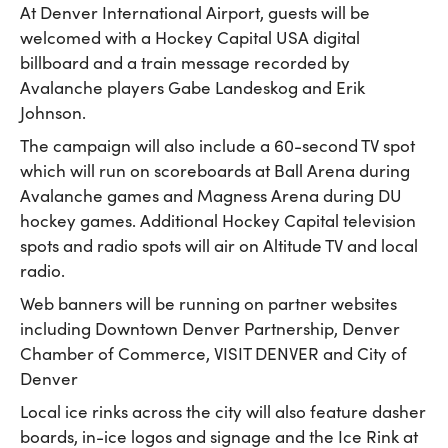
At Denver International Airport, guests will be
welcomed with a Hockey Capital USA digital
billboard and a train message recorded by
Avalanche players Gabe Landeskog and Erik
Johnson.
The campaign will also include a 60-second TV spot
which will run on scoreboards at Ball Arena during
Avalanche games and Magness Arena during DU
hockey games. Additional Hockey Capital television
spots and radio spots will air on Altitude TV and local
radio.
Web banners will be running on partner websites
including Downtown Denver Partnership, Denver
Chamber of Commerce, VISIT DENVER and City of
Denver
Local ice rinks across the city will also feature dasher
boards, in-ice logos and signage and the Ice Rink at