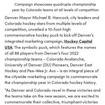
Campaign showcases quadruple championship
year by Colorado teams at all levels of competition
Denver Mayor Michael B. Hancock, city leaders and
Colorado hockey stars from multiple levels of
competition, unveiled a 10-foot-high
commemorative hockey puck to kick off Denver’s
Hockey Capital
integrated marketing campaign,
USA
. The symbolic puck, which features the names
of all 88 players from Denver’s four 2022
championship teams – Colorado Avalanche,
University of Denver (DU) Pioneers, Denver East
Hockey and Pee-Wee Jr. Avs – is an integral piece of
the citywide marketing campaign to commemorate
the championship year in Colorado hockey history.
“As Denver and Colorado revel in these victories and
the teams take on the new season, we are excited to
commemorate their collective, triumphant victories