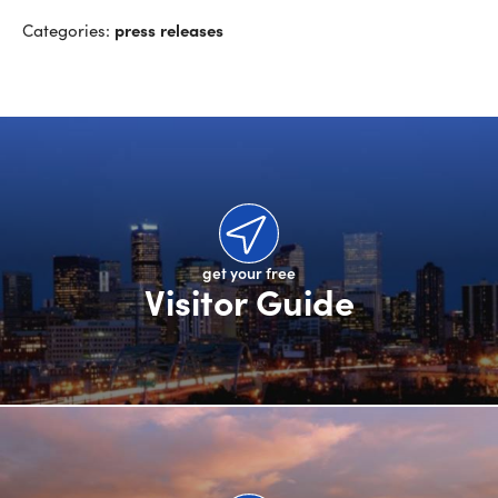
press releases
Categories:
get your free
Visitor Guide