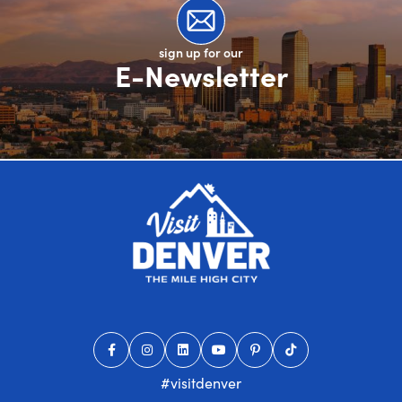
sign up for our
E-Newsletter
#visitdenver