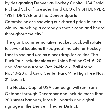
by designating Denver as Hockey Capital USA,” said
Richard Scharf, president and CEO of VISIT DENVER.
“VISIT DENVER and the Denver Sports
Commission are showing our shared pride in each
win by launching a campaign that is seen and heard
throughout the city.”
The giant, commemorative hockey puck will rotate
to several locations throughout the city for hockey
fans to see and use as a backdrop for selfies. The
Puck Tour includes stops at Union Station Oct. 6-20
and Magness Arena Oct. 21-Nov. 7, Ball Arena
Nov.10-20 and Civic Center Park Mile High Tree Nov.
21-Dec. 31.
The Hockey Capital USA campaign will run from
October through December and include more than
200 street banners, large billboards and digital
signage in the Denver Theater District.