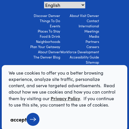
Discover Denver
About Visit Denver
Things To Do
Contact
Events
International
Places To Stay
Meetings
Food & Drink
Media
Neighborhoods
Partners
Plan Your Getaway
Careers
About Denver
Workforce Development
The Denver Blog
Accessibility Guide
Sitemap
Privacy Policy
We use cookies to offer you a better browsing
Terms Of Use
experience, analyze site traffic, personalize
content, and serve targeted advertisements. Read
© 2026 Visit Denver Convention & Visitors
about how we use cookies and how you can control
Bureau. All Rights Reserved.
Privacy Policy
them by visiting our
. If you continue
AI Powered by Mindtrip
to use this site, you consent to the use of cookies.
accept