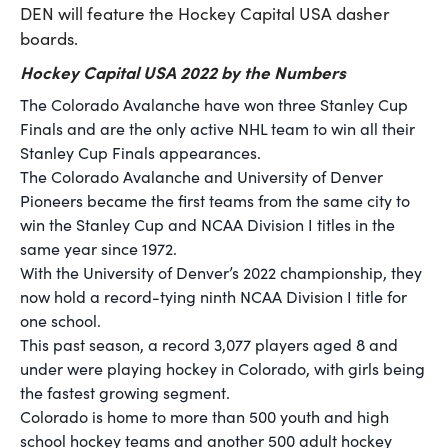
DEN will feature the Hockey Capital USA dasher
boards.
Hockey Capital USA 2022 by the Numbers
The Colorado Avalanche have won three Stanley Cup
Finals and are the only active NHL team to win all their
Stanley Cup Finals appearances.
The Colorado Avalanche and University of Denver
Pioneers became the first teams from the same city to
win the Stanley Cup and NCAA Division I titles in the
same year since 1972.
With the University of Denver’s 2022 championship, they
now hold a record-tying ninth NCAA Division I title for
one school.
This past season, a record 3,077 players aged 8 and
under were playing hockey in Colorado, with girls being
the fastest growing segment.
Colorado is home to more than 500 youth and high
school hockey teams and another 500 adult hockey