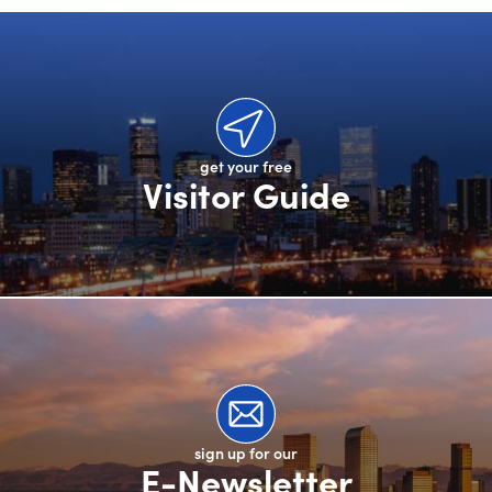
get your free
Visitor Guide
sign up for our
E-Newsletter