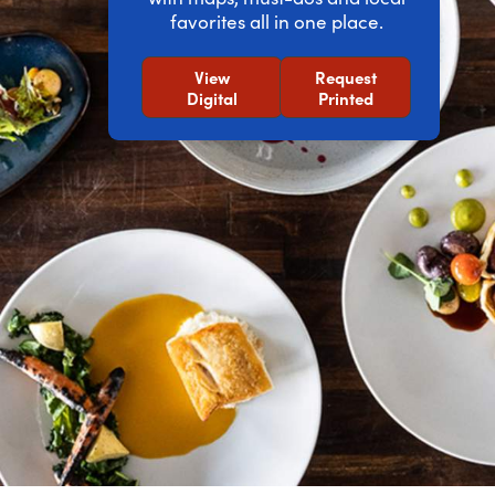
favorites all in one place.
View
Request
Digital
Printed