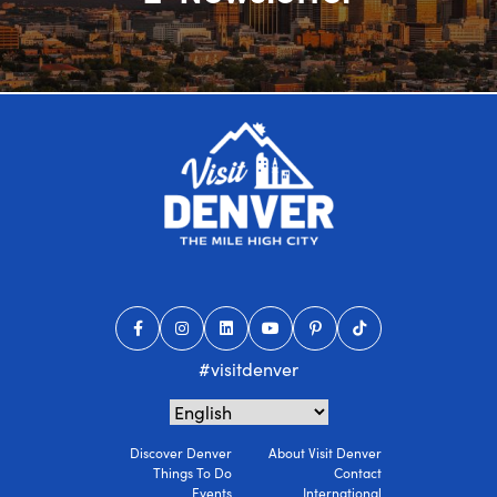
#visitdenver
Discover Denver
About Visit Denver
Things To Do
Contact
Events
International