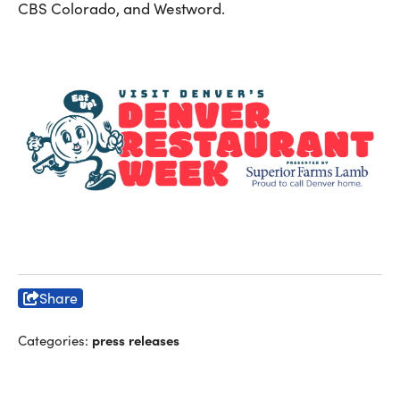
CBS Colorado, and Westword.
Share
press releases
Categories: