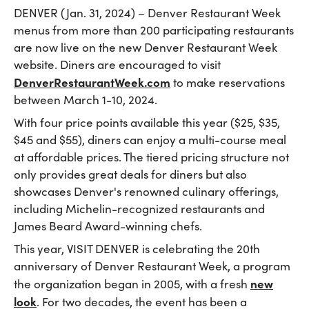
DENVER (Jan. 31, 2024) – Denver Restaurant Week
menus from more than 200 participating restaurants
are now live on the new Denver Restaurant Week
website. Diners are encouraged to visit
DenverRestaurantWeek.com
to make reservations
between March 1-10, 2024.
With four price points available this year ($25, $35,
$45 and $55), diners can enjoy a multi-course meal
at affordable prices. The tiered pricing structure not
only provides great deals for diners but also
showcases Denver's renowned culinary offerings,
including Michelin-recognized restaurants and
James Beard Award-winning chefs.
This year, VISIT DENVER is celebrating the 20th
anniversary of Denver Restaurant Week, a program
new
the organization began in 2005, with a fresh
look
. For two decades, the event has been a