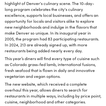
highlight of Denver's culinary scene. The 10-day-
long program celebrates the city's culinary
excellence, supports local businesses, and offers an
opportunity for locals and visitors alike to explore
new neighborhoods and indulge in the flavors that
make Denver so unique. In its inaugural year in
2005, the program had 83 participating restaurants.
In 2024, 213 are already signed up, with more
restaurants being added nearly every day.
This year’s diners will find every type of cuisine such
as Colorado grass-fed lamb, international fusions,
fresh seafood that is flown in daily and innovative
vegetarian and vegan options.
The new website, which received a complete
overhaul this year, allows diners to search for
restaurants in multiple ways, including by price point,
cuisine, neighborhood and other categories.