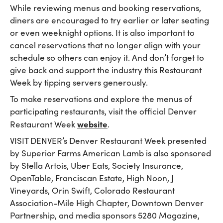
While reviewing menus and booking reservations,
diners are encouraged to try earlier or later seating
or even weeknight options. It is also important to
cancel reservations that no longer align with your
schedule so others can enjoy it. And don’t forget to
give back and support the industry this Restaurant
Week by tipping servers generously.
To make reservations and explore the menus of
participating restaurants, visit the official Denver
website
Restaurant Week
.
VISIT DENVER’s Denver Restaurant Week presented
by Superior Farms American Lamb is also sponsored
by Stella Artois, Uber Eats, Society Insurance,
OpenTable, Franciscan Estate, High Noon, J
Vineyards, Orin Swift, Colorado Restaurant
Association-Mile High Chapter, Downtown Denver
Partnership, and media sponsors 5280 Magazine,