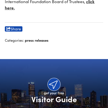
click
International Foundation Board of Trustees,
here.
Share
press releases
Categories:
get your free
Visitor Guide