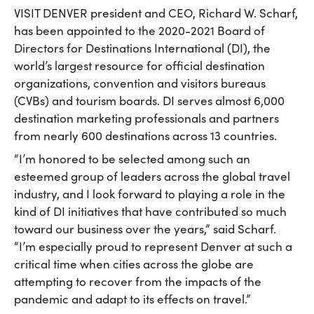
VISIT DENVER president and CEO, Richard W. Scharf,
has been appointed to the 2020-2021 Board of
Directors for Destinations International (DI), the
world’s largest resource for official destination
organizations, convention and visitors bureaus
(CVBs) and tourism boards. DI serves almost 6,000
destination marketing professionals and partners
from nearly 600 destinations across 13 countries.
“I’m honored to be selected among such an
esteemed group of leaders across the global travel
industry, and I look forward to playing a role in the
kind of DI initiatives that have contributed so much
toward our business over the years,” said Scharf.
“I’m especially proud to represent Denver at such a
critical time when cities across the globe are
attempting to recover from the impacts of the
pandemic and adapt to its effects on travel.”