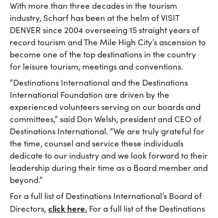
With more than three decades in the tourism
industry, Scharf has been at the helm of VISIT
DENVER since 2004 overseeing 15 straight years of
record tourism and The Mile High City’s ascension to
become one of the top destinations in the country
for leisure tourism, meetings and conventions.
“Destinations International and the Destinations
International Foundation are driven by the
experienced volunteers serving on our boards and
committees,” said Don Welsh, president and CEO of
Destinations International. “We are truly grateful for
the time, counsel and service these individuals
dedicate to our industry and we look forward to their
leadership during their time as a Board member and
beyond.”
For a full list of Destinations International’s Board of
click here.
Directors,
For a full list of the Destinations