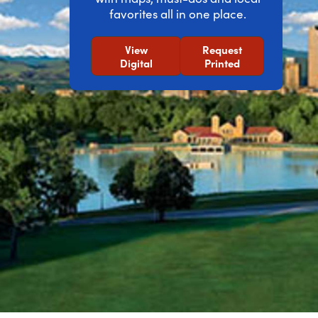
favorites all in one place.
View
Request
Digital
Printed