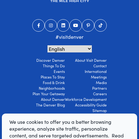
#visitdenver
Discover Denver
About Visit Denver
Things To Do
Contact
Events
International
Places To Stay
Meetings
Food & Drink
Media
Neighborhoods
Partners
Plan Your Getaway
Careers
About Denver
Workforce Development
The Denver Blog
Accessibility Guide
Sitemap
Privacy Policy
We use cookies to offer you a better browsing
Terms Of Use
experience, analyze site traffic, personalize
content, and serve targeted advertisements. Read
© 2026 Visit Denver Convention & Visitors