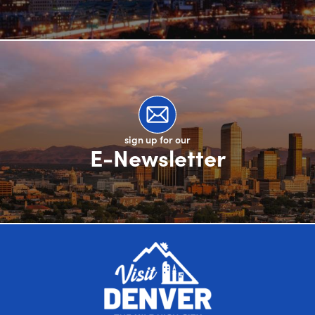
sign up for our
E-Newsletter