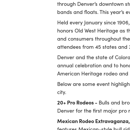
through Denver’s downtown stre
bands and floats. This year’s ev
Held every January since 1906
honors Old West Heritage as th
and consumers throughout the 
attendees from 45 states and 30
Denver and the state of Colora
annual celebration and to hono
American Heritage rodeo and 
Below are some event highligh
city.
20+ Pro Rodeos -
Bulls and bro
Denver for the first major pro 
Mexican Rodeo Extravaganza, 
features Mexican-style bull rid