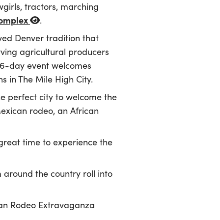
girls, tractors, marching
Complex
.
ved Denver tradition that
ving agricultural producers
 16-day event welcomes
s in The Mile High City.
e perfect city to welcome the
Mexican rodeo, an African
 great time to experience the
 around the country roll into
ican Rodeo Extravaganza