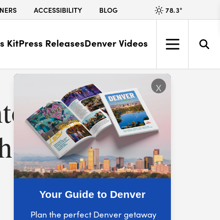
78.3
°
NERS
ACCESSIBILITY
BLOG
s Kit
Press Releases
Denver Videos
x
ntown
h City’s
Your Guide to Denver
Plan the perfect Denver getaway