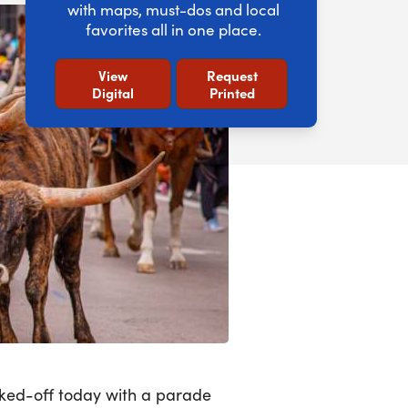
with maps, must-dos and local
favorites all in one place.
View
Request
Digital
Printed
icked-off today with a parade