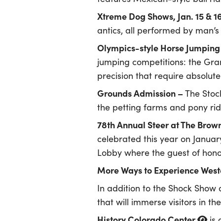
Xtreme Dog Shows, Jan. 15 & 1
antics, all performed by man’s 
Olympics-style Horse Jumping 
jumping competitions: the Gr
precision that require absolu
Grounds Admission –
The Stoc
the petting farms and pony ri
78th Annual Steer at The Brow
celebrated this year on Januar
Lobby where the guest of honor
More Ways to Experience Weste
In addition to the Shock Show 
that will immerse visitors in th
History Colorado Center
is 