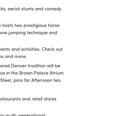
icks, aerial stunts and comedy
 hosts two prestigious horse
show jumping technique and
ents and activities. Check out
ions and more.
red Denver tradition will be
lace in the Brown Palace Atrium
eer, joins for Afternoon tea.
staurants and retail stores
or multi-generational