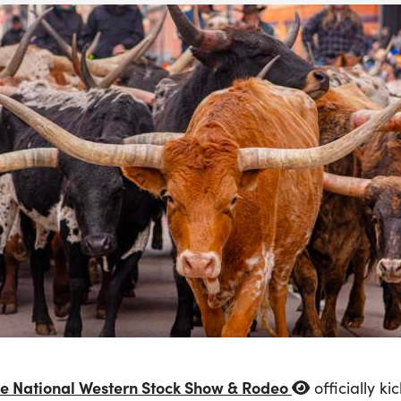
e National Western Stock Show & Rodeo
officially k