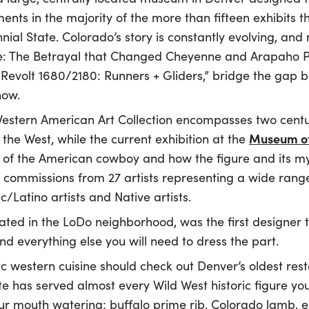
ents in the majority of the more than fifteen exhibits t
nnial State. Colorado’s story is constantly evolving, and
e: The Betrayal that Changed Cheyenne and Arapaho P
's Revolt 1680/2180: Runners + Gliders,” bridge the gap b
now.
stern American Art Collection encompasses two centuri
Museum of
the West, while the current exhibition at the
 of the American cowboy and how the figure and its my
 commissions from 27 artists representing a wide range
c/Latino artists and Native artists.
cated in the LoDo neighborhood, was the first designer 
d everything else you will need to dress the part.
ic western cuisine should check out Denver’s oldest res
ite has served almost every Wild West historic figure yo
ur mouth watering: buffalo prime rib, Colorado lamb,