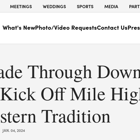
MEETINGS
WEDDINGS
SPORTS
MEDIA
PART
What's New
Photo/Video Requests
Contact Us
Pres
rade Through Dow
 Kick Off Mile Hig
stern Tradition
JAN. 04, 2024
|