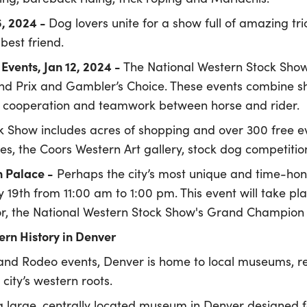
6, 2024 -
Dog lovers unite for a show full of amazing tr
best friend.
Events, Jan 12, 2024 -
The National Western Stock Show
and Prix and Gambler’s Choice. These events combine 
te cooperation and teamwork between horse and rider.
k Show includes acres of shopping and over 300 free ev
des, the Coors Western Art gallery, stock dog competit
n Palace
-
Perhaps the city’s most unique and time-hono
y 19th from 11:00 am to 1:00 pm. This event will take p
, the National Western Stock Show's Grand Champion St
rn History in Denver
and Rodeo events, Denver is home to local museums, re
e city’s western roots.
a large, centrally located museum in Denver designed f