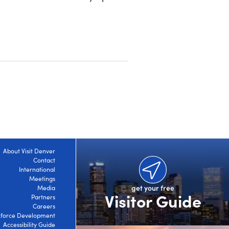
About Visit Denver
Contact
International
Meetings
get your free
Media
Visitor Guide
Partners
Careers
force Development
Accessibility Guide