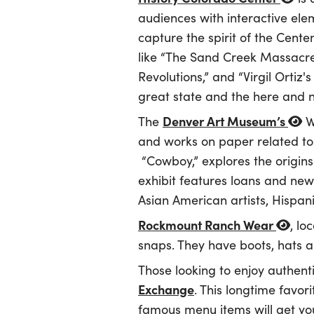
audiences with interactive elem
capture the spirit of the Cente
like “The Sand Creek Massacr
Revolutions,” and “Virgil Ortiz
great state and the here and 
Denver Art Museum’s
The
We
and works on paper related to 
“Cowboy,” explores the origins
exhibit features loans and new
Asian American artists, Hispani
Rockmount Ranch Wear
, lo
snaps. They have boots, hats an
Those looking to enjoy authent
Exchange
. This longtime favor
famous menu items will get yo