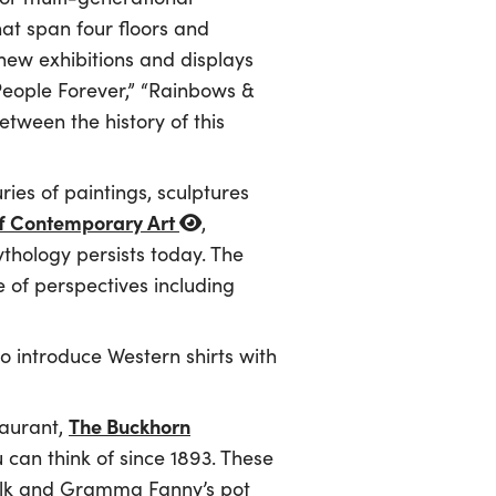
hat span four floors and
 new exhibitions and displays
eople Forever,” “Rainbows &
etween the history of this
es of paintings, sculptures
 Contemporary Art
,
thology persists today. The
 of perspectives including
to introduce Western shirts with
The Buckhorn
taurant,
u can think of since 1893. These
 elk and Gramma Fanny’s pot