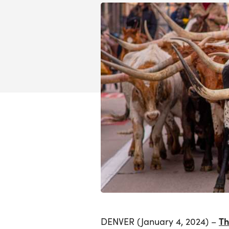
Th
DENVER (January 4, 2024) –