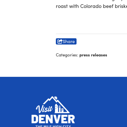
roast with Colorado beef briske
Share
press releases
Categories: