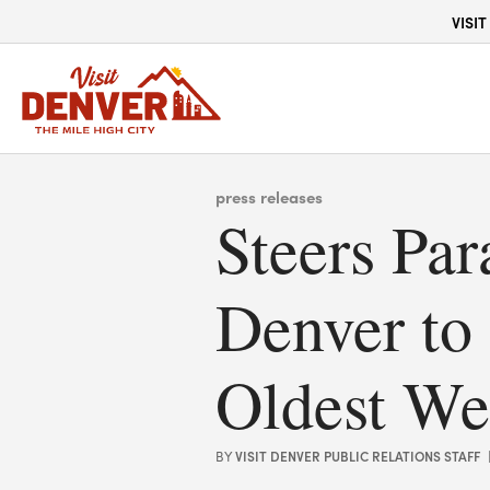
top-anchor
top-anchor
VISIT
press releases
Steers Pa
Denver to
Oldest We
VISIT DENVER PUBLIC RELATIONS STAFF
BY