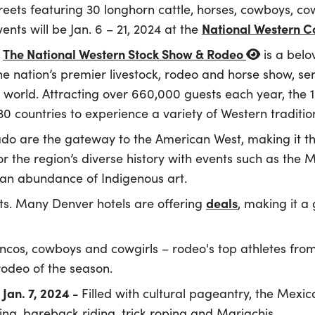
ets featuring 30 longhorn cattle, horses, cowboys, cow
National Western 
ents will be Jan. 6 – 21, 2024 at the
The National Western Stock Show & Rodeo
,
is a belo
e nation’s premier livestock, rodeo and horse show, ser
world. Attracting over 660,000 guests each year, the
 countries to experience a variety of Western tradition
do are the gateway to the American West, making it th
r the region’s diverse history with events such as the 
an abundance of Indigenous art.
deals
ts. Many Denver hotels are offering
, making it a
ncos, cowboys and cowgirls – rodeo's top athletes from
rodeo of the season.
Jan. 7, 2024 -
Filled with cultural pageantry, the Mex
ing, bareback riding, trick roping and Mariachis.