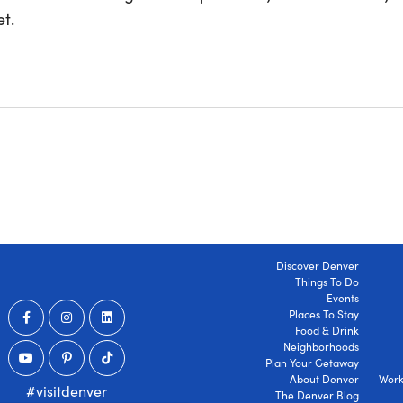
t.
Discover Denver
Things To Do
Events
Places To Stay
Food & Drink
Neighborhoods
Plan Your Getaway
About Denver
Work
#visitdenver
The Denver Blog