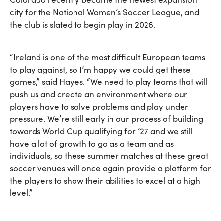
city for the National Women’s Soccer League, and
the club is slated to begin play in 2026.
“Ireland is one of the most difficult European teams
to play against, so I’m happy we could get these
games,” said Hayes. “We need to play teams that will
push us and create an environment where our
players have to solve problems and play under
pressure. We’re still early in our process of building
towards World Cup qualifying for ’27 and we still
have a lot of growth to go as a team and as
individuals, so these summer matches at these great
soccer venues will once again provide a platform for
the players to show their abilities to excel at a high
level.”