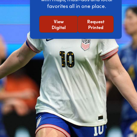
favorites all in one place.
View
Request
Digital
Printed