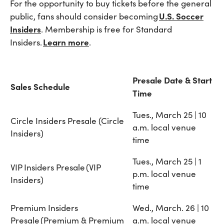
For the opportunity to buy tickets before the general
U.S. Soccer
public, fans should consider becoming
Insiders
. Membership is free for Standard
Learn more
Insiders.
.
Presale Date & Start
Sales Schedule
Time
Tues., March 25 | 10
Circle Insiders Presale (Circle
a.m. local venue
Insiders)
time
Tues., March 25 | 1
VIP Insiders Presale (VIP
p.m. local venue
Insiders)
time
Premium Insiders
Wed., March. 26 | 10
Presale (Premium & Premium
a.m. local venue