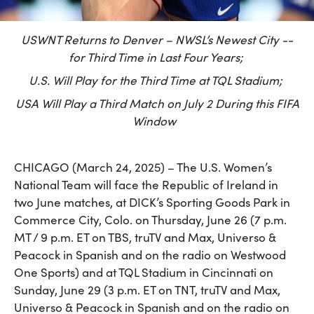
USWNT Returns to Denver – NWSL’s Newest City --
for Third Time in Last Four Years;
U.S. Will Play for the Third Time at TQL Stadium;
USA Will Play a Third Match on July 2 During this FIFA
Window
CHICAGO (March 24, 2025) – The U.S. Women’s
National Team will face the Republic of Ireland in
two June matches, at DICK’s Sporting Goods Park in
Commerce City, Colo. on Thursday, June 26 (7 p.m.
MT / 9 p.m. ET on TBS, truTV and Max, Universo &
Peacock in Spanish and on the radio on Westwood
One Sports) and at TQL Stadium in Cincinnati on
Sunday, June 29 (3 p.m. ET on TNT, truTV and Max,
Universo & Peacock in Spanish and on the radio on