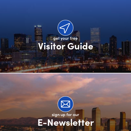
get your free
Visitor Guide
sign up for our
E-Newsletter