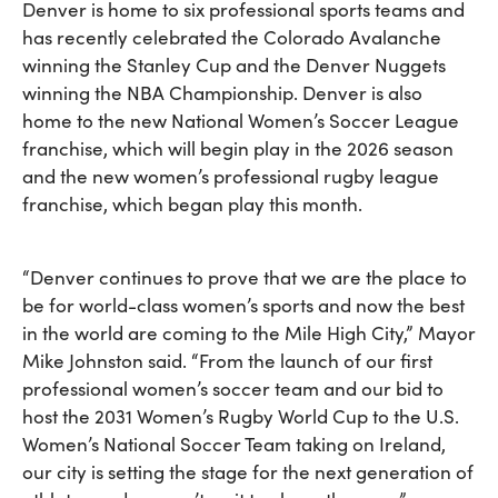
Denver is home to six professional sports teams and
has recently celebrated the Colorado Avalanche
winning the Stanley Cup and the Denver Nuggets
winning the NBA Championship. Denver is also
home to the new National Women’s Soccer League
franchise, which will begin play in the 2026 season
and the new women’s professional rugby league
franchise, which began play this month.
“Denver continues to prove that we are the place to
be for world-class women’s sports and now the best
in the world are coming to the Mile High City,” Mayor
Mike Johnston said. “From the launch of our first
professional women’s soccer team and our bid to
host the 2031 Women’s Rugby World Cup to the U.S.
Women’s National Soccer Team taking on Ireland,
our city is setting the stage for the next generation of