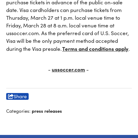
purchase tickets in advance of the public on-sale
date. Visa cardholders can purchase tickets from
Thursday, March 27 at 1 p.m. local venue time to
Friday, March 28 at 8 a.m. local venue time at
ussoccer.com. As the preferred card of U.S. Soccer,
Visa will be the only payment method accepted
Terms and conditions apply
during the Visa presale.
.
ussoccer.com
-
-
Share
press releases
Categories: