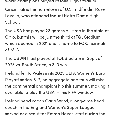
world champions played at Mile High Stadium.
Cincinnati is the hometown of U.S. midfielder Rose
Lavelle, who attended Mount Notre Dame High
School.
The USA has played 23 games all-time in the state of
Ohio, but this will be just the third at TQL Stadium,
which opened in 2021 and is home to FC Cincinnati
of MLS.
The USWNT last played at TQL Stadium in Sept. of
2023 vs. South Africa, a 3-0 win.
Ireland fell to Wales in its 2025 UEFA Women’s Euro
Playoff series, 3-2, on aggregate and thus will miss
the continental championship this summer, making it
available to play the USA in this FIFA window.
Ireland head coach Carla Ward, a long-time head
coach in the England Women’s Super League,
served as a scout for Emma Hayes’ staff during the