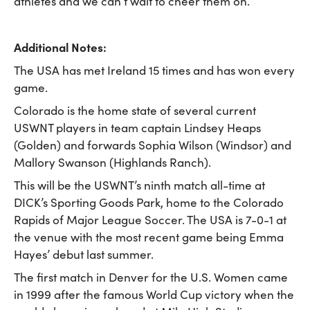
athletes and we can’t wait to cheer them on.”
Additional Notes:
The USA has met Ireland 15 times and has won every
game.
Colorado is the home state of several current
USWNT players in team captain Lindsey Heaps
(Golden) and forwards Sophia Wilson (Windsor) and
Mallory Swanson (Highlands Ranch).
This will be the USWNT’s ninth match all-time at
DICK’s Sporting Goods Park, home to the Colorado
Rapids of Major League Soccer. The USA is 7-0-1 at
the venue with the most recent game being Emma
Hayes’ debut last summer.
The first match in Denver for the U.S. Women came
in 1999 after the famous World Cup victory when the