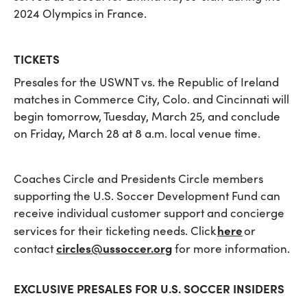
2024 Olympics in France.
TICKETS
Presales for the USWNT vs. the Republic of Ireland
matches in Commerce City, Colo. and Cincinnati will
begin tomorrow, Tuesday, March 25, and conclude
on Friday, March 28 at 8 a.m. local venue time.
Coaches Circle and Presidents Circle members
supporting the U.S. Soccer Development Fund can
receive individual customer support and concierge
here
services for their ticketing needs. Click
or
circles@ussoccer.org
contact
for more information.
EXCLUSIVE PRESALES FOR U.S. SOCCER INSIDERS