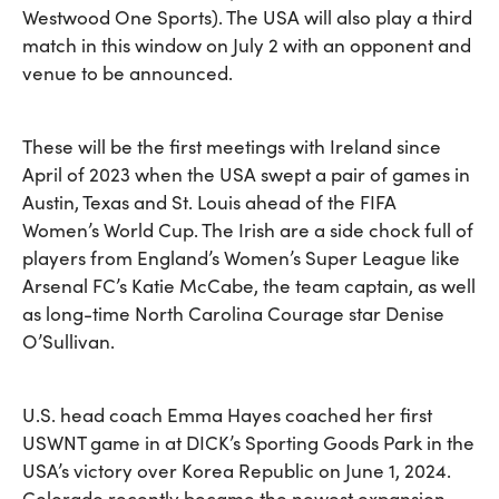
Westwood One Sports). The USA will also play a third
match in this window on July 2 with an opponent and
venue to be announced.
These will be the first meetings with Ireland since
April of 2023 when the USA swept a pair of games in
Austin, Texas and St. Louis ahead of the FIFA
Women’s World Cup. The Irish are a side chock full of
players from England’s Women’s Super League like
Arsenal FC’s Katie McCabe, the team captain, as well
as long-time North Carolina Courage star Denise
O’Sullivan.
U.S. head coach Emma Hayes coached her first
USWNT game in at DICK’s Sporting Goods Park in the
USA’s victory over Korea Republic on June 1, 2024.
Colorado recently became the newest expansion