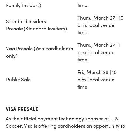
Family Insiders)
time
Thurs., March 27 | 10
Standard Insiders
a.m. local venue
Presale (Standard Insiders)
time
Thurs., March 27 | 1
Visa Presale (Visa cardholders
p.m. local venue
only)
time
Fri., March 28 | 10
Public Sale
a.m. local venue
time
VISA PRESALE
As the official payment technology sponsor of U.S.
Soccer, Visa is offering cardholders an opportunity to