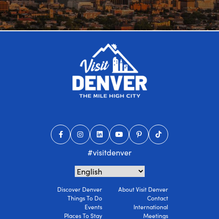
#visitdenver
Discover Denver
About Visit Denver
Things To Do
Contact
Events
International
Places To Stay
Meetings