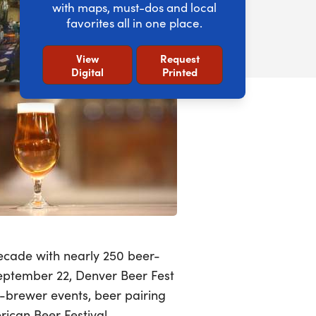
with maps, must-dos and local
favorites all in one place.
View
Request
Digital
Printed
decade with nearly 250 beer-
September 22, Denver Beer Fest
he-brewer events, beer pairing
ican Beer Festival.