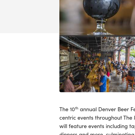
The 10
th
annual Denver Beer Fes
centric events throughout The 
will feature events including t
dinners and more, culminating 