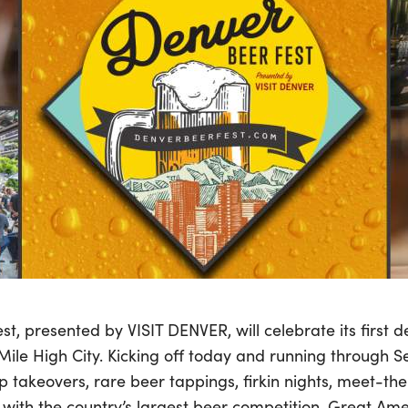
t, presented by VISIT DENVER, will celebrate its first 
Mile High City. Kicking off today and running through 
ap takeovers, rare beer tappings, firkin nights, meet-t
with the country’s largest beer competition, Great Amer