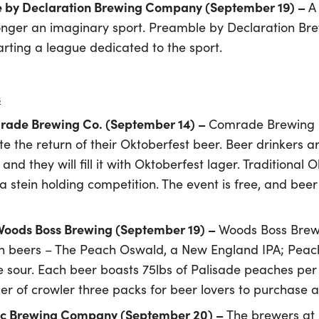
e by Declaration Brewing Company (September 19) –
A
 longer an imaginary sport. Preamble by Declaration Br
arting a league dedicated to the sport.
s
mrade Brewing Co. (September 14) –
Comrade Brewing Co
te the return of their Oktoberfest beer. Beer drinkers a
d they will fill it with Oktoberfest lager. Traditional Ok
a stein holding competition. The event is free, and beer
 Woods Boss Brewing (September 19) –
Woods Boss Brewi
ch beers – The Peach Oswald, a New England IPA; Pea
e sour. Each beer boasts 75lbs of Palisade peaches per b
ber of crowler three packs for beer lovers to purchase
Epic Brewing Company (September 20) –
The brewers at