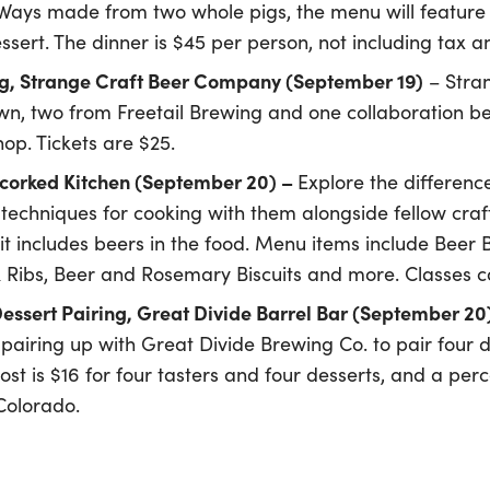
 Ways made from two whole pigs, the menu will feature a 
sert. The dinner is $45 per person, not including tax an
ng, Strange Craft Beer Company (September 19)
– Stra
own, two from Freetail Brewing and one collaboration be
op. Tickets are $25.
Uncorked Kitchen (September 20) –
Explore the differenc
techniques for cooking with them alongside fellow craft 
 it includes beers in the food. Menu items include Beer
 Ribs, Beer and Rosemary Biscuits and more. Classes co
Dessert Pairing, Great Divide Barrel Bar (September 20
 pairing up with Great Divide Brewing Co. to pair four 
st is $16 for four tasters and four desserts, and a per
 Colorado.