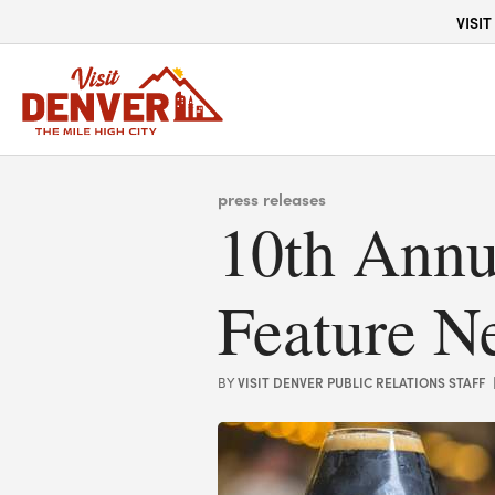
top-anchor
top-anchor
VISIT
press releases
10th Annu
Feature N
VISIT DENVER PUBLIC RELATIONS STAFF
BY