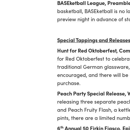
BASEketball League, Preambl
basketball, BASEketball is no
preview night in advance of st
Special Tappings and Release
Hunt for Red Oktoberfest, Co
for Red Oktoberfest to celebra
traditional German glassware, an
encouraged, and there will be 
purchase.
Peach Party Special Release,
releasing three separate pea
and Peach Fruity Flash, a kettl
pints, there are a limited num
6
Annual 50 Firkin Fiasco, 
th