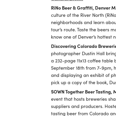
RiNo Beer & Graffiti, Denver 
culture of the River North (RiNo
neighborhoods and learn about
tour’s route. Taste the beers 
know one of Denver’s hottest 
Discovering Colorado Brewerie
photographer Dustin Hall brin
a 232-page 11x13 coffee table
September 18th from 7-9pm, he 
and displaying an exhibit of p
pick up a copy of the book, Dus
SOWN Together Beer Tasting,
event that hosts breweries sha
suppliers and producers. Hoste
tasting beer from Colorado and