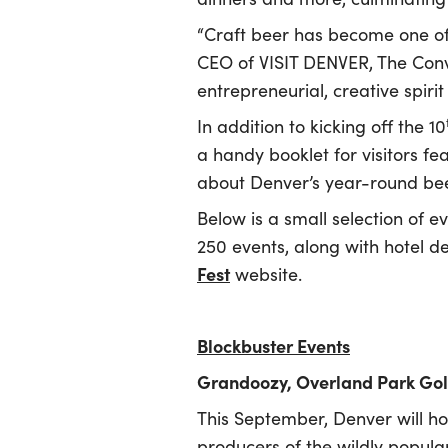
“Craft beer has become one of 
CEO of VISIT DENVER, The Conv
entrepreneurial, creative spiri
In addition to kicking off the 10
a handy booklet for visitors fe
about Denver’s year-round bee
Below is a small selection of ev
250 events, along with hotel de
Fest
website.
Blockbuster Events
Grandoozy, Overland Park Gol
This September, Denver will hos
producers of the wildly popula