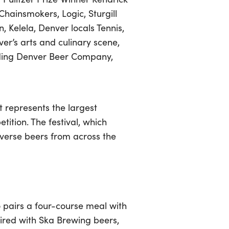
Chainsmokers, Logic, Sturgill
, Kelela, Denver locals Tennis,
r’s arts and culinary scene,
cluding Denver Beer Company,
t represents the largest
tition. The festival, which
iverse beers from across the
 pairs a four-course meal with
paired with Ska Brewing beers,