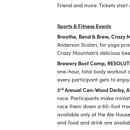
Friend and more. Tickets start 
Sports & Fitness Events
Breathe, Bend & Brew, Crazy
Anderson Scolari, for yoga pr
Crazy Mountain’s delicious bee
Brewery Boot Camp, RESOLUTE
one-hour, total body workout a
every participant gets to enjoy
3
Annual Can-Wood Derby, Al
rd
race. Participants make miniat
race them down a 60-foot track
available only at the Ale House
and food and drink are availab