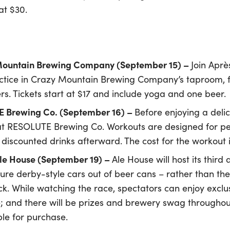
at $30.
 Mountain Brewing Company (September 15) –
Join Aprè
actice in Crazy Mountain Brewing Company’s taproom, fo
rs. Tickets start at $17 and include yoga and one beer.
 Brewing Co. (September 16) –
Before enjoying a delici
t RESOLUTE Brewing Co. Workouts are designed for peopl
 discounted drinks afterward. The cost for the workout i
e House (September 19) –
Ale House will host its th
ure derby-style cars out of beer cans – rather than th
. While watching the race, spectators can enjoy exclu
; and there will be prizes and brewery swag throughout 
le for purchase.