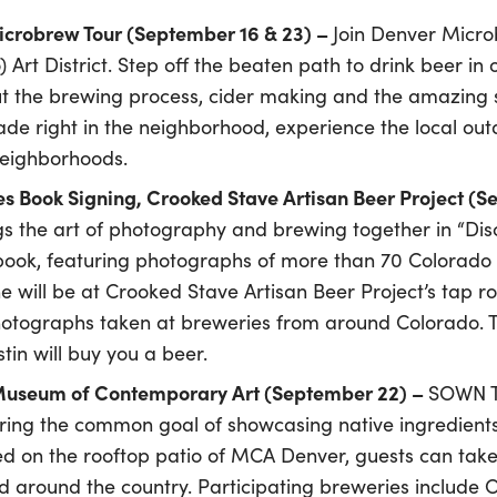
Microbrew Tour (September 16 & 23) –
Join Denver Micro
) Art District. Step off the beaten path to drink beer in
 the brewing process, cider making and the amazing st
made right in the neighborhood, experience the local ou
neighborhoods.
s Book Signing, Crooked Stave Artisan Beer Project (
gs the art of photography and brewing together in “Dis
 book, featuring photographs of more than 70 Colorado 
will be at Crooked Stave Artisan Beer Project’s tap r
hotographs taken at breweries from around Colorado. Th
tin will buy you a beer.
 Museum of Contemporary Art (September 22) –
SOWN To
ring the common goal of showcasing native ingredients 
d on the rooftop patio of MCA Denver, guests can take i
 around the country. Participating breweries include 