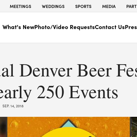
MEETINGS
WEDDINGS
SPORTS
MEDIA
PART
What's New
Photo/Video Requests
Contact Us
Pres
al Denver Beer Fes
early 250 Events
SEP. 14, 2018
|