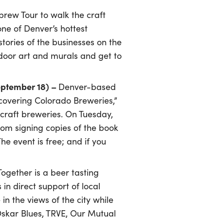
brew Tour to walk the craft
 one of Denver’s hottest
ories of the businesses on the
tdoor art and murals and get to
September 18) –
Denver-based
covering Colorado Breweries,”
craft breweries. On Tuesday,
oom signing copies of the book
e event is free; and if you
gether is a beer tasting
in direct support of local
n the views of the city while
Oskar Blues, TRVE, Our Mutual