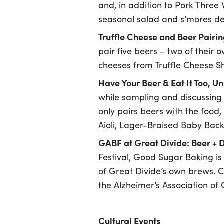
and, in addition to Pork Three
seasonal salad and s’mores des
Truffle Cheese and Beer Pairi
pair five beers – two of their 
cheeses from Truffle Cheese Sh
Have Your Beer & Eat It Too, 
while sampling and discussing 
only pairs beers with the food,
Aioli, Lager-Braised Baby Back
GABF at Great Divide: Beer + 
Festival, Good Sugar Baking is
of Great Divide’s own brews. Co
the Alzheimer’s Association of
Cultural Events