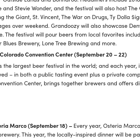
and Stevie Wonder, and the festival will also host The 
 the Giant, St. Vincent, The War on Drugs, Ty Dolla $ign
ges over weekend. Grandoozy will also showcase Denve
re. The festival will pour beers from local favorites in
 Blues Brewery, Lone Tree Brewing and more.
 Colorado Convention Center (September 20 – 22)
 the largest beer festival in the world; and each year, i
ved – in both a public tasting event plus a private compe
nvention Center, brings together brewers and offers d
eria Marco (September 18) –
Every year, Osteria Marco
brewery. This year, the locally-inspired dinner will be 