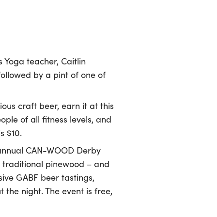
s Yoga teacher, Caitlin
llowed by a pint of one of
ous craft beer, earn it at this
e of all fitness levels, and
s $10.
ird annual CAN-WOOD Derby
e traditional pinewood – and
sive GABF beer tastings,
the night. The event is free,