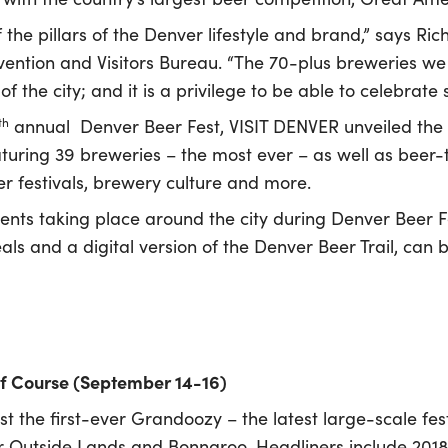
the pillars of the Denver lifestyle and brand,” says Ric
ention and Visitors Bureau. “The 70-plus breweries we
t of the city; and it is a privilege to be able to celebr
th
annual Denver Beer Fest, VISIT DENVER unveiled the
aturing 39 breweries – the most ever – as well as beer-
r festivals, brewery culture and more.
ents taking place around the city during Denver Beer Fest
als and a digital version of the Denver Beer Trail, can
f Course (September 14-16)
t the first-ever Grandoozy – the latest large-scale fest
r Outside Lands and Bonnaroo. Headliners include 2018