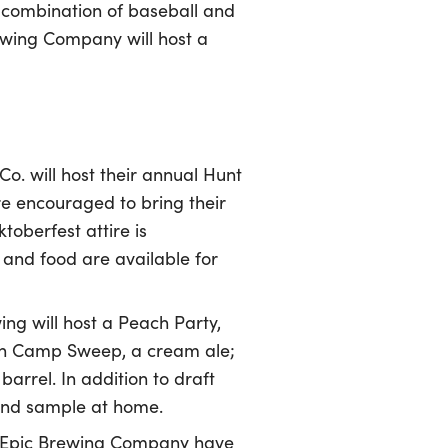
 combination of baseball and
ewing Company will host a
. will host their annual Hunt
re encouraged to bring their
toberfest attire is
 and food are available for
ng will host a Peach Party,
ch Camp Sweep, a cream ale;
arrel. In addition to draft
 and sample at home.
 Epic Brewing Company have