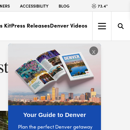
73.4
°
NERS
ACCESSIBILITY
BLOG
s Kit
Press Releases
Denver Videos
x
t to
Your Guide to Denver
Plan the perfect Denver getaway