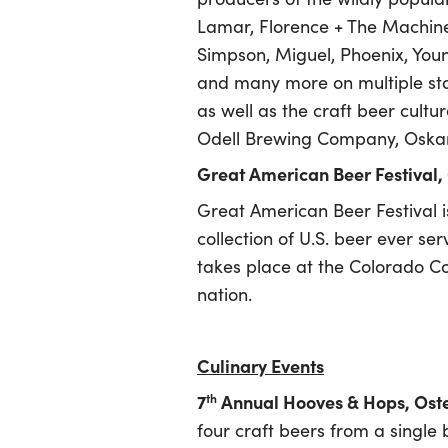
Lamar, Florence + The Machine 
Simpson, Miguel, Phoenix, Young
and many more on multiple sta
as well as the craft beer cultu
Odell Brewing Company, Oskar
Great American Beer Festival,
Great American Beer Festival is
collection of U.S. beer ever ser
takes place at the Colorado Co
nation.
Culinary Events
7
Annual Hooves & Hops, Ost
th
four craft beers from a single 