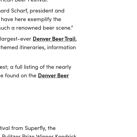
hard Scharf, president and
 have here exemplify the
ate such a renowned beer scene.”
Denver Beer Trail
 largest-ever
,
themed itineraries, information
; a full listing of the nearly
Denver Beer
 be found on the
ival from Superfly, the
 Pulitzer Prize Winner Kendrick