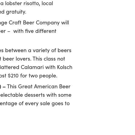
lobster risotto, local
d gratuity.
nge Craft Beer Company will
er – with five different
es between a variety of beers
beer lovers. This class not
 Battered Calamari with Kolsch
st $210 for two people.
) –
This Great American Beer
delectable desserts with some
centage of every sale goes to