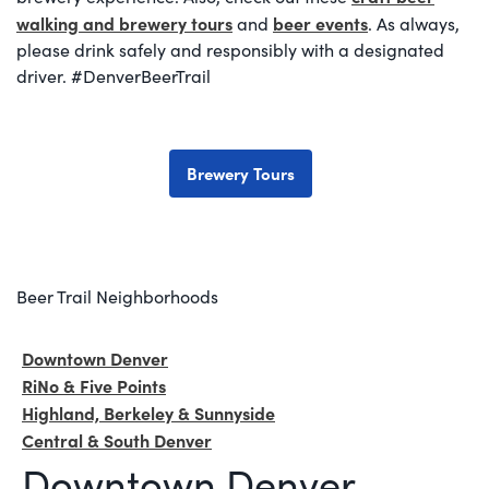
walking and brewery tours
beer events
and
. As always,
please drink safely and responsibly with a designated
driver. #DenverBeerTrail
Brewery Tours
Beer Trail Neighborhoods
Downtown Denver
RiNo & Five Points
Highland, Berkeley & Sunnyside
Central & South Denver
Downtown Denver