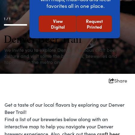
favorites all in one place.
1 / 1
View
Request
Digital
Printed
Denver Beer Trail
We invite you to explore Denver's famous craft beer
culture and visit some the brewpubs, breweries and
taprooms in the metro area.
Share
Get a taste of our local flavors by exploring our Denver
Beer Trail!
Find a list of our breweries below along with an
interactive map to help you navigate your Denver
craft beer
brewery experience. Also, check out these