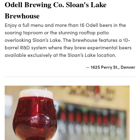
Odell Brewing Co. Sloan's Lake
Brewhouse
Enjoy a full menu and more than 16 Odell beers in the
soaring taproom or the stunning rooftop patio
overlooking Sloan’s Lake. The brewhouse features a 10-
barrel R&D system where they brew experimental beers
available exclusively at the Sloan’s Lake location.
1625 Perry St., Denver
—