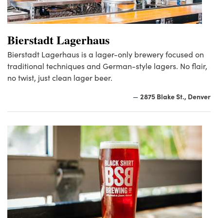
Bierstadt Lagerhaus
Bierstadt Lagerhaus is a lager-only brewery focused on
traditional techniques and German-style lagers. No flair,
no twist, just clean lager beer.
2875 Blake St., Denver
—