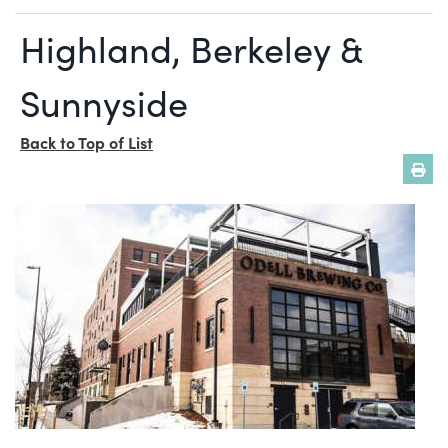
Highland, Berkeley &
Sunnyside
Back to Top of List