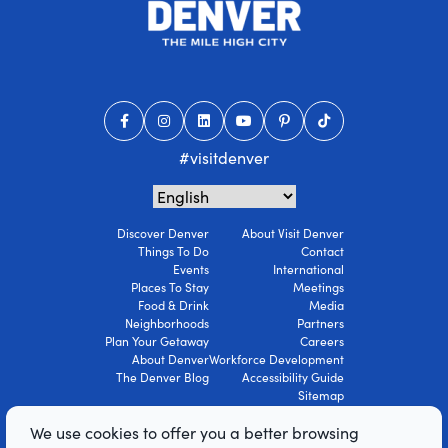
#visitdenver
Discover Denver
About Visit Denver
Things To Do
Contact
Events
International
Places To Stay
Meetings
Food & Drink
Media
Neighborhoods
Partners
Plan Your Getaway
Careers
About Denver
Workforce Development
The Denver Blog
Accessibility Guide
Sitemap
Privacy Policy
We use cookies to offer you a better browsing
Terms Of Use