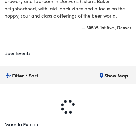
brewery and taproom in Denver’s historic Baker
neighborhood, with laid-back vibes and a focus on the
hoppy, sour and classic offerings of the beer world.
305 W. 1st Ave., Denver
—
Beer Events
Filter / Sort
Show Map
More to Explore