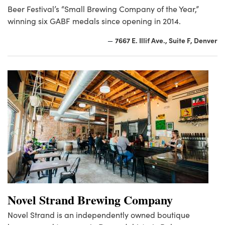
Beer Festival’s “Small Brewing Company of the Year,”
winning six GABF medals since opening in 2014.
7667 E. Illif Ave., Suite F, Denver
—
Novel Strand Brewing Company
Novel Strand is an independently owned boutique