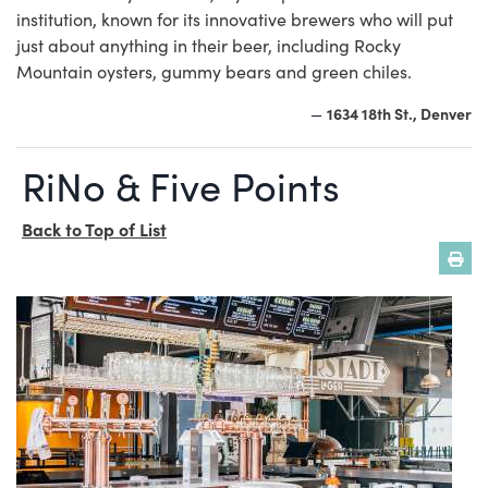
institution, known for its innovative brewers who will put
just about anything in their beer, including Rocky
Mountain oysters, gummy bears and green chiles.
1634 18th St., Denver
—
RiNo & Five Points
Back to Top of List