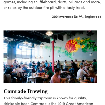
games, including shuffleboard, darts, billiards and more,
or relax by the outdoor fire pit with a tasty treat.
200 Inverness Dr. W., Englewood
—
Comrade Brewing
This family-friendly taproom is known for quality,
drinkable beer. Comrade is the 2019 Great American