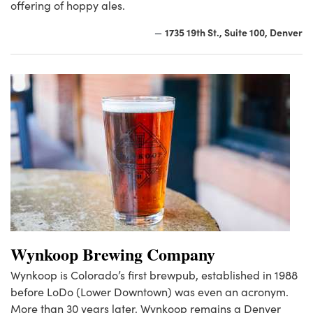
offering of hoppy ales.
1735 19th St., Suite 100, Denver
—
Wynkoop Brewing Company
Wynkoop is Colorado’s first brewpub, established in 1988
before LoDo (Lower Downtown) was even an acronym.
More than 30 years later, Wynkoop remains a Denver