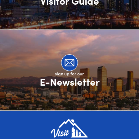
Visitor Guide
sign up for our
E-Newsletter