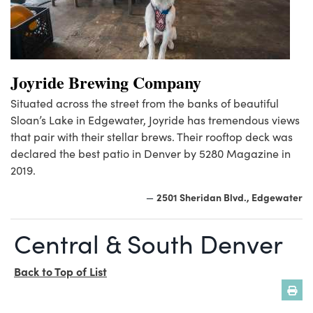
Joyride Brewing Company
Situated across the street from the banks of beautiful
Sloan’s Lake in Edgewater, Joyride has tremendous views
that pair with their stellar brews. Their rooftop deck was
declared the best patio in Denver by 5280 Magazine in
2019.
2501 Sheridan Blvd., Edgewater
—
Central & South Denver
Back to Top of List