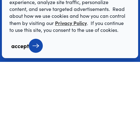
experience, analyze site traffic, personalize
content, and serve targeted advertisements. Read
© 2026 Visit Denver Convention & Visitors
about how we use cookies and how you can control
Bureau. All Rights Reserved.
Privacy Policy
them by visiting our
. If you continue
AI Powered by Mindtrip
to use this site, you consent to the use of cookies.
accept