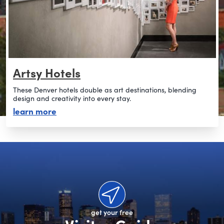
Artsy Hotels
These Denver hotels double as art destinations, blending
design and creativity into every stay.
about artsy hotels
learn more
get your free