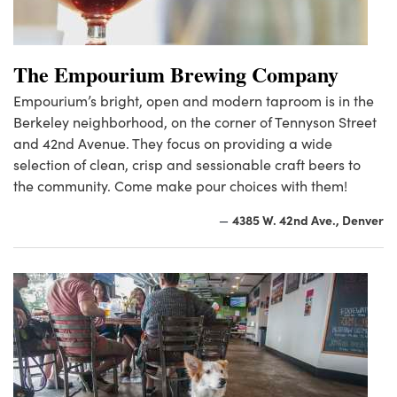
The Empourium Brewing Company
Empourium’s bright, open and modern taproom is in the
Berkeley neighborhood, on the corner of Tennyson Street
and 42nd Avenue. They focus on providing a wide
selection of clean, crisp and sessionable craft beers to
the community. Come make pour choices with them!
4385 W. 42nd Ave., Denver
—