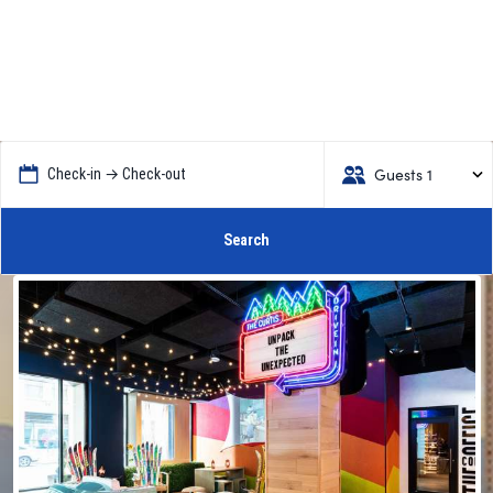
Guests 1
Check-in → Check-out
Search