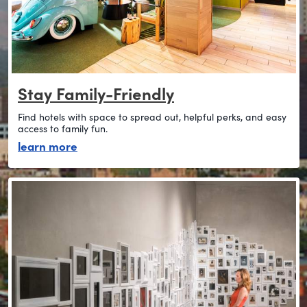
Stay Family-Friendly
Find hotels with space to spread out, helpful perks, and easy
access to family fun.
about stay family-friendly
learn more