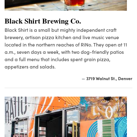
Black Shirt Brewing Co.
Black Shirt is a small but mighty independent craft
brewery, artisan pizza kitchen and live music venue
located in the northern reaches of RiNo. They open at 11
a.m., seven days a week, with two dog-friendly patios
and a full menu that includes spent grain pizza,
appetizers and salads.
3719 Walnut St., Denver
—