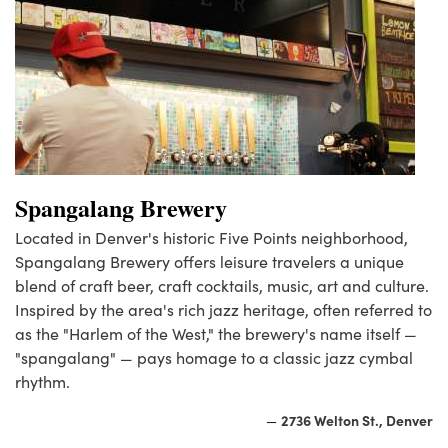
Spangalang Brewery
Located in Denver's historic Five Points neighborhood,
Spangalang Brewery offers leisure travelers a unique
blend of craft beer, craft cocktails, music, art and culture.
Inspired by the area's rich jazz heritage, often referred to
as the "Harlem of the West," the brewery's name itself —
"spangalang" — pays homage to a classic jazz cymbal
rhythm.
2736 Welton St., Denver
—