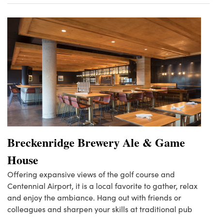
Breckenridge Brewery Ale & Game
House
Offering expansive views of the golf course and
Centennial Airport, it is a local favorite to gather, relax
and enjoy the ambiance. Hang out with friends or
colleagues and sharpen your skills at traditional pub