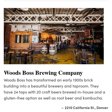
Woods Boss Brewing Company
Woods Boss has transformed an early 1900s brick
building into a beautiful brewery and taproom. They
have 24 taps with 20 craft beers brewed in-house and a
gluten-free option as well as root beer and kombucha.
2210 California St., Denver
—