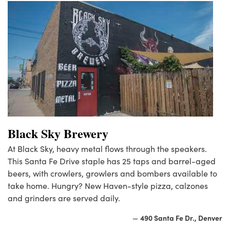
Black Sky Brewery
At Black Sky, heavy metal flows through the speakers.
This Santa Fe Drive staple has 25 taps and barrel-aged
beers, with crowlers, growlers and bombers available to
take home. Hungry? New Haven-style pizza, calzones
and grinders are served daily.
490 Santa Fe Dr., Denver
—