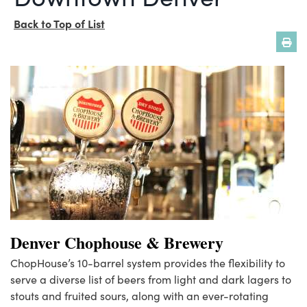
Back to Top of List
Denver Chophouse & Brewery
ChopHouse’s 10-barrel system provides the flexibility to
serve a diverse list of beers from light and dark lagers to
stouts and fruited sours, along with an ever-rotating