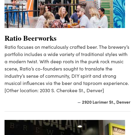
Ratio Beerworks
Ratio focuses on meticulously crafted beer. The brewery’s
portfolio includes a wide variety of traditional styles with
a modern twist. With deep roots in the punk rock music
scene, Ratio’s co-founders sought to translate the
industry’s sense of community, DIY spirit and strong
musical influences via the beer and taproom experience.
[Other location: 2030 S. Cherokee St., Denver]
2920 Larimer St., Denver
—