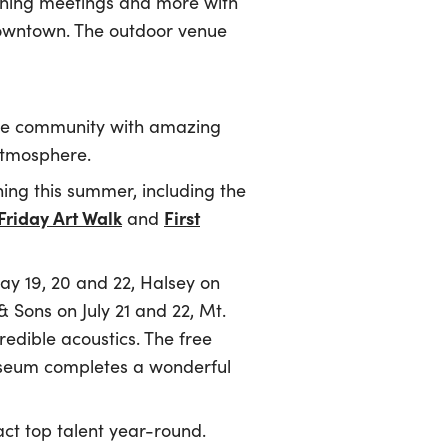
rning meetings and more with
downtown. The outdoor venue
te community with amazing
 atmosphere.
rning this summer, including the
 Friday Art Walk
First
and
ay 19, 20 and 22, Halsey on
Sons on July 21 and 22, Mt.
edible acoustics. The free
museum completes a wonderful
act top talent year-round.