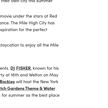
e their own city this summer
 movie under the stars at Red
ance. The Mile High City has
spiration for the perfect
taycation to enjoy all the Mile
DJ
FISHER
vents.
, known for his
arty at 16th and Welton on May
Rockies
will host the New York
itch Gardens Theme & Water
 for summer as the best place