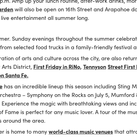
p.m. Amp up your lunch routine, after-work drinks, mo
arden
will also be open on 16th Street and Arapahoe 
 live entertainment all summer long.
mmer. Sunday evenings throughout the summer celebra
rom selected food trucks in a family-friendly festival
ration of arts and culture across the city, are also retu
First Friday in RiNo,
Tennyson
Street First
Arts District,
on Santa Fe.
e
has an incredible lineup this season including Sting M
chestra – Symphony on the Rocks on July 5, Mumford & 
Experience the magic with breathtaking views and incr
 Fame is perfect for any music lover. A tour of the 
ls around the area.
world-class music venues
ver is home to many
that attr