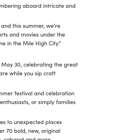
ambering aboard intricate and
 and this summer, we’re
erts and movies under the
e in the Mile High City.”
 May 30, celebrating the great
are while you sip craft
mmer festival and celebration
enthusiasts, or simply families
ces to unexpected places
er 70 bold, new, original
us, cabaret and more –