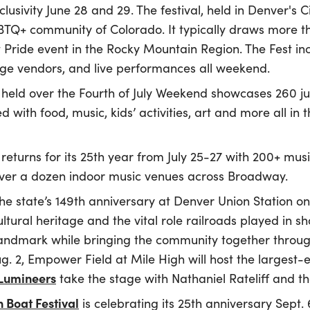
clusivity June 28 and 29. The festival, held in Denver's 
GBTQ+ community of Colorado. It typically draws more 
t Pride event in the Rocky Mountain Region. The Fest i
age vendors, and live performances all weekend.
held over the Fourth of July Weekend showcases 260 ju
ith food, music, kids’ activities, art and more all in 
returns for its 25th year from July 25-27 with 200+ mu
over a dozen indoor music venues across Broadway.
e state’s 149th anniversary at Denver Union Station on 
ultural heritage and the vital role railroads played in shap
landmark while bringing the community together through
g. 2, Empower Field at Mile High will host the largest
Lumineers
take the stage with Nathaniel Rateliff and t
 Boat Festival
is celebrating its 25th anniversary Sept. 