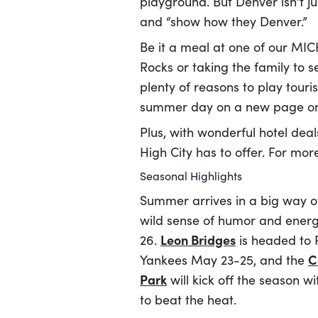
playground. But Denver isn’t ju
and “show how they Denver.”
Be it a meal at one of our MIC
Rocks or taking the family to 
plenty of reasons to play touri
summer day on a new page on 
Plus, with wonderful hotel deal
High City has to offer. For mor
Seasonal Highlights
Summer arrives in a big way 
wild sense of humor and energe
Leon Bridges
26.
is headed to 
C
Yankees May 23-25, and the
Park
will kick off the season 
to beat the heat.