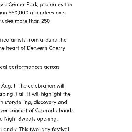
Civic Center Park, promotes the
than 550,000 attendees over
ncludes more than 250
ried artists from around the
the heart of Denver’s Cherry
sical performances across
Aug. 1. The celebration will
ing it all. It will highlight the
 storytelling, discovery and
-ever concert of Colorado bands
he Night Sweats opening.
6 and 7. This two-day festival