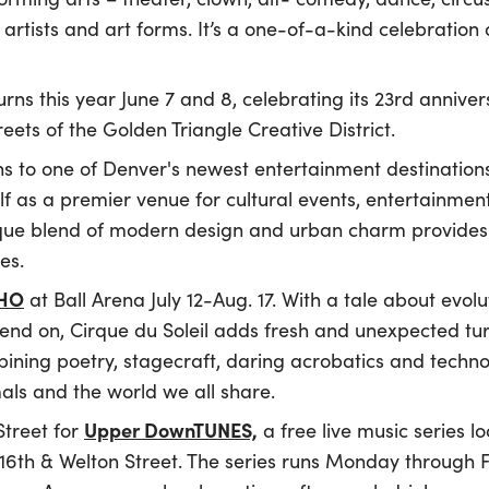
rtists and art forms. It’s a one-of-a-kind celebration 
rns this year June 7 and 8, celebrating its 23rd anniver
reets of the Golden Triangle Creative District.
s to one of Denver's newest entertainment destination
elf as a premier venue for cultural events, entertainme
que blend of modern design and urban charm provides 
es.
CHO
at Ball Arena July 12-Aug. 17. With a tale about evolu
pend on, Cirque du Soleil adds fresh and unexpected tur
ning poetry, stagecraft, daring acrobatics and technol
ls and the world we all share.
Upper DownTUNES,
Street for
a free live music series 
6th & Welton Street. The series runs Monday through Fr