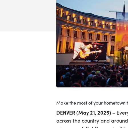
Make the most of your hometown th
DENVER (May 21, 2025)
– Ever
across the country and around