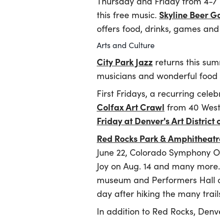
Thursday and Friday from 4-7 
Skyline Beer G
this free music.
offers food, drinks, games and
Arts and Culture
City Park Jazz
returns this su
musicians and wonderful food f
First Fridays, a recurring celeb
Colfax Art Crawl
from 40 West 
Friday at Denver's Art District 
Red Rocks Park & Amphitheatr
June 22, Colorado Symphony Or
Joy on Aug. 14 and many more. 
museum and Performers Hall of
day after hiking the many trai
In addition to Red Rocks, Den