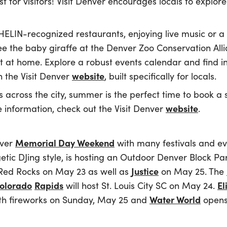
st for visitors! Visit Denver encourages locals to explor
HELIN-recognized restaurants, enjoying live music or a
see the baby giraffe at the Denver Zoo Conservation Alli
st at home. Explore a robust events calendar and find in
website
the Visit Denver
, built specifically for locals.
s across the city, summer is the perfect time to book a s
website
e information, check out the Visit Denver
.
Memorial Day Weekend
over
with many festivals and e
tic DJing style, is hosting an Outdoor Denver Block P
Justice
Red Rocks on May 23 as well as
on May 25. The
olorado
Rapids
El
will host St. Louis City SC on May 24.
Water World
with fireworks on Sunday, May 25 and
opens