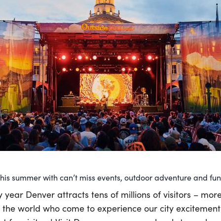
is summer with can’t miss events, outdoor adventure and fun 
y year Denver attracts tens of millions of visitors – mor
 the world who come to experience our city excitemen