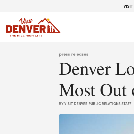
top-anchor
top-anchor
VISIT
press releases
Denver Lo
Most Out 
VISIT DENVER PUBLIC RELATIONS STAFF
BY