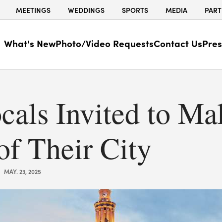
MEETINGS
WEDDINGS
SPORTS
MEDIA
PART
What's New
Photo/Video Requests
Contact Us
Pres
cals Invited to Ma
of Their City
MAY. 23, 2025
|