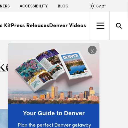
67.2
°
NERS
ACCESSIBILITY
BLOG
s Kit
Press Releases
Denver Videos
x
ke the
Your Guide to Denver
Plan the perfect Denver getaway