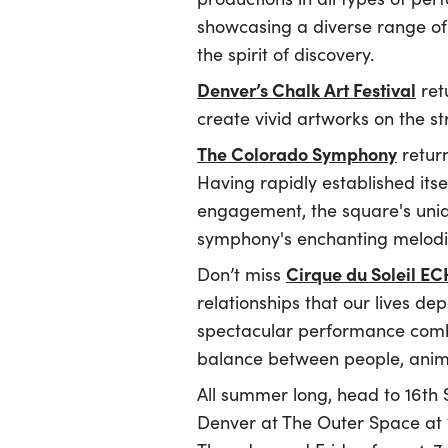
showcasing a diverse range of a
the spirit of discovery.
Denver’s Chalk Art Festival
retu
create vivid artworks on the st
The Colorado Symphony
return
Having rapidly established its
engagement, the square's uni
symphony's enchanting melodi
Cirque du Soleil E
Don’t miss
relationships that our lives de
spectacular performance combi
balance between people, anima
All summer long, head to 16th 
Denver at The Outer Space at 1