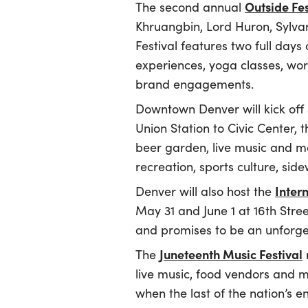
Outside Fes
The second annual
Khruangbin, Lord Huron, Sylvan 
Festival features two full days
experiences, yoga classes, wor
brand engagements.
Downtown Denver will kick of
Union Station to Civic Center, 
beer garden, live music and mo
recreation, sports culture, sid
Inter
Denver will also host the
May 31 and June 1 at 16th Stre
and promises to be an unforge
Juneteenth Music Festival
The
live music, food vendors and mo
when the last of the nation’s 