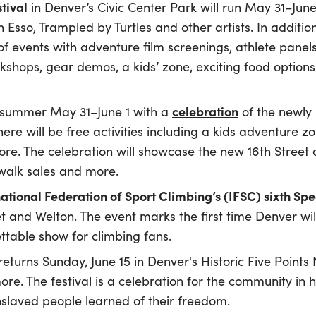
tival
in Denver’s Civic Center Park will run May 31–Jun
Esso, Trampled by Turtles and other artists. In addition
 of events with adventure film screenings, athlete panel
kshops, gear demos, a kids’ zone, exciting food option
celebration
f summer May 31–June 1 with a
of the newly
there will be free activities including a kids adventur
re. The celebration will showcase the new 16th Street a
ewalk sales and more.
national Federation of Sport Climbing’s (IFSC) sixth S
et and Welton. The event marks the first time Denver wi
ttable show for climbing fans.
returns Sunday, June 15 in Denver's Historic Five Point
re. The festival is a celebration for the community in 
enslaved people learned of their freedom.