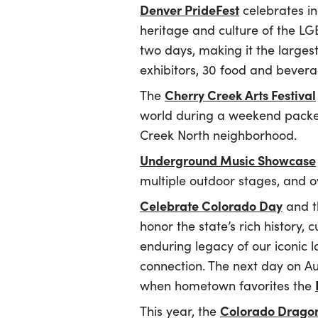
Denver PrideFest
celebrates in
heritage and culture of the L
two days, making it the larges
exhibitors, 30 food and bever
Cherry Creek Arts Festival
The
world during a weekend packed w
Creek North neighborhood.
Underground Music Showcase
multiple outdoor stages, and 
Celebrate Colorado Day
and th
honor the state’s rich history, c
enduring legacy of our iconic 
connection. The next day on Au
when hometown favorites the
Colorado Dragon
This year, the