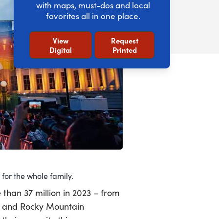
with maps, must-dos and local
favorites all in one place.
View
Request
Digital
Printed
for the whole family.
e than 37 million in 2023 – from
t and Rocky Mountain