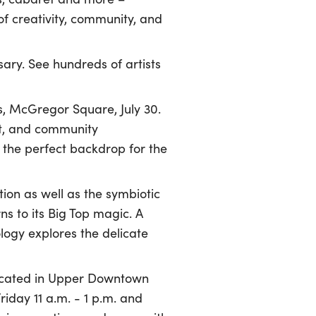
of creativity, community, and
sary. See hundreds of artists
s, McGregor Square, July 30.
nt, and community
the perfect backdrop for the
tion as well as the symbiotic
ns to its Big Top magic. A
ogy explores the delicate
located in Upper Downtown
iday 11 a.m. - 1 p.m. and