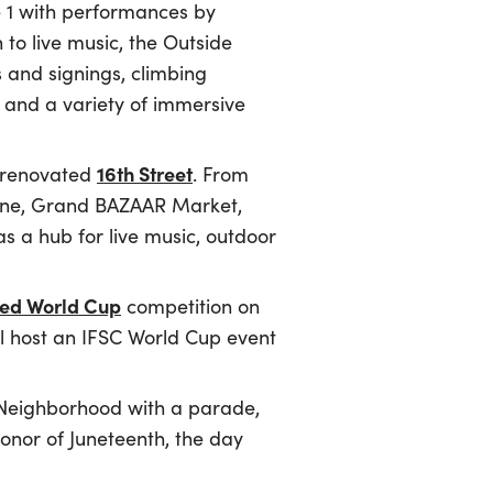
e 1 with performances by
 to live music, the Outside
s and signings, climbing
s and a variety of immersive
16th Street
 renovated
. From
e zone, Grand BAZAAR Market,
s a hub for live music, outdoor
peed World Cup
competition on
ll host an IFSC World Cup event
s Neighborhood with a parade,
honor of Juneteenth, the day