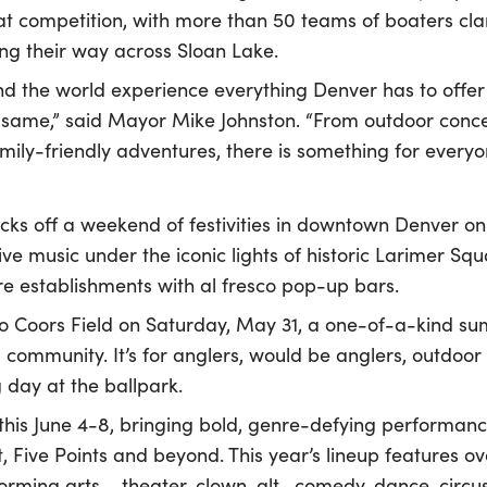
t competition, with more than 50 teams of boaters cl
ng their way across Sloan Lake.
nd the world experience everything Denver has to offer
he same,” said Mayor Mike Johnston. “From outdoor conc
mily-friendly adventures, there is something for everyon
cks off a weekend of festivities in downtown Denver on
ive music under the iconic lights of historic Larimer Squ
 establishments with al fresco pop-up bars.
o Coors Field on Saturday, May 31, a one-of-a-kind su
community. It’s for anglers, would be anglers, outdoor 
 day at the ballpark.
this June 4-8, bringing bold, genre-defying performan
t, Five Points and beyond. This year’s lineup features ov
rforming arts – theater, clown, alt- comedy, dance, circ