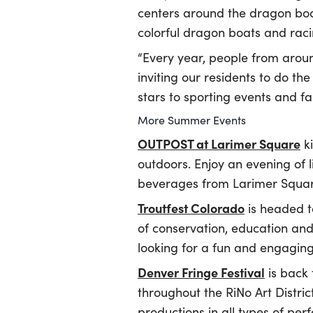
centers around the dragon boa
colorful dragon boats and raci
“Every year, people from arou
inviting our residents to do t
stars to sporting events and fa
More Summer Events
OUTPOST at Larimer Square
ki
outdoors. Enjoy an evening of l
beverages from Larimer Square
Troutfest Colorado
is headed t
of conservation, education and 
looking for a fun and engaging
Denver Fringe Festival
is back 
throughout the RiNo Art Distric
productions in all types of pe