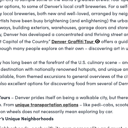
 options, to some of Denver’s local craft breweries. For a sel
y local breweries, both new and well-loved, arranged by nei
rtists have been busy brightening (and enlightening) the urb
yways, building exteriors, warehouses, garage doors and storefr
city, Denver has developed a concentrated and thriving street 
Denver Graffiti Tour
t Capital of the Country.”
offers a guid
hough many people explore on their own – discovering art in 
 has long been at the forefront of the U.S. culinary scene – an
stination with nationally renowned hotspots, and unique an
ailable, from themed excursions to general overviews of the ci
lso excellent options for discovering food from several of Den
 Tours
– Denver prides itself on being a walkable city, but ther
unique transportation options
me. From
– like pedi-cabs, scoote
y on wheels does not necessarily mean exploring by car.
r’s Unique Neighborhoods