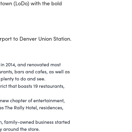
town (LoDo) with the bold
irport to Denver Union Station.
n in 2014, and renovated most
urants, bars and cafes, as well as
 plenty to do and see.
ict that boasts 19 restaurants,
 new chapter of entertainment,
es The Rally Hotel, residences,
ion, family-owned business started
ry around the store.