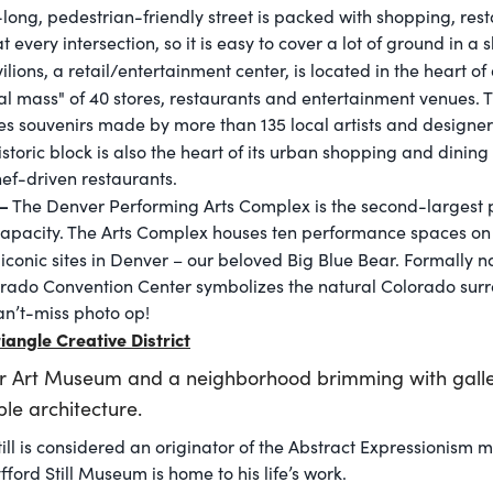
le-long, pedestrian-friendly street is packed with shopping, res
 every intersection, so it is easy to cover a lot of ground in a s
lions, a retail/entertainment center, is located in the heart o
cal mass" of 40 stores, restaurants and entertainment venues.
res souvenirs made by more than 135 local artists and designer
toric block is also the heart of its urban shopping and dining 
ef-driven restaurants.
–
The Denver Performing Arts Complex is the second-largest 
pacity. The Arts Complex houses ten performance spaces on it
 iconic sites in Denver – our beloved Big Blue Bear. Formally
rado Convention Center symbolizes the natural Colorado surro
 can’t-miss photo op!
iangle Creative District
r Art Museum and a neighborhood brimming with galler
le architecture.
till is considered an originator of the Abstract Expressionism
fford Still Museum is home to his life’s work.