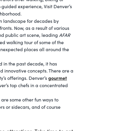
f-guided experience, Visit Denver’s
ghborhood.
an landscape for decades by
onts. Now, as a result of various
and public art scene, leading
AFAR
ed walking tour of some of the
unexpected places all around the
d in the past decade, it has
d innovative concepts. There are a
gourmet
ty’s offerings. Denver’s
ver’s top chefs in a concentrated
e are some other fun ways to
rs or sidecars, and of course