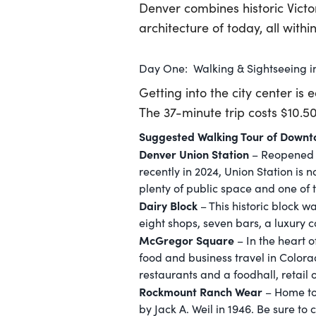
Denver combines historic Vict
architecture of today, all withi
Day One: Walking & Sightseeing 
Getting into the city center is 
The 37-minute trip costs $10.5
Suggested Walking Tour of Down
Denver Union Station
– Reopened fo
recently in 2024, Union Station is 
plenty of public space and one of t
Dairy Block
– This historic block 
eight shops, seven bars, a luxury
McGregor Square
– In the heart 
food and business travel in Colorad
restaurants and a foodhall, retail
Rockmount Ranch Wear
– Home to 
by Jack A. Weil in 1946. Be sure to