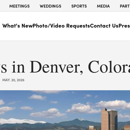
MEETINGS
WEDDINGS
SPORTS
MEDIA
PART
What's New
Photo/Video Requests
Contact Us
Pres
s in Denver, Colo
MAY. 20, 2026
|