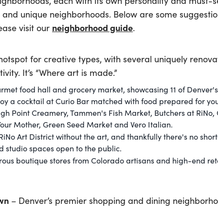
ighborhoods, each with its own personality and must-se
un and unique neighborhoods. Below are some suggestion
neighborhood guide
ase visit our
.
hotspot for creative types, with several uniquely reno
ivity. It’s “Where art is made.”
rmet food hall and grocery market, showcasing 11 of Denver's
njoy a cocktail at Curio Bar matched with food prepared for yo
 High Point Creamery, Tammen's Fish Market, Butchers at RiN
Your Mother, Green Seed Market and Vero Italian.
RiNo Art District without the art, and thankfully there's no shor
 studio spaces open to the public.
ous boutique stores from Colorado artisans and high-end reta
wn
– Denver’s premier shopping and dining neighborho