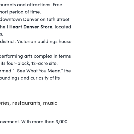
taurants and attractions. Free
hort period of time.
f downtown Denver on 16th Street.
I Heart Denver Store
 The
, located
s.
district. Victorian buildings house
performing arts complex in terms
s four-block, 12-acre site.
 named “I See What You Mean,” the
undings and curiosity of its
ies, restaurants, music
 movement. With more than 3,000