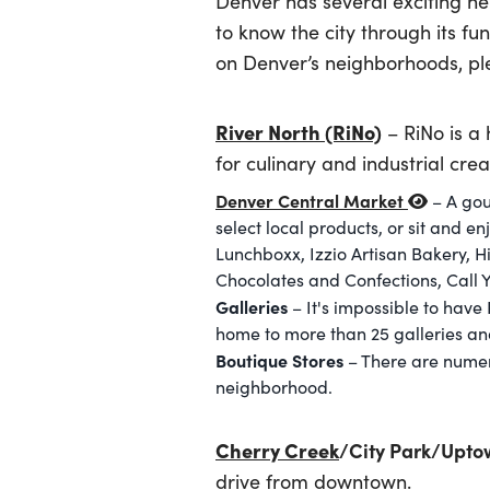
Denver has several exciting ne
to know the city through its f
on Denver’s neighborhoods, ple
River North (RiNo)
– RiNo is a 
for culinary and industrial creat
Denver Central Market
– A gou
select local products, or sit and e
Lunchboxx, Izzio Artisan Bakery,
Chocolates and Confections, Call 
Galleries
– It's impossible to have 
home to more than 25 galleries and
Boutique Stores
– There are numer
neighborhood.
Cherry Creek
/City Park/Upto
drive from downtown.