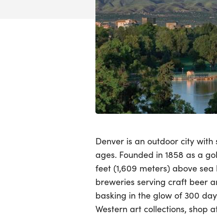
Denver is an outdoor city with
ages. Founded in 1858 as a go
feet (1,609 meters) above sea l
breweries serving craft beer 
basking in the glow of 300 day
Western art collections, shop 