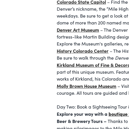
Colorado State Capitol
– Find the
Denver’s nickname, the “Mile High C
weekdays. Be sure to get a look at
dome of more than 200 named mo
Denver Art Museum
– The Denver 
fortress-like Martin Building desi
Explore the Museum's galleries, re
History Colorado Center
– The His
Be sure to walk through the
Denver
Kirkland Museum of Fine & Decora
part of this unique museum. Featu
works of Kirkland, his Colorado and
Molly Brown House Museum
– Vis
courage. All tours are guided and 
Day Two: Book a Sightseeing Tour 
Explore your way with a
boutique 
Beer & Brewery Tours –
Thanks to 
making pilgrimages to the Mile Hig