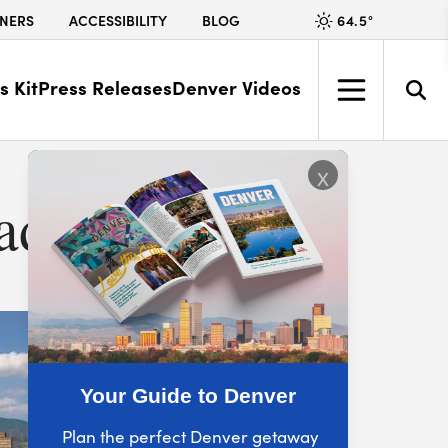
64.5
°
NERS
ACCESSIBILITY
BLOG
s Kit
Press Releases
Denver Videos
x
rado
Your Guide to Denver
Plan the perfect Denver getaway