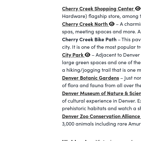
Cherry Creek Shopping Center
Hardware) flagship store, among 1
Cherry Creek North
– A charmin
spas, meeting spaces and more. A m
Cherry Creek Bike Path
– This pav
city. It is one of the most popular t
City Park
– Adjacent to Denver 
large green spaces and one of the 
a hiking/jogging trail that is one 
Denver Botanic Gardens
– Just no
of flora and fauna from all over th
Denver Museum of Nature & Scie
of cultural experience in Denver.
prehistoric habitats and watch a s
Denver Zoo Conservation Allianc
3,000 animals including rare Amu