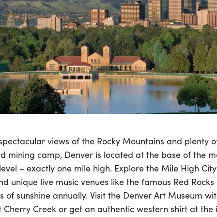
 spectacular views of the Rocky Mountains and plenty o
ld mining camp, Denver is located at the base of the m
evel – exactly one mile high. Explore the Mile High City’
and unique live music venues like the famous Red Rocks
s of sunshine annually. Visit the Denver Art Museum wi
at Cherry Creek or get an authentic western shirt at th