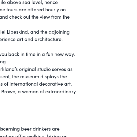
ile above sea level, hence
ree tours are offered hourly on
 and check out the view from the
el Libeskind, and the adjoining
erience art and architecture.
you back in time in a fun new way.
ing.
rkland’s original studio serves as
esent, the museum displays the
s of international decorative art.
y" Brown, a woman of extraordinary
iscerning beer drinkers are
rators offer walking, biking or