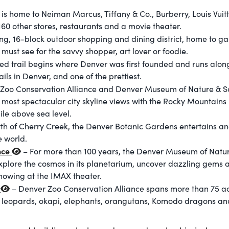
is home to Neiman Marcus, Tiffany & Co., Burberry, Louis Vuit
60 other stores, restaurants and a movie theater.
g, 16-block outdoor shopping and dining district, home to gall
ust see for the savvy shopper, art lover or foodie.
ed trail begins where Denver was first founded and runs along
rails in Denver, and one of the prettiest.
Zoo Conservation Alliance and Denver Museum of Nature & Sci
most spectacular city skyline views with the Rocky Mountains 
mile above sea level.
rth of Cherry Creek, the Denver Botanic Gardens entertains and
e world.
nce
– For more than 100 years, the Denver Museum of Natur
 Explore the cosmos in its planetarium, uncover dazzling gems
howing at the IMAX theater.
e
– Denver Zoo Conservation Alliance spans more than 75 a
r leopards, okapi, elephants, orangutans, Komodo dragons an