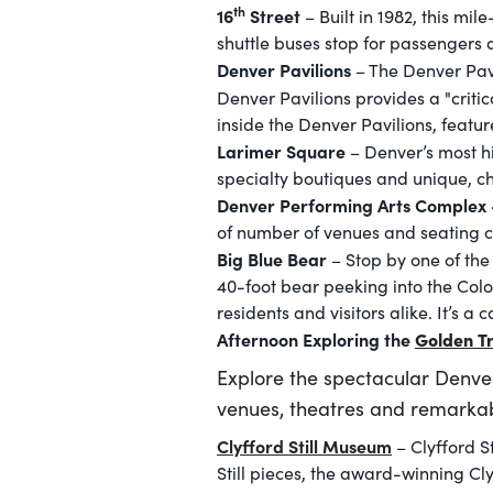
th
16
Street
– Built in 1982, this mi
shuttle buses stop for passengers at
Denver Pavilions
– The Denver Pavi
Denver Pavilions provides a "criti
inside the Denver Pavilions, featu
Larimer Square
– Denver’s most his
specialty boutiques and unique, ch
Denver Performing Arts Complex 
of number of venues and seating ca
Big Blue Bear
– Stop by one of the
40-foot bear peeking into the Colo
residents and visitors alike. It’s a
Afternoon Exploring the
Golden Tr
Explore the spectacular Denve
venues, theatres and remarkab
Clyfford Still Museum
– Clyfford S
Still pieces, the award-winning Cly