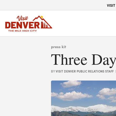
top-anchor
top-anchor
VISIT
press kit
Three Day
VISIT DENVER PUBLIC RELATIONS STAFF
BY