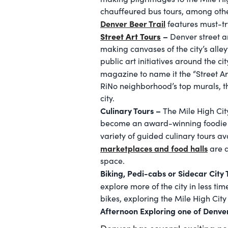
chauffeured bus tours, among other
Denver Beer Trail
features must-tr
Street Art Tours
–
Denver street a
making canvases of the city’s alle
public art initiatives around the 
magazine to name it the “Street Ar
RiNo neighborhood’s top murals, t
city.
Culinary Tours –
The Mile High City
become an award-winning foodie de
variety of guided culinary tours av
marketplaces and food halls
are a
space.
Biking, Pedi-cabs or Sidecar City
explore more of the city in less ti
bikes, exploring the Mile High Cit
Afternoon Exploring one of Denve