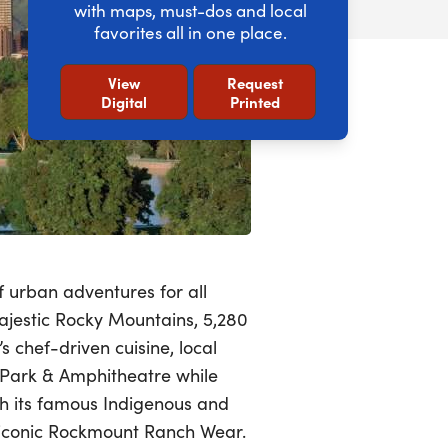
with maps, must-dos and local
favorites all in one place.
View
Request
Digital
Printed
f urban adventures for all
ajestic Rocky Mountains, 5,280
s chef-driven cuisine, local
 Park & Amphitheatre while
th its famous Indigenous and
e iconic Rockmount Ranch Wear.