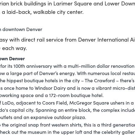
orian brick buildings in Larimer Square and Lower Down
n a laid-back, walkable city center.
in downtown Denver
easy with direct rail service from Denver International A
0 each way.
town Denver
r its 100th anniversary with a multi-million dollar renovatio
now a large part of Denver’s energy. With numerous local resta
he hippest boutique hotels in the city – The Crawford – there’s
was once home to Windsor Dairy and is now a vibrant micro-distr
 coworking space and a 172-room boutique hotel.
of LoDo, adjacent to Coors Field, McGregor Square ushers in a
o's capital city. Spanning an entire block, the complex includ
 outlets and an expansive outdoor plaza.
the original snap front western shirts, this is a third generat
 check out the museum in the upper loft and the celebrity galle