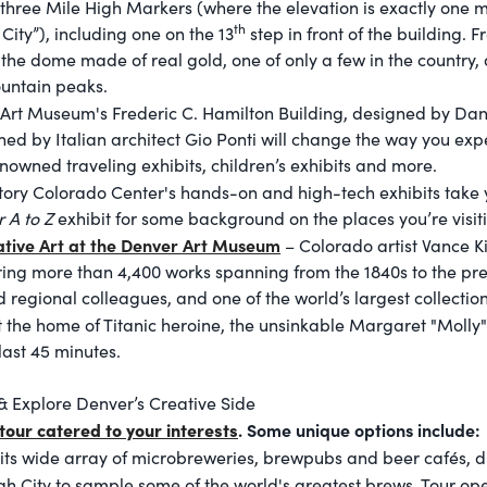
 three Mile High Markers (where the elevation is exactly one m
th
ity”), including one on the 13
step in front of the building. F
 the dome made of real gold, one of only a few in the country,
untain peaks.
Art Museum's Frederic C. Hamilton Building, designed by Dani
gned by Italian architect Gio Ponti will change the way you exp
nowned traveling exhibits, children’s exhibits and more.
tory Colorado Center's hands-on and high-tech exhibits take 
 A to Z
exhibit for some background on the places you’re visit
tive Art at the Denver Art Museum
– Colorado artist Vance Ki
ring more than 4,400 works spanning from the 1840s to the pr
 regional colleagues, and one of the world’s largest collection
it the home of Titanic heroine, the unsinkable Margaret "Moll
last 45 minutes.
& Explore Denver’s Creative Side
tour catered to your interests
. Some unique options include:
its wide array of microbreweries, brewpubs and beer cafés, d
h City to sample some of the world's greatest brews. Tour
ope