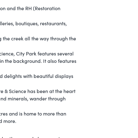
ton and the RH (Restoration
eries, boutiques, restaurants,
 the creek all the way through the
ence, City Park features several
in the background. It also features
 delights with beautiful displays
e & Science has been at the heart
 and minerals, wander through
cres and is home to more than
d more.