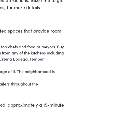
e attractions. Take time to get
s; for more details
vated spaces that provide room
 top chefs and food purveyors. Buy
u from any of the kitchens including
o, Crema Bodega, Temper
tage of it. The neighborhood is
ilers throughout the
od, approximately a 15-minute