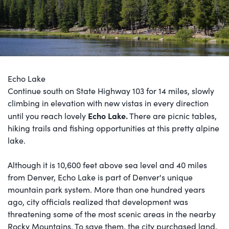
Echo Lake
Continue south on State Highway 103 for 14 miles, slowly
climbing in elevation with new vistas in every direction
Echo Lake
.
until you reach lovely
There are picnic tables,
hiking trails and fishing opportunities at this pretty alpine
lake.
Although it is 10,600 feet above sea level and 40 miles
from Denver, Echo Lake is part of Denver's unique
mountain park system. More than one hundred years
ago, city officials realized that development was
threatening some of the most scenic areas in the nearby
Rocky Mountains. To save them, the city purchased land,