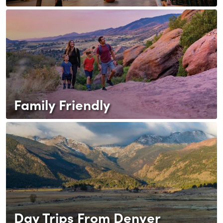
Family Friendly
Day Trips From Denver