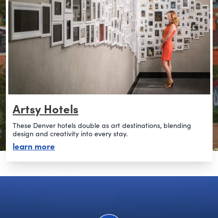
Artsy Hotels
These Denver hotels double as art destinations, blending
design and creativity into every stay.
about artsy hotels
learn more