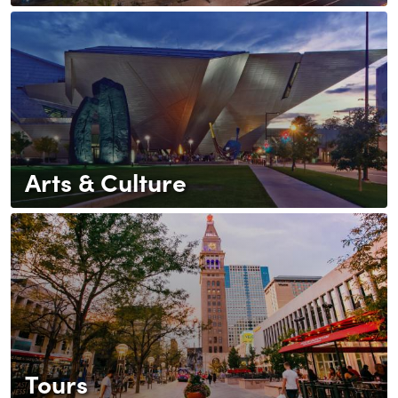
Arts & Culture
Tours