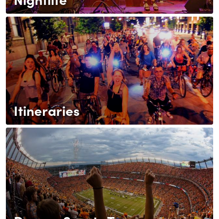
Itineraries