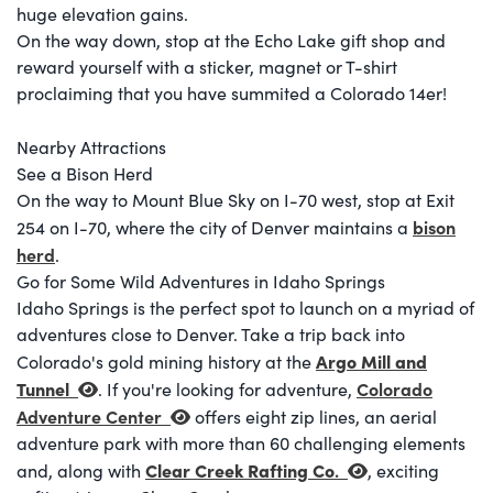
huge elevation gains.
On the way down, stop at the Echo Lake gift shop and
reward yourself with a sticker, magnet or T-shirt
proclaiming that you have summited a Colorado 14er!
Nearby Attractions
See a Bison Herd
On the way to Mount Blue Sky on I-70 west, stop at Exit
bison
254 on I-70, where the city of Denver maintains a
herd
.
Go for Some Wild Adventures in Idaho Springs
Idaho Springs is the perfect spot to launch on a myriad of
adventures close to Denver. Take a trip back into
Argo Mill and
Colorado's gold mining history at the
Tunnel
Colorado
. If you're looking for adventure,
Adventure Center
offers eight zip lines, an aerial
adventure park with more than 60 challenging elements
Clear Creek Rafting Co
.
and, along with
, exciting