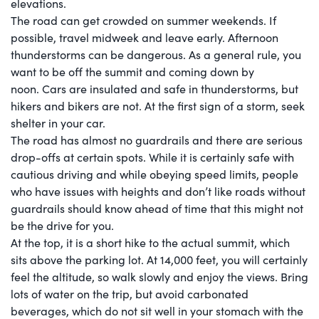
elevations.
The road can get crowded on summer weekends. If
possible, travel midweek and leave early. Afternoon
thunderstorms can be dangerous. As a general rule, you
want to be off the summit and coming down by
noon. Cars are insulated and safe in thunderstorms, but
hikers and bikers are not. At the first sign of a storm, seek
shelter in your car.
The road has almost no guardrails and there are serious
drop-offs at certain spots. While it is certainly safe with
cautious driving and while obeying speed limits, people
who have issues with heights and don’t like roads without
guardrails should know ahead of time that this might not
be the drive for you.
At the top, it is a short hike to the actual summit, which
sits above the parking lot. At 14,000 feet, you will certainly
feel the altitude, so walk slowly and enjoy the views. Bring
lots of water on the trip, but avoid carbonated
beverages, which do not sit well in your stomach with the