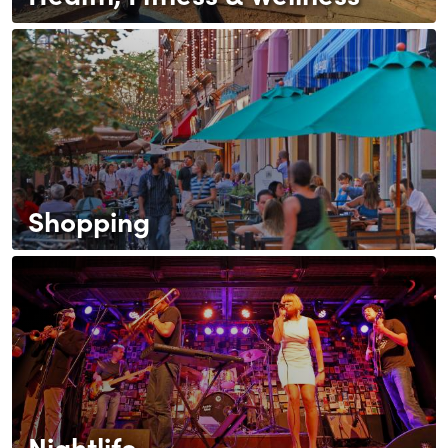
Shopping
Nightlife