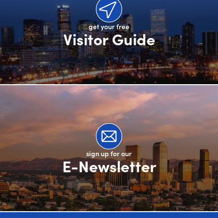
get your free
Visitor Guide
sign up for our
E-Newsletter