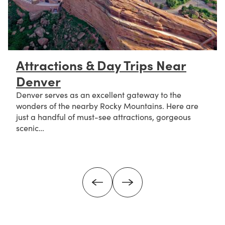
Attractions & Day Trips Near
Denver
Denver serves as an excellent gateway to the
wonders of the nearby Rocky Mountains. Here are
just a handful of must-see attractions, gorgeous
scenic…
about Attractions & Day Trips Near Denver