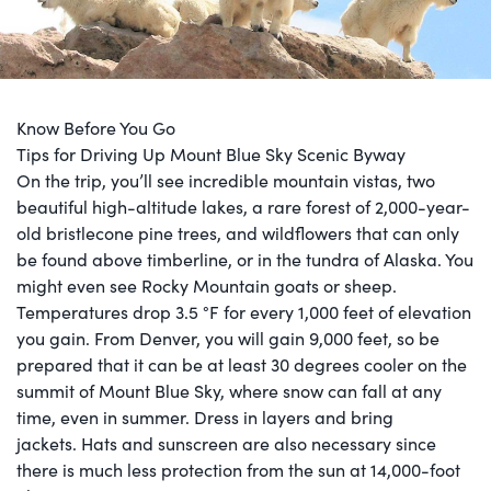
Know Before You Go
Tips for Driving Up Mount Blue Sky Scenic Byway
On the trip, you’ll see incredible mountain vistas, two
beautiful high-altitude lakes, a rare forest of 2,000-year-
old bristlecone pine trees, and wildflowers that can only
be found above timberline, or in the tundra of Alaska. You
might even see Rocky Mountain goats or sheep.
Temperatures drop 3.5 °F for every 1,000 feet of elevation
you gain. From Denver, you will gain 9,000 feet, so be
prepared that it can be at least 30 degrees cooler on the
summit of Mount Blue Sky, where snow can fall at any
time, even in summer. Dress in layers and bring
jackets. Hats and sunscreen are also necessary since
there is much less protection from the sun at 14,000-foot