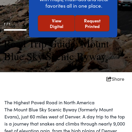
favorites all in one place.
View
Request
1 / 1
Digital
Printed
Road Trip Guide: Mount
Blue Sky Scenic Byway
Share
The Highest Paved Road in North America
The Mount Blue Sky Scenic Byway (formerly Mount
Evans), just 60 miles west of Denver. A day trip to the top
is a journey that snakes and climbs through nearly 9,000
feet of elevation gain, from the high plains of Denver