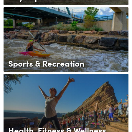
Sports & Recreation
Health, Fitness & Wellness