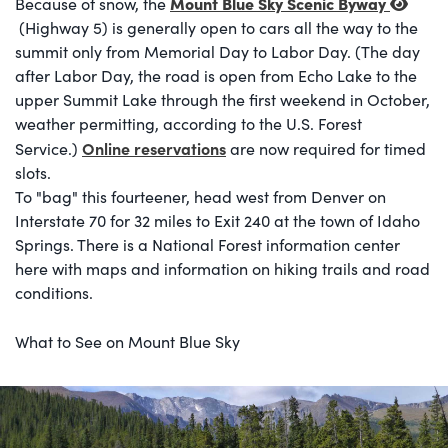
Mount Blue Sky Scenic Byway
Because of snow, the
(Highway 5) is generally open to cars all the way to the
summit only from Memorial Day to Labor Day. (The day
after Labor Day, the road is open from Echo Lake to the
upper Summit Lake through the first weekend in October,
weather permitting, according to the U.S. Forest
Online reservations
Service.)
are now required for timed
slots.
To "bag" this fourteener, head west from Denver on
Interstate 70 for 32 miles to Exit 240 at the town of Idaho
Springs. There is a National Forest information center
here with maps and information on hiking trails and road
conditions.
What to See on Mount Blue Sky