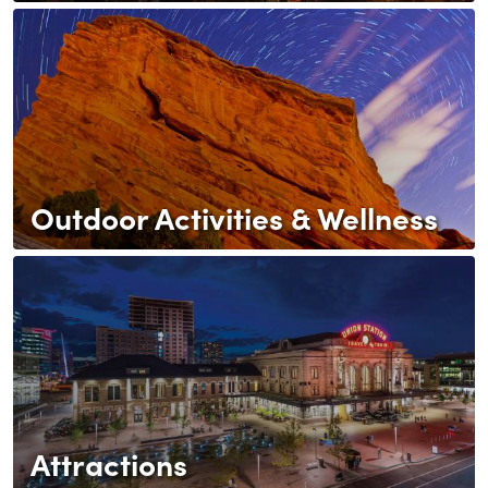
Outdoor Activities & Wellness
Attractions