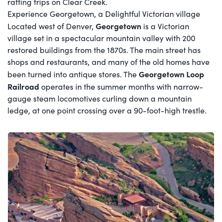
rafting trips on Clear Creek.
Experience Georgetown, a Delightful Victorian village
Georgetown
Located west of Denver,
is a Victorian
village set in a spectacular mountain valley with 200
restored buildings from the 1870s. The main street has
shops and restaurants, and many of the old homes have
Georgetown Loop
been turned into antique stores. The
Railroad
operates in the summer months with narrow-
gauge steam locomotives curling down a mountain
ledge, at one point crossing over a 90-foot-high trestle.