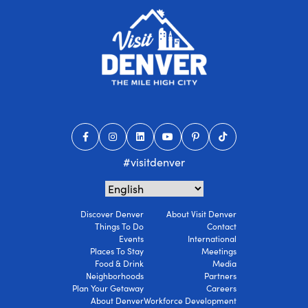
#visitdenver
Discover Denver
About Visit Denver
Things To Do
Contact
Events
International
Places To Stay
Meetings
Food & Drink
Media
Neighborhoods
Partners
Plan Your Getaway
Careers
About Denver
Workforce Development