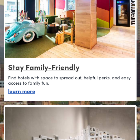
Stay Family-Friendly
Find hotels with space to spread out, helpful perks, and easy
access to family fun.
about stay family-friendly
learn more