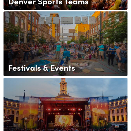
Denver Sports Teams
Festivals & Events