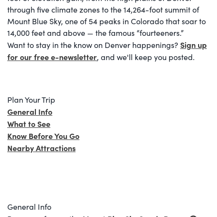
through five climate zones to the 14,264-foot summit of
Mount Blue Sky, one of 54 peaks in Colorado that soar to
14,000 feet and above — the famous “fourteeners.”
Sign up
Want to stay in the know on Denver happenings?
for our free e-newsletter
, and we'll keep you posted.
Plan Your Trip
General Info
What to See
Know Before You Go
Nearby Attractions
General Info