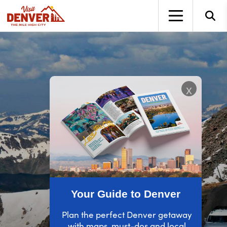
top-anchor
top-anchor
x
Your Guide to Denver
Plan the perfect Denver getaway
with maps, must-dos and local