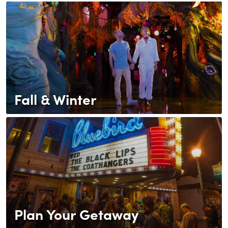
Fall & Winter
Plan Your Getaway