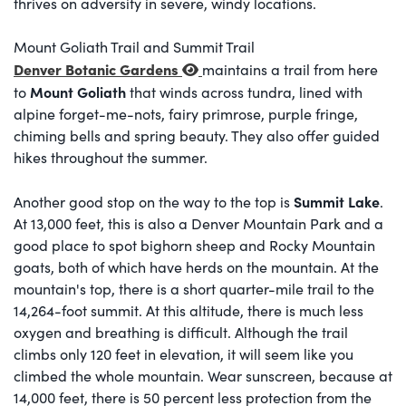
thrives on adversity in severe, windy locations.
Mount Goliath Trail and Summit Trail
Denver Botanic Gardens
maintains a trail from here
Mount Goliath
to
that winds across tundra, lined with
alpine forget-me-nots, fairy primrose, purple fringe,
chiming bells and spring beauty. They also offer guided
hikes throughout the summer.
Summit Lake
Another good stop on the way to the top is
.
At 13,000 feet, this is also a Denver Mountain Park and a
good place to spot bighorn sheep and Rocky Mountain
goats, both of which have herds on the mountain. At the
mountain's top, there is a short quarter-mile trail to the
14,264-foot summit. At this altitude, there is much less
oxygen and breathing is difficult. Although the trail
climbs only 120 feet in elevation, it will seem like you
climbed the whole mountain. Wear sunscreen, because at
14,000 feet, there is 50 percent less protection from the