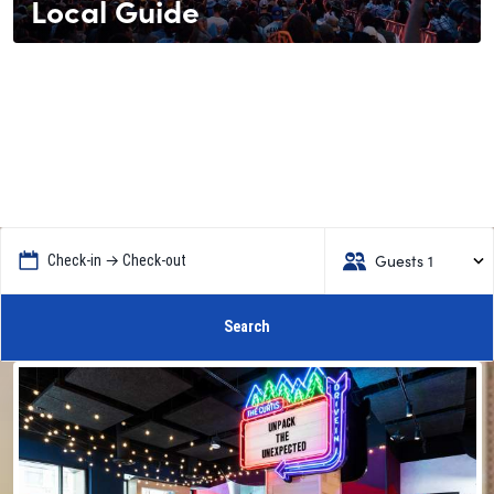
Local Guide
Guests 1
Check-in → Check-out
Search