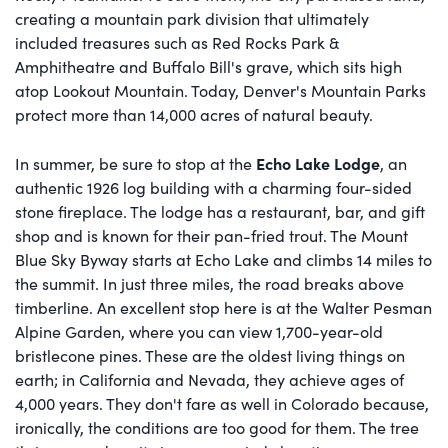
creating a mountain park division that ultimately
included treasures such as Red Rocks Park &
Amphitheatre and Buffalo Bill's grave, which sits high
atop Lookout Mountain. Today, Denver's Mountain Parks
protect more than 14,000 acres of natural beauty.
Echo Lake Lodge
In summer, be sure to stop at the
, an
authentic 1926 log building with a charming four-sided
stone fireplace. The lodge has a restaurant, bar, and gift
shop and is known for their pan-fried trout. The Mount
Blue Sky Byway starts at Echo Lake and climbs 14 miles to
the summit. In just three miles, the road breaks above
timberline. An excellent stop here is at the Walter Pesman
Alpine Garden, where you can view 1,700-year-old
bristlecone pines. These are the oldest living things on
earth; in California and Nevada, they achieve ages of
4,000 years. They don't fare as well in Colorado because,
ironically, the conditions are too good for them. The tree