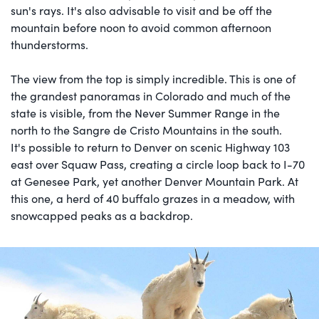
sun's rays. It's also advisable to visit and be off the
mountain before noon to avoid common afternoon
thunderstorms.
The view from the top is simply incredible. This is one of
the grandest panoramas in Colorado and much of the
state is visible, from the Never Summer Range in the
north to the Sangre de Cristo Mountains in the south.
It's possible to return to Denver on scenic Highway 103
east over Squaw Pass, creating a circle loop back to I-70
at Genesee Park, yet another Denver Mountain Park. At
this one, a herd of 40 buffalo grazes in a meadow, with
snowcapped peaks as a backdrop.