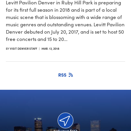
Levitt Pavilion Denver in Ruby Hill Park is preparing
for its first full season in 2018 and is part of a local
music scene that is blossoming with a wide range of
music genres and outstanding venues. Levitt Pavilion
Denver debuted on July 20, 2017, and is set to host 50
free concerts and 15 to 20…
BY
VISIT DENVER STAFF
|
MAR. 13, 2018
RSS
get your free