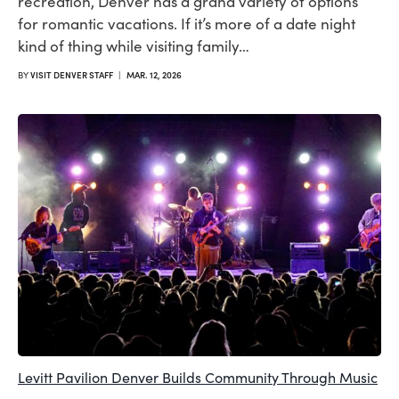
recreation, Denver has a grand variety of options
for romantic vacations. If it’s more of a date night
kind of thing while visiting family…
BY
VISIT DENVER STAFF
|
MAR. 12, 2026
Levitt Pavilion Denver Builds Community Through Music