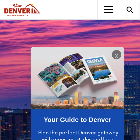
top-anchor
top-anchor
x
Your Guide to Denver
Plan the perfect Denver getaway
with maps, must-dos and local