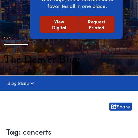
favorites all in one place.
View
Request
Digital
Printed
1 / 1
The Denver Blog
Blog Menu
Share
Tag:
concerts