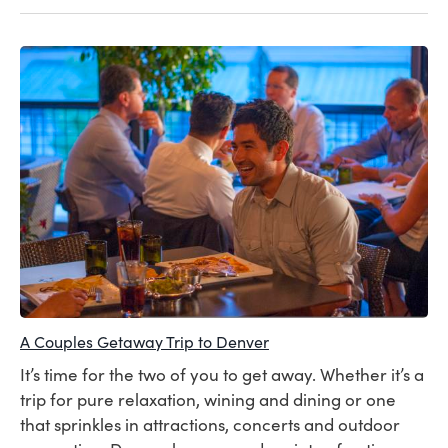
A Couples Getaway Trip to Denver
It’s time for the two of you to get away. Whether it’s a
trip for pure relaxation, wining and dining or one
that sprinkles in attractions, concerts and outdoor