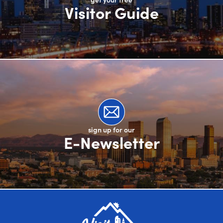
Visitor Guide
sign up for our
E-Newsletter