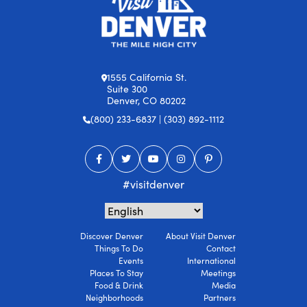
1555 California St.
Suite 300
Denver, CO 80202
(800) 233-6837 | (303) 892-1112
#visitdenver
Discover Denver
About Visit Denver
Things To Do
Contact
Events
International
Places To Stay
Meetings
Food & Drink
Media
Neighborhoods
Partners