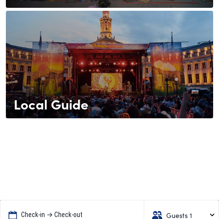
Local Guide
Guests 1
Check-in → Check-out