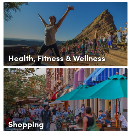
Health, Fitness & Wellness
Shopping