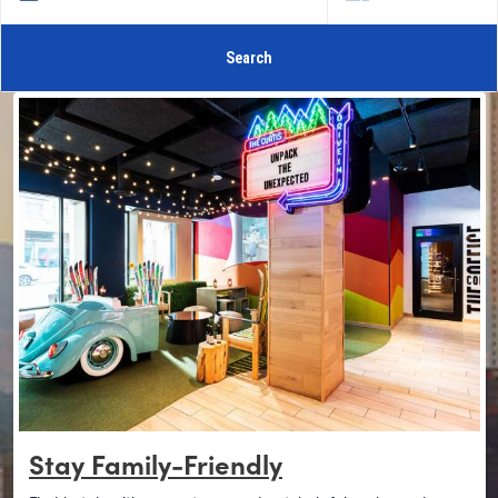
Search
Stay Family-Friendly