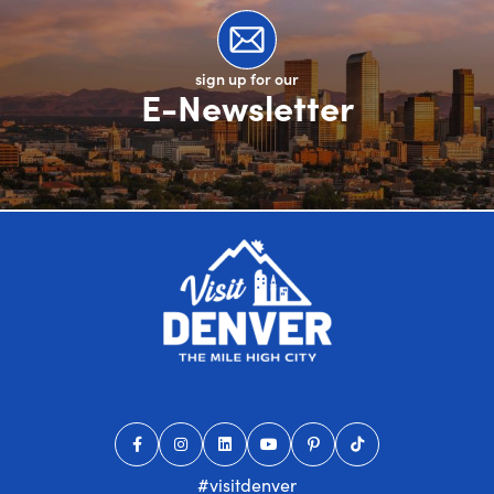
sign up for our
E-Newsletter
#visitdenver