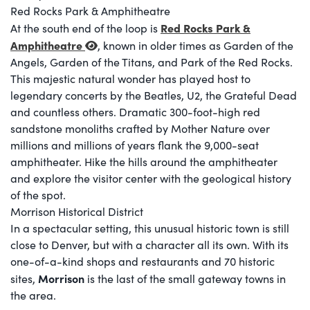
Red Rocks Park & Amphitheatre
Red Rocks Park &
At the south end of the loop is
Amphitheatre
, known in older times as Garden of the
Angels, Garden of the Titans, and Park of the Red Rocks.
This majestic natural wonder has played host to
legendary concerts by the Beatles, U2, the Grateful Dead
and countless others. Dramatic 300-foot-high red
sandstone monoliths crafted by Mother Nature over
millions and millions of years flank the 9,000-seat
amphitheater. Hike the hills around the amphitheater
and explore the visitor center with the geological history
of the spot.
Morrison Historical District
In a spectacular setting, this unusual historic town is still
close to Denver, but with a character all its own. With its
one-of-a-kind shops and restaurants and 70 historic
Morrison
sites,
is the last of the small gateway towns in
the area.