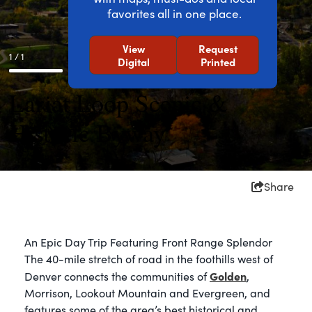
favorites all in one place.
View
Request
1 / 1
Digital
Printed
Lariat Loop Scenic &
Historic Byway
Share
An Epic Day Trip Featuring Front Range Splendor
The 40-mile stretch of road in the foothills west of
Golden
Denver connects the communities of
,
Morrison, Lookout Mountain and Evergreen, and
features some of the area’s best historical and