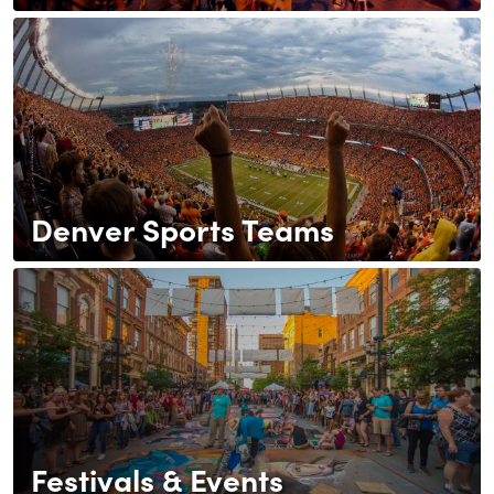
Denver Sports Teams
Festivals & Events