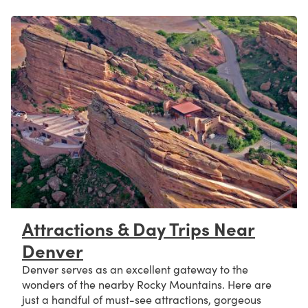
Attractions & Day Trips Near
Denver
Denver serves as an excellent gateway to the
wonders of the nearby Rocky Mountains. Here are
just a handful of must-see attractions, gorgeous