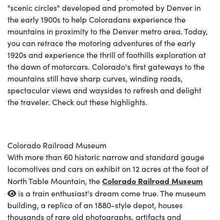
"scenic circles" developed and promoted by Denver in
the early 1900s to help Coloradans experience the
mountains in proximity to the Denver metro area. Today,
you can retrace the motoring adventures of the early
1920s and experience the thrill of foothills exploration at
the dawn of motorcars. Colorado's first gateways to the
mountains still have sharp curves, winding roads,
spectacular views and waysides to refresh and delight
the traveler. Check out these highlights.
Colorado Railroad Museum
With more than 60 historic narrow and standard gauge
locomotives and cars on exhibit on 12 acres at the foot of
Colorado Railroad Museum
North Table Mountain, the
is a train enthusiast's dream come true. The museum
building, a replica of an 1880-style depot, houses
thousands of rare old photographs, artifacts and