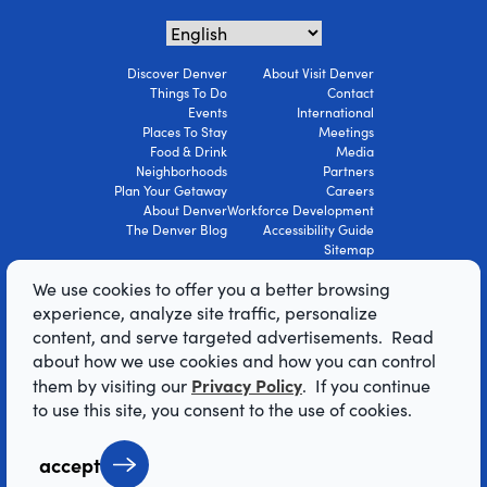
Discover Denver
About Visit Denver
Things To Do
Contact
Events
International
Places To Stay
Meetings
Food & Drink
Media
Neighborhoods
Partners
Plan Your Getaway
Careers
About Denver
Workforce Development
The Denver Blog
Accessibility Guide
Sitemap
Privacy Policy
We use cookies to offer you a better browsing
Terms Of Use
experience, analyze site traffic, personalize
content, and serve targeted advertisements. Read
© 2026 Visit Denver Convention & Visitors
about how we use cookies and how you can control
Bureau. All Rights Reserved.
Privacy Policy
them by visiting our
. If you continue
AI Powered by Mindtrip
to use this site, you consent to the use of cookies.
accept