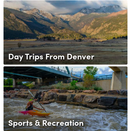
Day Trips From Denver
Sports & Recreation