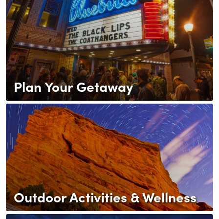
Plan Your Getaway
Outdoor Activities & Wellness