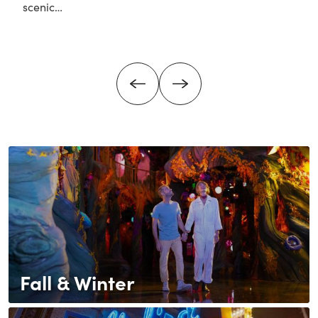
scenic…
about Attractions & Day Trips Near Denver
Fall & Winter