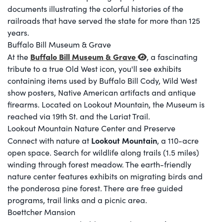
documents illustrating the colorful histories of the
railroads that have served the state for more than 125
years.
Buffalo Bill Museum & Grave
Buffalo Bill Museum & Grave
At the
, a fascinating
tribute to a true Old West icon, you'll see exhibits
containing items used by Buffalo Bill Cody, Wild West
show posters, Native American artifacts and antique
firearms. Located on Lookout Mountain, the Museum is
reached via 19th St. and the Lariat Trail.
Lookout Mountain Nature Center and Preserve
Lookout Mountain
Connect with nature at
, a 110-acre
open space. Search for wildlife along trails (1.5 miles)
winding through forest meadow. The earth-friendly
nature center features exhibits on migrating birds and
the ponderosa pine forest. There are free guided
programs, trail links and a picnic area.
Boettcher Mansion