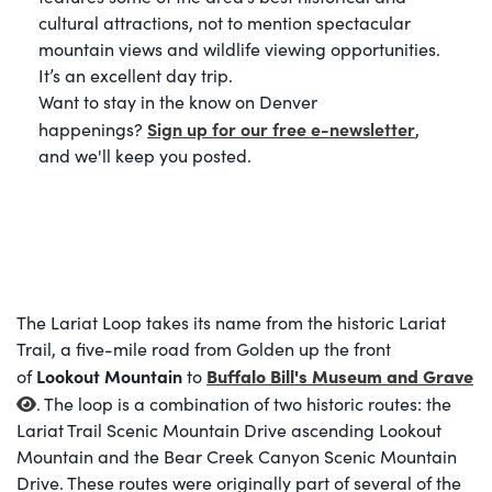
cultural attractions, not to mention spectacular
mountain views and wildlife viewing opportunities.
It’s an excellent day trip.
Want to stay in the know on Denver
Sign up for our free e-newsletter
happenings?
,
and we'll keep you posted.
The Lariat Loop takes its name from the historic Lariat
Trail, a five-mile road from Golden up the front
Lookout Mountain
Buffalo Bill's Museum and Grave
of
to
. The loop is a combination of two historic routes: the
Lariat Trail Scenic Mountain Drive ascending Lookout
Mountain and the Bear Creek Canyon Scenic Mountain
Drive. These routes were originally part of several of the