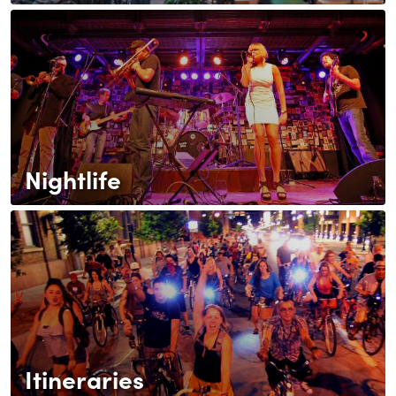
Nightlife
Itineraries