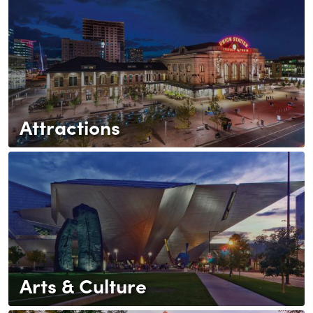
Attractions
Arts & Culture