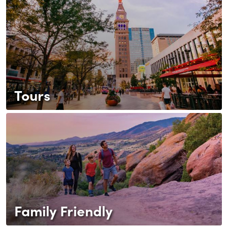
Tours
Family Friendly