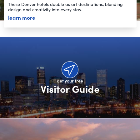
These Denver hotels double as art destinations, blending
design and creativity into every stay.
about artsy hotels
learn more
get your free
Visitor Guide