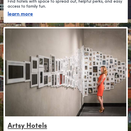
Find hotels with space to spread out, helpful perks, and easy
access to family fun.
about stay family-friendly
learn more
Artsy Hotels