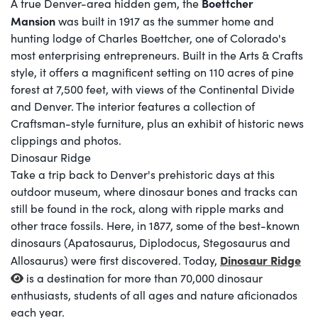
Boettcher
A true Denver-area hidden gem, the
Mansion
was built in 1917 as the summer home and
hunting lodge of Charles Boettcher, one of Colorado's
most enterprising entrepreneurs. Built in the Arts & Crafts
style, it offers a magnificent setting on 110 acres of pine
forest at 7,500 feet, with views of the Continental Divide
and Denver. The interior features a collection of
Craftsman-style furniture, plus an exhibit of historic news
clippings and photos.
Dinosaur Ridge
Take a trip back to Denver's prehistoric days at this
outdoor museum, where dinosaur bones and tracks can
still be found in the rock, along with ripple marks and
other trace fossils. Here, in 1877, some of the best-known
dinosaurs (Apatosaurus, Diplodocus, Stegosaurus and
Dinosaur Ridge
Allosaurus) were first discovered. Today,
is a destination for more than 70,000 dinosaur
enthusiasts, students of all ages and nature aficionados
each year.