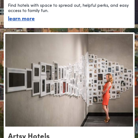
Find hotels with space to spread out, helpful perks, and easy
access to family fun.
about stay family-friendly
learn more
Artsy Hotels