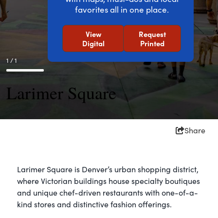
favorites all in one place.
View
Request
Digital
Printed
1 / 1
Larimer Square
Share
Larimer Square is Denver’s urban shopping district,
where Victorian buildings house specialty boutiques
and unique chef-driven restaurants with one-of-a-
kind stores and distinctive fashion offerings.