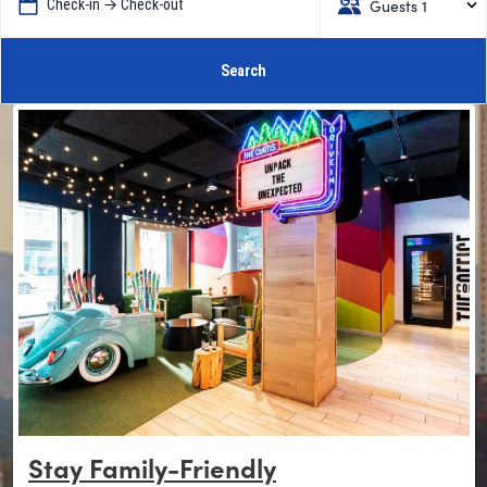
Guests 1
Check-in → Check-out
Search
Stay Family-Friendly