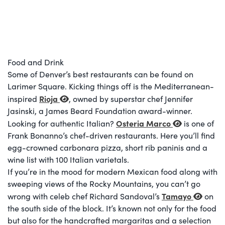
Food and Drink
Some of Denver’s best restaurants can be found on
Larimer Square. Kicking things off is the Mediterranean-
Rioja
inspired
, owned by superstar chef Jennifer
Jasinski, a James Beard Foundation award-winner.
Osteria Marco
Looking for authentic Italian?
is one of
Frank Bonanno’s chef-driven restaurants. Here you’ll find
egg-crowned carbonara pizza, short rib paninis and a
wine list with 100 Italian varietals.
If you’re in the mood for modern Mexican food along with
sweeping views of the Rocky Mountains, you can’t go
Tamayo
wrong with celeb chef Richard Sandoval’s
on
the south side of the block. It’s known not only for the food
but also for the handcrafted margaritas and a selection