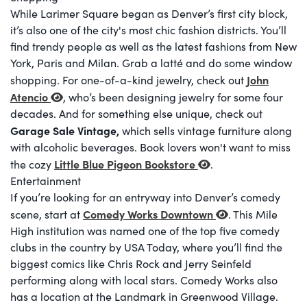
While Larimer Square began as Denver’s first city block,
it’s also one of the city's most chic fashion districts. You’ll
find trendy people as well as the latest fashions from New
York, Paris and Milan. Grab a latté and do some window
John
shopping. For one-of-a-kind jewelry, check out
Atencio
, who’s been designing jewelry for some four
decades. And for something else unique, check out
Garage Sale Vintage,
which sells vintage furniture along
with alcoholic beverages. Book lovers won't want to miss
Little Blue Pigeon Bookstore
the cozy
.
Entertainment
If you’re looking for an entryway into Denver’s comedy
Comedy Works Downtown
scene, start at
. This Mile
High institution was named one of the top five comedy
clubs in the country by USA Today, where you’ll find the
biggest comics like Chris Rock and Jerry Seinfeld
performing along with local stars. Comedy Works also
has a location at the Landmark in Greenwood Village.