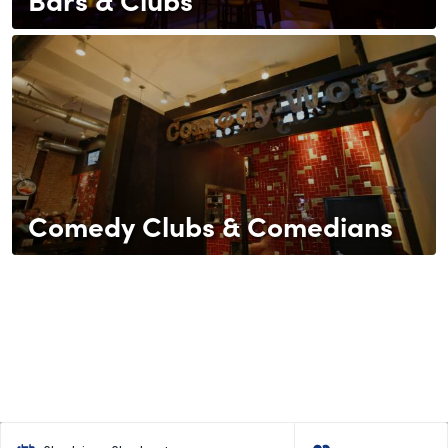
Comedy Clubs & Comedians