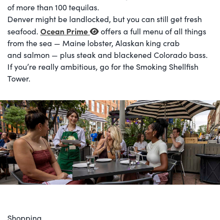
of more than 100 tequilas.
Denver might be landlocked, but you can still get fresh
Ocean Prime
seafood.
offers a full menu of all things
from the sea — Maine lobster, Alaskan king crab
and salmon — plus steak and blackened Colorado bass.
If you’re really ambitious, go for the Smoking Shellfish
Tower.
Shopping