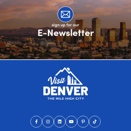
sign up for our
E-Newsletter