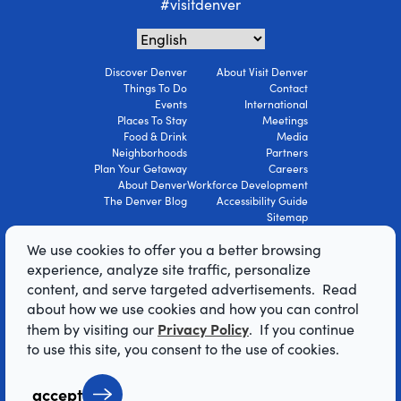
#visitdenver
Discover Denver
About Visit Denver
Things To Do
Contact
Events
International
Places To Stay
Meetings
Food & Drink
Media
Neighborhoods
Partners
Plan Your Getaway
Careers
About Denver
Workforce Development
The Denver Blog
Accessibility Guide
Sitemap
Privacy Policy
We use cookies to offer you a better browsing
Terms Of Use
experience, analyze site traffic, personalize
content, and serve targeted advertisements. Read
© 2026 Visit Denver Convention & Visitors
about how we use cookies and how you can control
Bureau. All Rights Reserved.
Privacy Policy
them by visiting our
. If you continue
AI Powered by Mindtrip
to use this site, you consent to the use of cookies.
accept