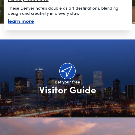
These Denver hotels double as art destinations, blending
design and creativity into every stay.
about artsy hotels
learn more
get your free
Visitor Guide