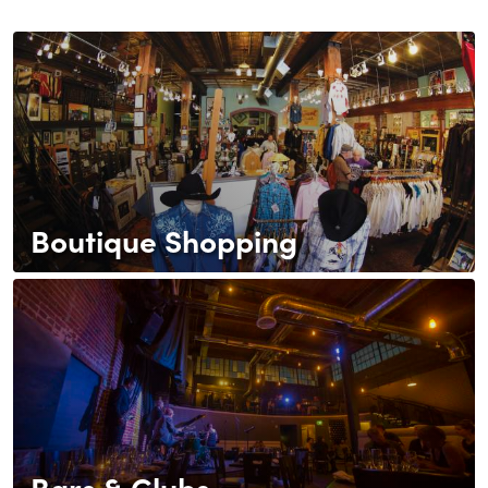
Boutique Shopping
Bars & Clubs