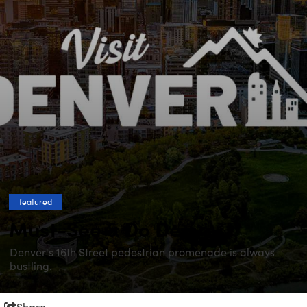
featured
Must-See & Do Denver
Denver's 16th Street pedestrian promenade is always
bustling.
Share