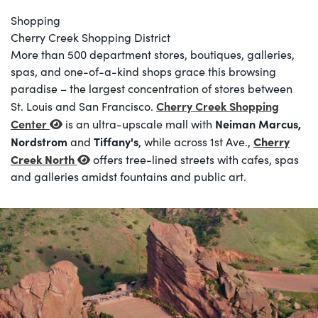
Shopping
Cherry Creek Shopping District
More than 500 department stores, boutiques, galleries,
spas, and one-of-a-kind shops grace this browsing
paradise – the largest concentration of stores between
Cherry Creek Shopping
St. Louis and San Francisco.
Center
Neiman Marcus,
is an ultra-upscale mall with
Nordstrom
Tiffany's
Cherry
and
, while across 1st Ave.,
Creek North
offers tree-lined streets with cafes, spas
and galleries amidst fountains and public art.