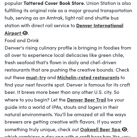
Tattered Cover Book Store
.
popular
Union Station is also
fulfilling its original role as a major ground transportation
hub, serving as an Amtrak, light rail and shuttle bus
Denver International
station with direct rail service to
Airport
.
Food and Drink
Denver's rising culinary profile is bringing in foodies from
all over to experience local delicacies like green chile,
fresh seafood that's flown in daily and chef-driven
restaurants that are pushing the creative bounds. Check
must-try
Michelin-rated restaurants
out these
and
to
find your next favorite spot. Denver is famous for its craft
beer. It brews more beer than any other U.S. city. So
Denver Beer Trail
where to you begin? Let the
be your
guide into a world of IPAs, stouts and lagers in their
natural environments. You'll be amazed at all the ways
brewers are getting creative with flavors. If you want
Oakwell Beer Spa
something truly unique, check out
,
which combines a day spa with a craft beer bar. Yes, you