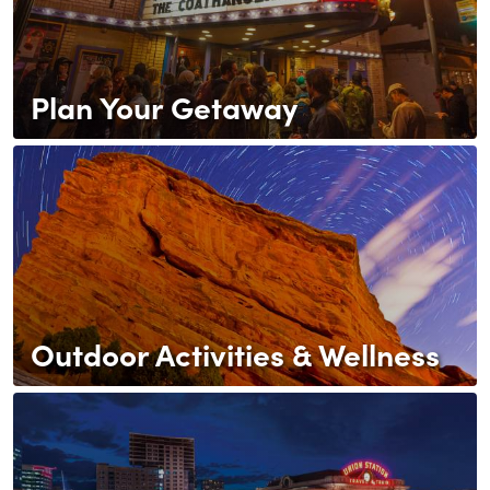
Plan Your Getaway
Outdoor Activities & Wellness