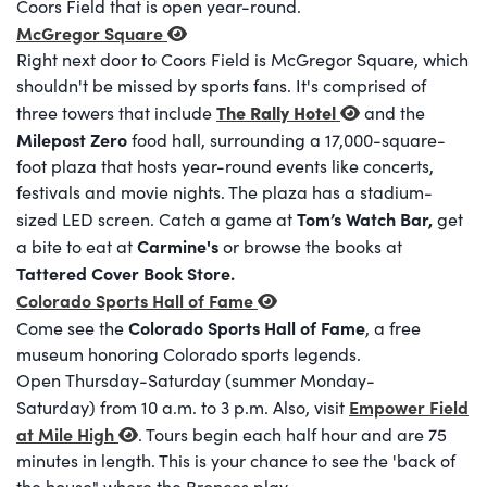
Coors Field that is open year-round.
McGregor Square
Right next door to Coors Field is McGregor Square, which
shouldn't be missed by sports fans. It's comprised of
The Rally Hotel
three towers that include
and the
Milepost Zero
food hall, surrounding a 17,000-square-
foot plaza that hosts year-round events like concerts,
festivals and movie nights. The plaza has a stadium-
Tom’s Watch Bar,
sized LED screen. Catch a game at
get
Carmine's
a bite to eat at
or browse the books at
Tattered Cover Book Store.
Colorado Sports Hall of Fame
Colorado Sports Hall of Fame
Come see the
, a free
museum honoring Colorado sports legends.
Open Thursday-Saturday (summer Monday-
Empower Field
Saturday) from 10 a.m. to 3 p.m. Also, visit
at Mile High
. Tours begin each half hour and are 75
minutes in length. This is your chance to see the 'back of
the house" where the Broncos play.