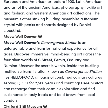
European and American art before 1900, Latin American
and art of the ancient Americas, photography, textile art
and fashion, and Western American art collections. The
museum's other striking building resembles a titanium
crystal with peaks and shards designed by Daniel
Libeskind.
Meow Wolf Denver
Meow Wolf Denver's
Convergence Station
is an
unforgettable and transformational experience for all
ages. Discover immersive, mind-bending art across the
four alien worlds of C Street, Eemia, Ossuary and
Numina. Uncover the secrets within. Inside the bustling
multiverse transit station known as
Convergence Station
lies HELLOFOOD, an oasis of combined culinary cultures
serving QDOT for 2,500 years and counting! Here, visitors
can recharge from their cosmic exploration and find
sustenance in tasty treats and bold brews from local
vendors.
Clyfford Still Museum