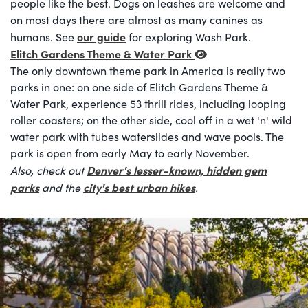
people like the best. Dogs on leashes are welcome and
on most days there are almost as many canines as
our guide
humans. See
for exploring Wash Park.
Elitch Gardens Theme & Water Park
The only downtown theme park in America is really two
parks in one: on one side of Elitch Gardens Theme &
Water Park, experience 53 thrill rides, including looping
roller coasters; on the other side, cool off in a wet 'n' wild
water park with tubes waterslides and wave pools. The
park is open from early May to early November.
Denver's lesser-known, hidden gem
Also, check out
parks
city's best urban hikes
and the
.