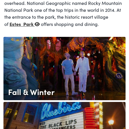
overhead. National Geographic named Rocky Mountain
National Park one of the top trips in the world in 2014. At
the entrance to the park, the historic resort village
Estes
Park
of
offers shopping and dining.
Fall & Winter