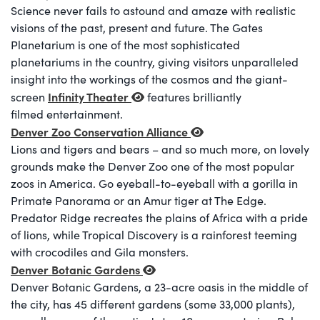
Science never fails to astound and amaze with realistic
visions of the past, present and future. The Gates
Planetarium is one of the most sophisticated
planetariums in the country, giving visitors unparalleled
insight into the workings of the cosmos and the giant-
Infinity Theater
screen
features brilliantly
filmed entertainment.
Denver Zoo Conservation Alliance
Lions and tigers and bears – and so much more, on lovely
grounds make the Denver Zoo one of the most popular
zoos in America. Go eyeball-to-eyeball with a gorilla in
Primate Panorama or an Amur tiger at The Edge.
Predator Ridge recreates the plains of Africa with a pride
of lions, while Tropical Discovery is a rainforest teeming
with crocodiles and Gila monsters.
Denver Botanic Gardens
Denver Botanic Gardens, a 23-acre oasis in the middle of
the city, has 45 different gardens (some 33,000 plants),