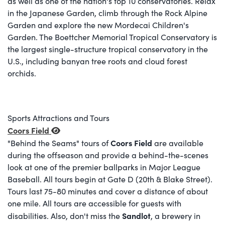
as well as one of the nation's top 10 conservatories. Relax
in the Japanese Garden, climb through the Rock Alpine
Garden and explore the new Mordecai Children's
Garden. The Boettcher Memorial Tropical Conservatory is
the largest single-structure tropical conservatory in the
U.S., including banyan tree roots and cloud forest
orchids.
Sports Attractions and Tours
Coors Field
Coors Field
"Behind the Seams" tours of
are available
during the offseason and provide a behind-the-scenes
look at one of the premier ballparks in Major League
Baseball. All tours begin at Gate D (20th & Blake Street).
Tours last 75-80 minutes and cover a distance of about
one mile. All tours are accessible for guests with
Sandlot
disabilities. Also, don't miss the
, a brewery in