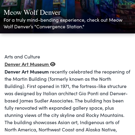
Meow Wolf Denver
For a truly mind-bending experience, check out Meow
Wolf Denver’s "Convergence Station."
Arts and Culture
Denver Art Museum
Denver Art Museum
recently celebrated the reopening of
the Martin Building (formerly known as the North
Building). First opened in 1971, the fortress-like structure
was designed by Italian architect Gio Ponti and Denver-
based James Sudler Associates. The building has been
fully renovated with expanded gallery space, plus
stunning views of the city skyline and Rocky Mountains.
The building showcases Asian art, Indigenous arts of
North America, Northwest Coast and Alaska Native,