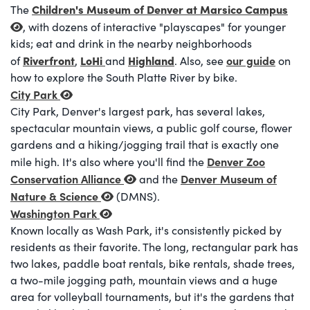
Children's Museum of Denver at Marsico Campus
The
, with dozens of interactive "playscapes" for younger
kids; eat and drink in the nearby neighborhoods
Riverfront
LoHi
Highland
our guide
of
,
and
. Also, see
on
how to explore the South Platte River by bike.
City Park
City Park, Denver's largest park, has several lakes,
spectacular mountain views, a public golf course, flower
gardens and a hiking/jogging trail that is exactly one
Denver Zoo
mile high. It's also where you'll find the
Conservation Alliance
Denver Museum of
and the
Nature & Science
(DMNS).
Washington Park
Known locally as Wash Park, it's consistently picked by
residents as their favorite. The long, rectangular park has
two lakes, paddle boat rentals, bike rentals, shade trees,
a two-mile jogging path, mountain views and a huge
area for volleyball tournaments, but it's the gardens that