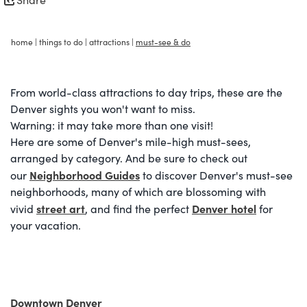
home
|
things to do
|
attractions
|
must-see & do
From world-class attractions to day trips, these are the
Denver sights you won't want to miss.
Warning: it may take more than one visit!
Here are some of Denver's mile-high must-sees,
arranged by category. And be sure to check out
Neighborhood Guides
our
to discover Denver's must-see
neighborhoods, many of which are blossoming with
street art
Denver hotel
vivid
, and find the perfect
for
your vacation.
Downtown Denver