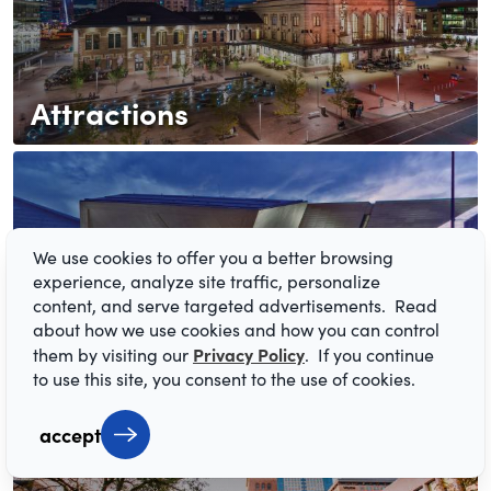
Attractions
We use cookies to offer you a better browsing
experience, analyze site traffic, personalize
content, and serve targeted advertisements. Read
about how we use cookies and how you can control
Arts & Culture
Privacy Policy
them by visiting our
. If you continue
to use this site, you consent to the use of cookies.
accept