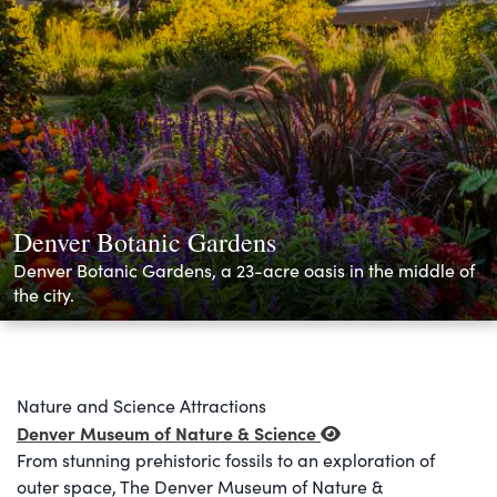
Denver Botanic Gardens
Denver Botanic Gardens, a 23-acre oasis in the middle of
the city.
Nature and Science Attractions
Denver Museum of Nature & Science
From stunning prehistoric fossils to an exploration of
outer space, The Denver Museum of Nature &