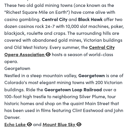
These two old gold mining towns (once known as the
"Richest Square Mile on Earth") have come alive with
Central City
Black Hawk
casino gambling.
and
offer two
dozen casinos rock 24-7 with 10,000 slot machines, poker,
blackjack, roulette and craps. The surrounding hills are
covered with abandoned gold mines, Victorian buildings
Central City
and Old West history. Every summer, the
Opera Association
hosts a season of world-class
opera.
Georgetown
Georgetown
Nestled in a steep mountain valley,
is one of
Colorado's most elegant mining towns with 200 Victorian
Georgetown Loop Railroad
buildings. Ride the
over a
100-foot high trestle to neighboring Silver Plume, tour
historic homes and shop on the quaint Main Street that
has been used in films featuring Clint Eastwood and John
Denver.
Echo Lake
Mount Blue Sky
and