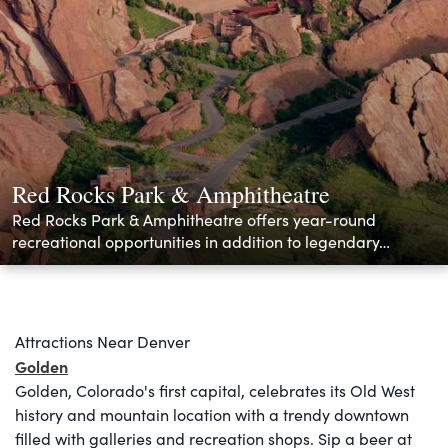
Red Rocks Park & Amphitheatre
Red Rocks Park & Amphitheatre offers year-round
recreational opportunities in addition to legendary…
Attractions Near Denver
Golden
Golden, Colorado's first capital, celebrates its Old West
history and mountain location with a trendy downtown
filled with galleries and recreation shops. Sip a beer at