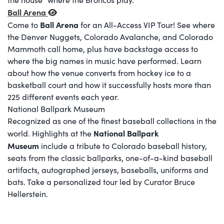
Ball Arena
Ball Arena
Come to
for an All-Access VIP Tour! See where
the Denver Nuggets, Colorado Avalanche, and Colorado
Mammoth call home, plus have backstage access to
where the big names in music have performed. Learn
about how the venue converts from hockey ice to a
basketball court and how it successfully hosts more than
225 different events each year.
National Ballpark Museum
Recognized as one of the finest baseball collections in the
National Ballpark
world. Highlights at the
Museum
include a tribute to Colorado baseball history,
seats from the classic ballparks, one-of-a-kind baseball
artifacts, autographed jerseys, baseballs, uniforms and
bats. Take a personalized tour led by Curator Bruce
Hellerstein.