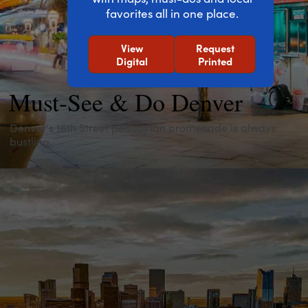
favorites all in one place.
View
Request
Digital
Printed
Must-See & Do Denver
Denver's 16th Street pedestrian promenade is always
bustling.