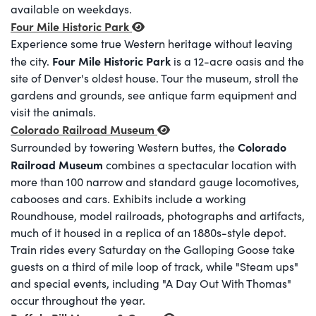
available on weekdays.
Four Mile Historic Park
Experience some true Western heritage without leaving
Four Mile Historic Park
the city.
is a 12-acre oasis and the
site of Denver's oldest house. Tour the museum, stroll the
gardens and grounds, see antique farm equipment and
visit the animals.
Colorado Railroad Museum
Colorado
Surrounded by towering Western buttes, the
Railroad Museum
combines a spectacular location with
more than 100 narrow and standard gauge locomotives,
cabooses and cars. Exhibits include a working
Roundhouse, model railroads, photographs and artifacts,
much of it housed in a replica of an 1880s-style depot.
Train rides every Saturday on the Galloping Goose take
guests on a third of mile loop of track, while "Steam ups"
and special events, including "A Day Out With Thomas"
occur throughout the year.