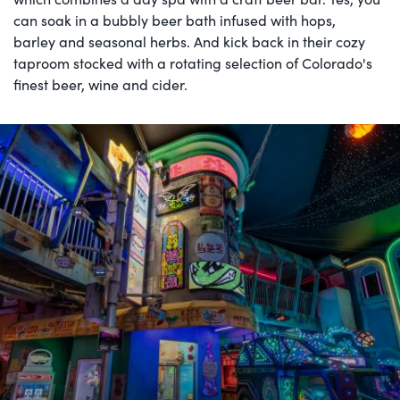
can soak in a bubbly beer bath infused with hops,
barley and seasonal herbs. And kick back in their cozy
taproom stocked with a rotating selection of Colorado's
finest beer, wine and cider.