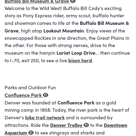
Buffalo Bill Museum & Grave
Welcome to the Wild West! Buffalo Bill Cody's exciting
story as Pony Express rider, army scout, buffalo hunter
Buffalo Bill Museum &
and showman comes to life at the
Grave
Lookout Mountain
, high atop
. Enjoy views of the
snowcapped Rockies in one direction, the Great Plains in
the other. For those with strong nerves, drive to the
Lariat Loop Drive
museum on the hairpin
... then continue
bison herd
to I-70, exit 250, to see a live
.
Parks and Outdoor Fun
Confluence Park
Confluence Park
Denver was founded at
as a gold
mining camp in 1858. Today, the river park is the heart of
bike trail network
Denver's
and is surrounded by
Denver Trolley
Downtown
attractions. Ride the
to the
Aquarium
to see stingrays and sharks and