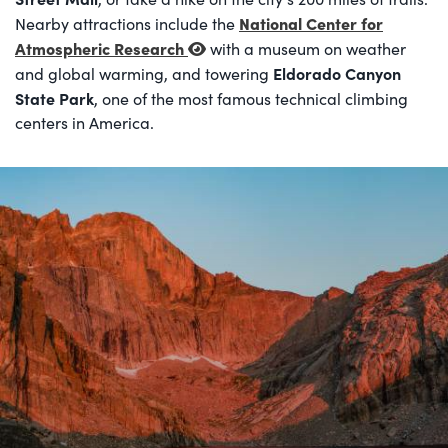
National Center for
Nearby attractions include the
Atmospheric Research
with a museum on weather
Eldorado Canyon
and global warming, and towering
State Park
, one of the most famous technical climbing
centers in America.