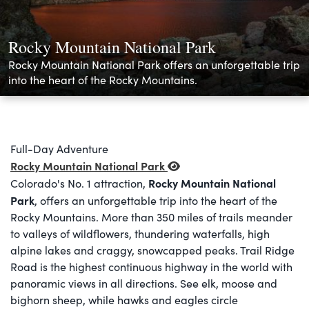
Rocky Mountain National Park
Rocky Mountain National Park offers an unforgettable trip
into the heart of the Rocky Mountains.
Full-Day Adventure
Rocky Mountain National Park
Rocky Mountain National
Colorado's No. 1 attraction,
Park
, offers an unforgettable trip into the heart of the
Rocky Mountains. More than 350 miles of trails meander
to valleys of wildflowers, thundering waterfalls, high
alpine lakes and craggy, snowcapped peaks. Trail Ridge
Road is the highest continuous highway in the world with
panoramic views in all directions. See elk, moose and
bighorn sheep, while hawks and eagles circle