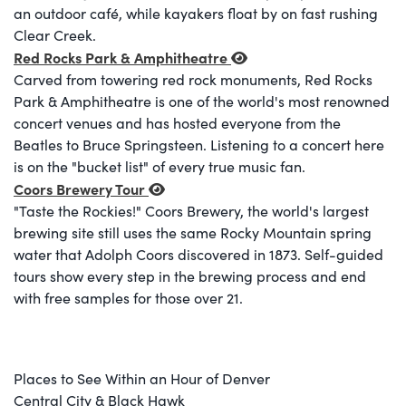
an outdoor café, while kayakers float by on fast rushing
Clear Creek.
Red Rocks Park & Amphitheatre
Carved from towering red rock monuments, Red Rocks
Park & Amphitheatre is one of the world's most renowned
concert venues and has hosted everyone from the
Beatles to Bruce Springsteen. Listening to a concert here
is on the "bucket list" of every true music fan.
Coors Brewery Tour
"Taste the Rockies!" Coors Brewery, the world's largest
brewing site still uses the same Rocky Mountain spring
water that Adolph Coors discovered in 1873. Self-guided
tours show every step in the brewing process and end
with free samples for those over 21.
Places to See Within an Hour of Denver
Central City & Black Hawk