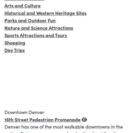
Arts and Culture
Historical and Western Heritage Sites
Parks and Outdoor Fun
Nature and Science Attractions
Sports Attractions and Tours
Shopping
Day Trips
Downtown Denver
16th Street Pedestrian Promenade
Denver has one of the most walkable downtowns in the