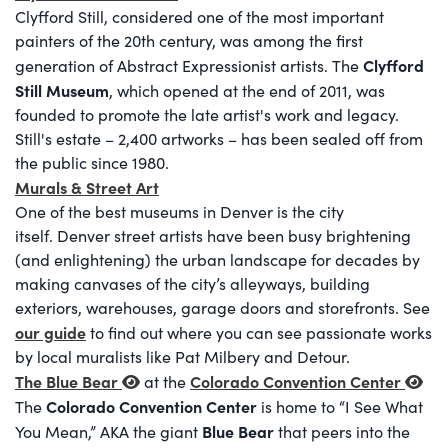
Clyfford Still, considered one of the most important
painters of the 20th century, was among the first
Clyfford
generation of Abstract Expressionist artists. The
Still Museum
, which opened at the end of 2011, was
founded to promote the late artist's work and legacy.
Still's estate – 2,400 artworks – has been sealed off from
the public since 1980.
Murals & Street Art
One of the best museums in Denver is the city
itself. Denver street artists have been busy brightening
(and enlightening) the urban landscape for decades by
making canvases of the city’s alleyways, building
exteriors, warehouses, garage doors and storefronts. See
our guide
to find out where you can see passionate works
by local muralists like Pat Milbery and Detour.
The Blue Bear
Colorado Convention Center
at the
Colorado Convention Center
The
is home to “I See What
Blue Bear
You Mean,” AKA the giant
that peers into the