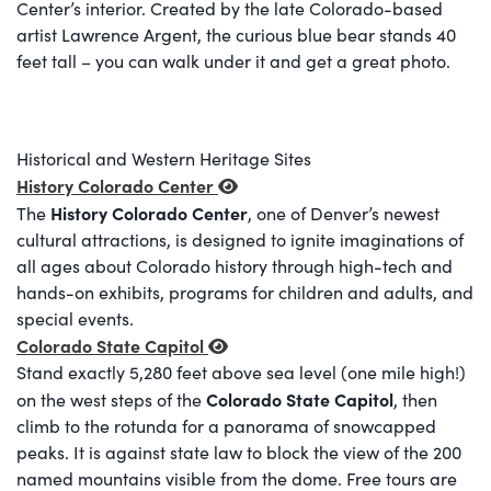
Center’s interior. Created by the late Colorado-based
artist Lawrence Argent, the curious blue bear stands 40
feet tall – you can walk under it and get a great photo.
Historical and Western Heritage Sites
History Colorado Center
History Colorado Center
The
, one of Denver’s newest
cultural attractions, is designed to ignite imaginations of
all ages about Colorado history through high-tech and
hands-on exhibits, programs for children and adults, and
special events.
Colorado State Capitol
Stand exactly 5,280 feet above sea level (one mile high!)
Colorado State Capitol
on the west steps of the
, then
climb to the rotunda for a panorama of snowcapped
peaks. It is against state law to block the view of the 200
named mountains visible from the dome. Free tours are