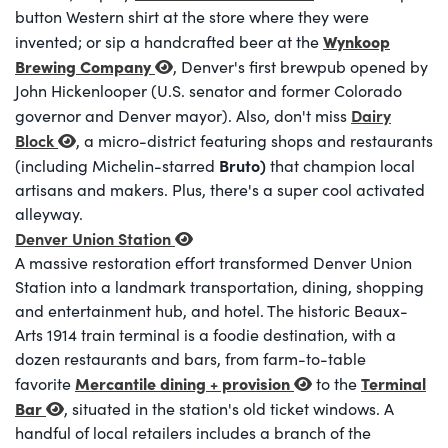
button Western shirt at the store where they were
Wynkoop
invented; or sip a handcrafted beer at the
Brewing Company
, Denver's first brewpub opened by
John Hickenlooper (U.S. senator and former Colorado
Dairy
governor and Denver mayor). Also, don't miss
Block
, a micro-district featuring shops and restaurants
Bruto)
(including Michelin-starred
that champion local
artisans and makers. Plus, there's a super cool activated
alleyway.
Denver Union Station
A massive restoration effort transformed Denver Union
Station into a landmark transportation, dining, shopping
and entertainment hub, and hotel. The historic Beaux-
Arts 1914 train terminal is a foodie destination, with a
dozen restaurants and bars, from farm-to-table
Mercantile dining + provision
Terminal
favorite
to the
Bar
, situated in the station's old ticket windows. A
handful of local retailers includes a branch of the