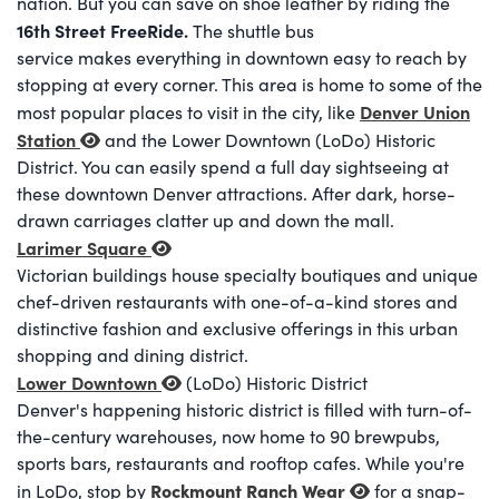
nation. But you can save on shoe leather by riding the
16th Street
FreeRide.
The shuttle bus
service makes everything in downtown easy to reach by
stopping at every corner. This area is home to some of the
Denver Union
most popular places to visit in the city, like
Station
and the Lower Downtown (LoDo) Historic
District. You can easily spend a full day sightseeing at
these downtown Denver attractions. After dark, horse-
drawn carriages clatter up and down the mall.
Larimer Square
Victorian buildings house specialty boutiques and unique
chef-driven restaurants with one-of-a-kind stores and
distinctive fashion and exclusive offerings in this urban
shopping and dining district.
Lower Downtown
(LoDo) Historic District
Denver's happening historic district is filled with turn-of-
the-century warehouses, now home to 90 brewpubs,
sports bars, restaurants and rooftop cafes. While you're
Rockmount Ranch Wear
in LoDo, stop by
for a snap-