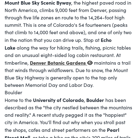
Mount Blue Sky Scenic Byway
, the highest paved road in
North America, climbs 9,000 feet from Denver, passing
through five life zones en route to the 14,264-foot high
summit. This is one of Colorado's 54 fourteeners (peaks
that climb to 14,000 feet and above), and one of only two
Echo
in the nation that you can drive up. Stop at
Lake
along the way for hiking trails, fishing, picnic tables
and an unusual eight-sided log cabin restaurant. At
Denver Botanic Gardens
timberline,
maintains a trail
that winds through wildflowers. Due to snow, the Mount
Blue Sky Highway is generally open to the top only
between Memorial Day and Labor Day.
Boulder
University of Colorado
Boulder
Home to the
,
has been
described as the "the city nestled between the mountains
and reality." A recent study pegged it as the "happiest"
city in America. You'll find out why when you stroll past
Pearl
the shops, cafes and street performers on the
Street Mall
, or take a hike on the city's 200 miles of trails.